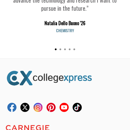
pursue in the future.”
Natalia Dello Buono '26
CHEMISTRY