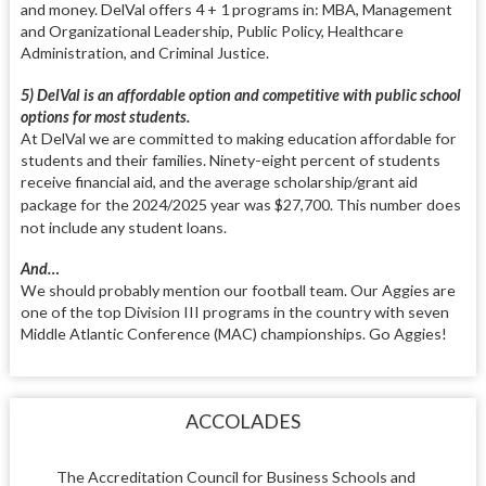
and money. DelVal offers 4 + 1 programs in: MBA, Management
and Organizational Leadership, Public Policy, Healthcare
Administration, and Criminal Justice.
5) DelVal is an affordable option and competitive with public school
options for most students.
At DelVal we are committed to making education affordable for
students and their families. Ninety-eight percent of students
receive financial aid, and the average scholarship/grant aid
package for the 2024/2025
year was $27,700. This number does
not include any student loans.
And…
We should probably mention our football team. Our Aggies are
one of the top Division III programs in the country with seven
Middle Atlantic Conference (MAC) championships. Go Aggies!
ACCOLADES
The Accreditation Council for Business Schools and