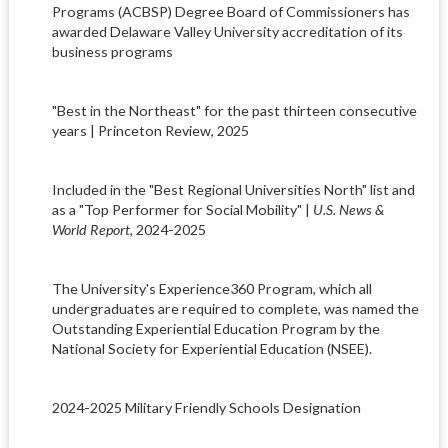
Programs (ACBSP) Degree Board of Commissioners has
awarded Delaware Valley University accreditation of its
business programs
"Best in the Northeast" for the past thirteen consecutive
years | Princeton Review, 2025
Included in the "Best Regional Universities North" list and
as a "Top Performer for Social Mobility" |
U.S. News &
World Report
, 2024-2025
The University's Experience360 Program, which all
undergraduates are required to complete, was named the
Outstanding Experiential Education Program by the
National Society for Experiential Education (NSEE).
2024-2025 Military Friendly Schools Designation