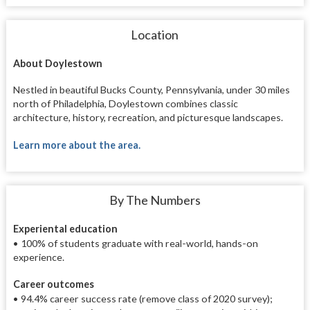
Location
About Doylestown
Nestled in beautiful Bucks County, Pennsylvania, under 30 miles
north of Philadelphia, Doylestown combines classic
architecture, history, recreation, and picturesque landscapes.
Learn more about the area.
By The Numbers
Experiental education
•
100% of students graduate with real-world, hands-on
experience.
Career outcomes
• 94.4% career success rate (remove class of 2020 survey);