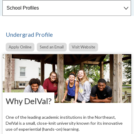
Undergrad Profile
Apply Online
Send an Email
Visit Website
Why DelVal?
One of the leading academic institutions in the Northeast,
DelVal is a small, close-knit university known for its innovative
use of experiential (hands-on) learning.