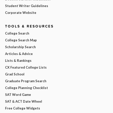
Student Writer Guidelines
Corporate Website
TOOLS & RESOURCES
College Search
College Search Map
Scholarship Search
Articles & Advice
Lists & Rankings
CX Featured College Lists
Grad School
Graduate Program Search
College Planning Checklist
SAT Word Game
SAT & ACT Date Wheel
Free College Widgets