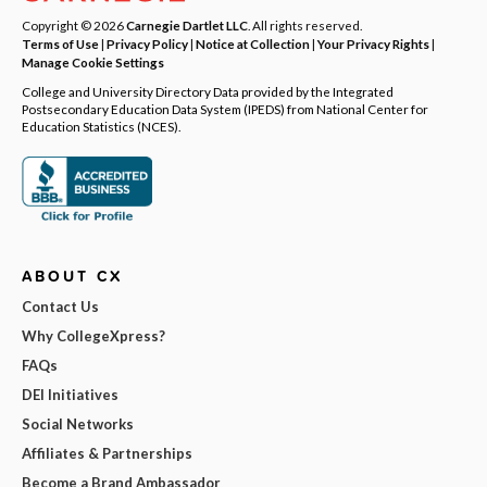
Copyright © 2026
Carnegie Dartlet LLC
. All rights reserved.
Terms of Use
|
Privacy Policy
|
Notice at Collection
|
Your Privacy Rights
|
Manage Cookie Settings
College and University Directory Data provided by the Integrated
Postsecondary Education Data System (IPEDS) from National Center for
Education Statistics (NCES).
ABOUT CX
Contact Us
Why CollegeXpress?
FAQs
DEI Initiatives
Social Networks
Affiliates & Partnerships
Become a Brand Ambassador