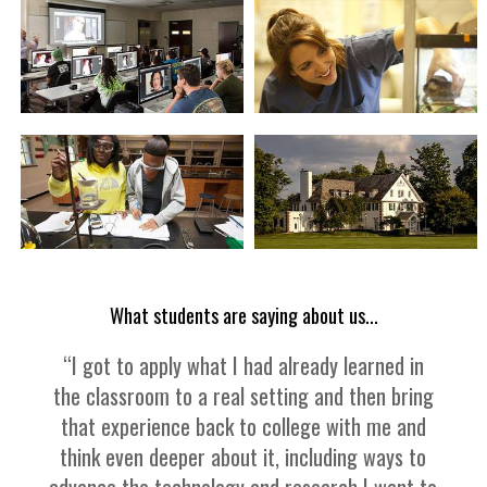
What students are saying about us...
“I got to apply what I had already learned in
the classroom to a real setting and then bring
that experience back to college with me and
think even deeper about it, including ways to
advance the technology and research I want to