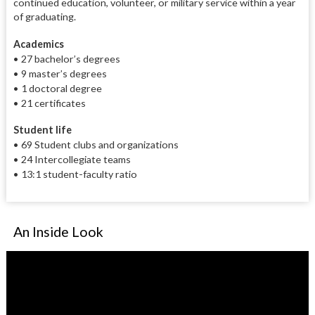
continued education, volunteer, or military service within a year
of graduating.
Academics
•
27 bachelor’s degrees
•
9 master’s degrees
•
1 doctoral degree
•
21 certificates
Student life
•
69 Student clubs and organizations
•
24 Intercollegiate teams
•
13:1 student-faculty ratio
An Inside Look