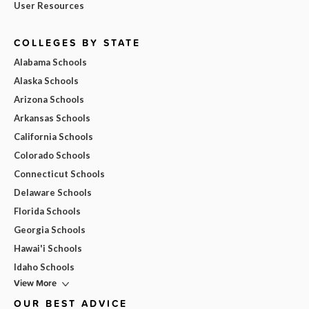
User Resources
COLLEGES BY STATE
Alabama Schools
Alaska Schools
Arizona Schools
Arkansas Schools
California Schools
Colorado Schools
Connecticut Schools
Delaware Schools
Florida Schools
Georgia Schools
Hawai'i Schools
Idaho Schools
View More
OUR BEST ADVICE