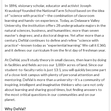
In 1896, visionary scholar, educator and activist Joseph
Krauskopf founded the National Farm School based on the idea
of “science with practice”—the combination of classroom
learning and hands-on experience. Today, as Delaware Valley
University, the institution offers 28 undergraduate majors in the
natural sciences, business, and humanities; more than seven
master's degrees; and a doctoral degree. Yet after more than a
century, DelVal continues to define and refine “science with
practice”—known today as “experiential learning.” We call it E360,
and it defines our curriculum from the first day of freshman year.
At DelVal, you’ll study theory in small classes, then learn by doing
in facilities and fields across our 1,000+ acres of land. Since our
student-to-faculty ratio is just 13:1, you will quickly become part
of a close-knit campus with plenty of personal attention and
mentoring. DelVal is more than a university—it’s a community of
inspiring, intelligent and imaginative thinkers who care not only
about learning and sharing good times, but finding answers to
the most critical questions in our communities and on our
planet.
Why DelVal?