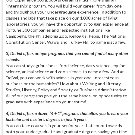
“internship” program. You will build your career from day one
and throughout your undergraduate experience. In addition to
classes and labs that take place on our 1,000 acres of living
laboratories, you will have the opportunity to gain experience at
Fortune 500 companies and respected institutions like
Campbell's, the Philadelphia Zoo, Kellogg’s, Pepsi, The National
Constitution Center, Wawa, and Turkey Hill, to name just a few.
3) DelVal offers unique programs that you cannot find at many other
schools.
You can study agribusiness, food science, dairy science, equine
science, animal science and zoo science, to name a few. And at
DelVal, you can work with animals in year one. Interested in
business or the humanities? How about Writing and Literary
Studies, History, Policy and Society, or Business Administration.
All of our programs give you the same hands-on opportunity to
graduate with experience on your résumé.
4) DelVal offers a dozen “4 + 1” programs that allow you to earn your
bachelor and master’s degrees in just 5 years.
You can take courses in your senior year that count towards
both your undergraduate and graduate degree, saving you time