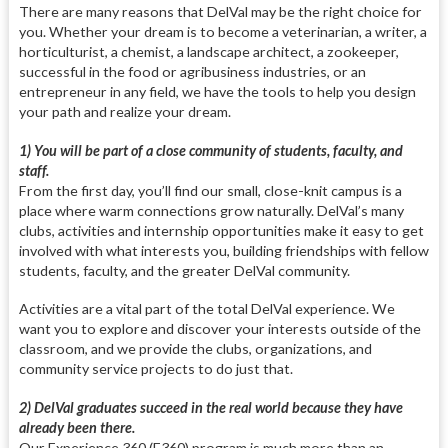
There are many reasons that DelVal may be the right choice for
you. Whether your dream is to become a veterinarian, a writer, a
horticulturist, a chemist, a landscape architect, a zookeeper,
successful in the food or agribusiness industries, or an
entrepreneur in any field, we have the tools to help you design
your path and realize your dream.
1) You will be part of a close community of students, faculty, and
staff.
From the first day, you’ll find our small, close-knit campus is a
place where warm connections grow naturally. DelVal’s many
clubs, activities and internship opportunities make it easy to get
involved with what interests you, building friendships with fellow
students, faculty, and the greater DelVal community.
Activities are a vital part of the total DelVal experience. We
want you to explore and discover your interests outside of the
classroom, and we provide the clubs, organizations, and
community service projects to do just that.
2) DelVal graduates succeed in the real world because they have
already been there.
Our Experience 360 (E360) program is much more than an