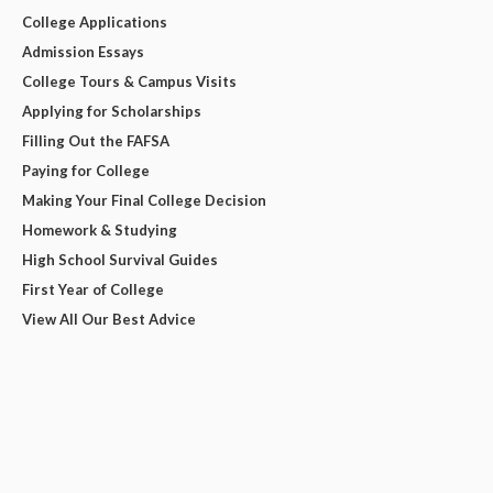
College Applications
Admission Essays
College Tours & Campus Visits
Applying for Scholarships
Filling Out the FAFSA
Paying for College
Making Your Final College Decision
Homework & Studying
High School Survival Guides
First Year of College
View All Our Best Advice