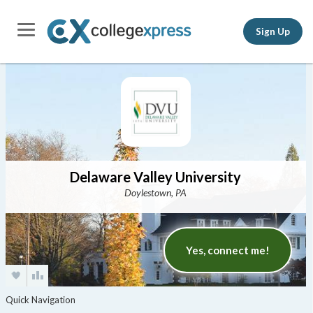
Sign Up
Delaware Valley University
Doylestown, PA
Yes, connect me!