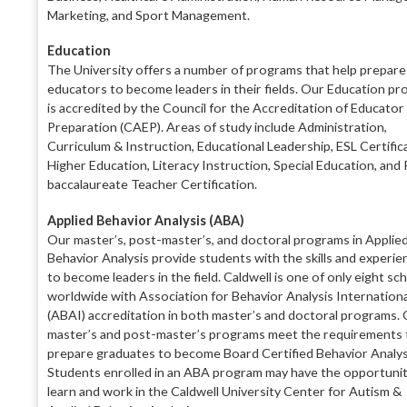
Marketing, and Sport Management.
Education
The University offers a number of programs that help
prepare
educators to become leaders in their fields
. Our Education
pr
is accredited by the Council for the
Accreditation of Educator
Preparation (CAEP).
Areas of study include Administration,
Curriculum &
Instruction, Educational Leadership, ESL Certific
Higher Education, Literacy Instruction, Special Edu
cation, and
baccalaureate Teacher Certification.
Applied Behavior Analysis (ABA)
Our master’s, post-master’s, and doctoral programs
in Applie
Behavior Analysis provide students with the skills and experie
to become leaders in the
field. Caldwell is one of only eight sc
worldwide
with Association for Behavior Analysis Internationa
(ABAI) accreditation in both master’s and doctoral
programs. 
master’s and post-master’s programs
meet the requirements 
prepare graduates to be
come Board Certified Behavior Analys
Students
enrolled in an ABA program may
have the opportu
ni
learn and work in the Caldwell University
Center for Autism &