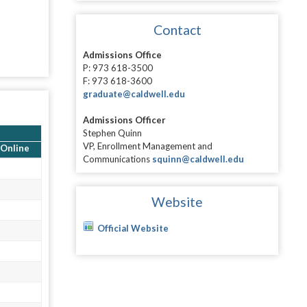
Contact
Admissions Office
P: 973 618-3500
F: 973 618-3600
graduate@caldwell.edu
Admissions Officer
Stephen Quinn
VP, Enrollment Management and
Online
Communications
squinn@caldwell.edu
Website
Official Website