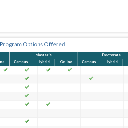
 Program Options Offered
Master's
Doctorate
ine
Campus
Hybrid
Online
Campus
Hybrid