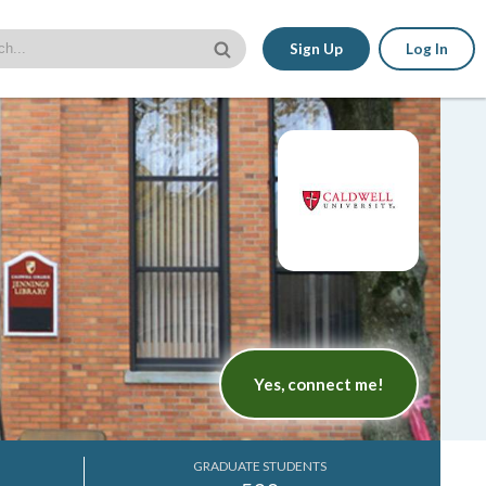
Sign Up
Log In
Yes, connect me!
GRADUATE STUDENTS