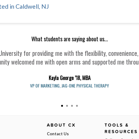
ed in Caldwell, NJ
What students are saying about us...
University for providing me with the flexibility, convenien
nity welcomed me with open arms and supported me through
Kayla George ’18, MBA
VP OF MARKETING, JAG-ONE PHYSICAL THERAPY
ABOUT CX
TOOLS &
RESOURCES
Contact Us