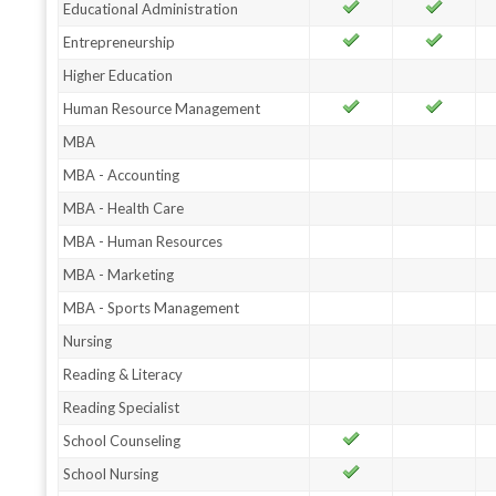
Educational Administration
Entrepreneurship
Higher Education
Human Resource Management
MBA
MBA - Accounting
MBA - Health Care
MBA - Human Resources
MBA - Marketing
MBA - Sports Management
Nursing
Reading & Literacy
Reading Specialist
School Counseling
School Nursing