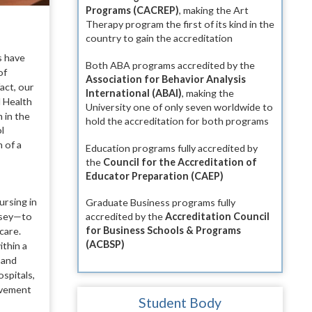
Programs (CACREP)
, making the Art
Therapy program the first of its kind in the
country to gain the accreditation
s
have
Both ABA programs accredited by the
of
Association for Behavior Analysis
act, our
International (ABAI)
, making the
l Health
University one of only seven worldwide to
 in the
hold the accreditation for both programs
l
 of a
Education programs fully accredited by
the
Council for the Accreditation of
Educator Preparation (CAEP)
ursing in
Graduate Business programs fully
ersey—to
accredited by the
Accreditation Council
for Business Schools & Programs
care.
(ACBSP)
ithin a
s
and
ospitals,
ovement
Student Body