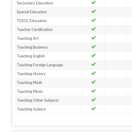
Secondary Education
Special Education
TESOL Education
Teacher Certification
Teaching Art
Teaching Business
Teaching English
Teaching Foreign Language
Teaching History
Teaching Math
Teaching Music
Teaching Other Subjects
Teaching Science