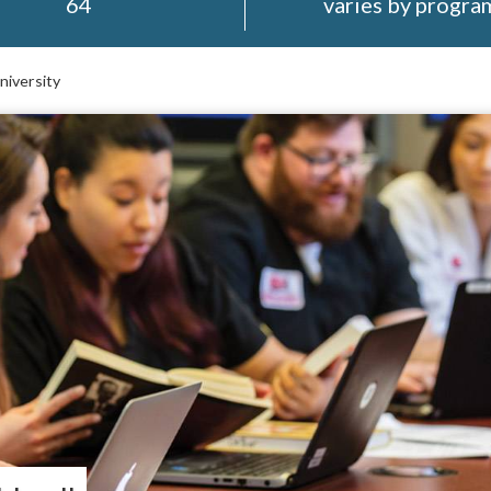
64
varies by progra
niversity