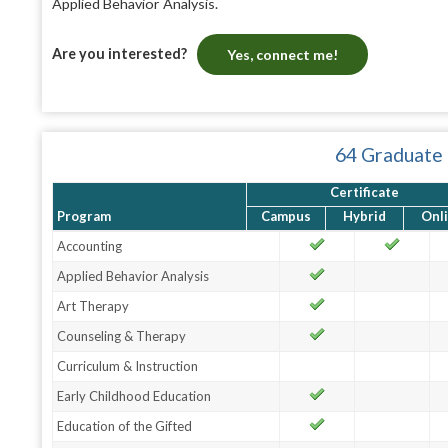
Applied Behavior Analysis.
Are you interested?
Yes, connect me!
64 Graduate
Certificate
Program
Campus
Hybrid
Onl
Accounting
Applied Behavior Analysis
Art Therapy
Counseling & Therapy
Curriculum & Instruction
Early Childhood Education
Education of the Gifted