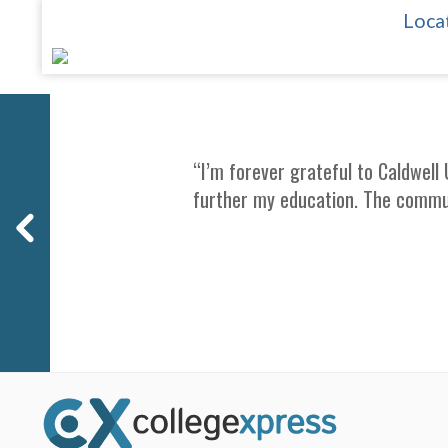
Locat
Previous
“I’m forever grateful to Caldwell 
further my education. The commu