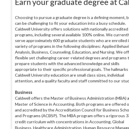
Earn your graduate degree at Ca
Choosing to pursue a graduate degree is a defining moment, bu
can be challenging to fit your education into a busy schedule.
Caldwell University offers solutions with nationally accredited
programs, including several available 100% online. We currentl
serve approximately 600 graduate students who are enrolled i
variety of programs in the following disciplines: Applied Behav
Analysis, Business, Counseling, Education, and Nursing. We of
flexible yet challenging career-related degrees and programs 
prepare students with the advanced knowledge and skills
appropriate to their specific professional goals. The hallmarks 
Caldwell University education are small class sizes, individual
attention, and a quality faculty and staff committed to our stu
B
usiness
Caldwell offers the Master of Business Administration (MBA) 
Master of Science in Accounting. Both programs are
offered o
and accredited by the Accreditation Council for Business Sch
and Programs (ACBSP). The MBA program offers a rigorous 3
credit
curriculum with concentrations in Accounting, Global
Business, Healthcare Administra
tion, Human Resource
Manage