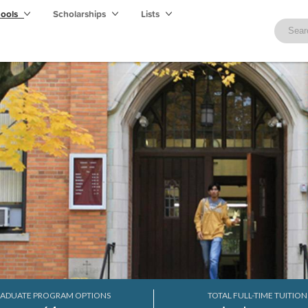
hools
Scholarships
Lists
ADUATE PROGRAM OPTIONS
TOTAL FULL-TIME TUITION