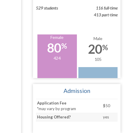
529 students
116 full-time
413 part-time
Female
Male
80
%
20
%
424
105
Admission
Application Fee
$50
*may vary by program
Housing Offered?
yes