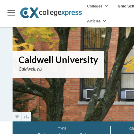
Colleges
Grad Sc
Articles
Caldwell University
Caldwell, NJ
TYPE
GR