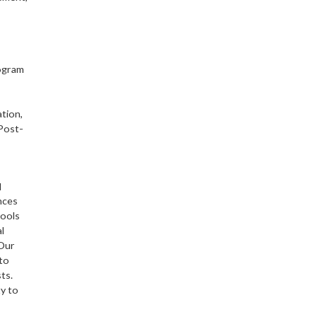
ogram
ation,
 Post-
d
nces
hools
l
Our
to
ts.
ty to