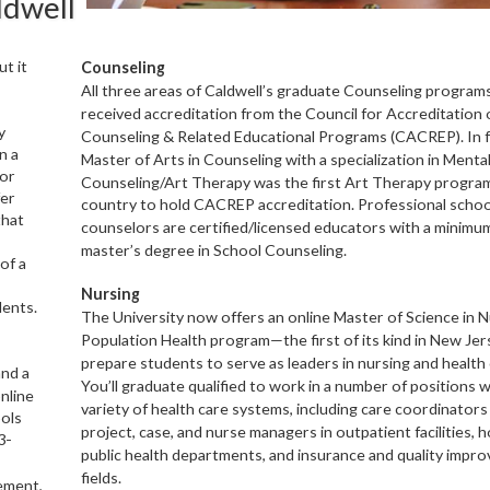
ldwell
t it
Counseling
All three areas of Caldwell’s graduate Counseling program
received accreditation from the Council
for Accreditation 
y
Counseling & Related Educa
tional Programs (CACREP). In f
n a
Master of Arts
in Counseling with a specialization in Menta
ior
Counseling/Art Therapy was the first Art Therapy pro
gram
fer
country to hold CACREP accreditation. Professional schoo
that
counselors
are certified/
licensed educators with a minimum
master’s degree in School Coun
seling.
of a
Nursing
dents.
The University now offers an online Master of Science
in N
Population Health program—the first
of
its kind in New J
prepare students to serve
as leaders in nursing and health 
and a
You’ll graduate
qualified to work in a number of positions w
nline
variety of health care systems, including care coordinator
ools
project, case, and nurse managers in outpatient facilities, h
3-
public health departments, and in
surance and quality impr
fields.
ment,