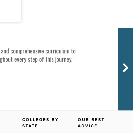
Next
ce, and comprehensive curriculum to
out every step of this journey.”
COLLEGES BY
OUR BEST
STATE
ADVICE