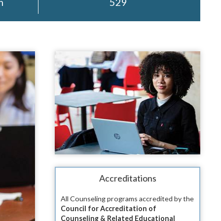
m
529
Accreditations
All Counseling programs accredited by the
Council for Accreditation of
Counseling & Related Educational