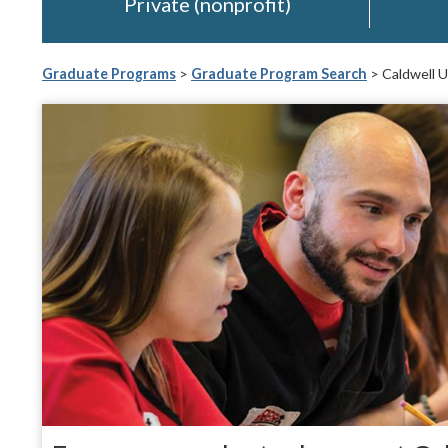
Private (nonprofit)
Graduate Programs
>
Graduate Program Search
> Caldwell U