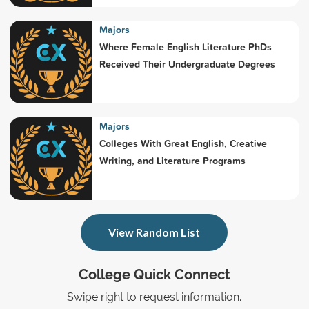
Majors
Where Female English Literature PhDs
Received Their Undergraduate Degrees
Majors
Colleges With Great English, Creative
Writing, and Literature Programs
View Random List
College Quick Connect
Swipe right to request information.