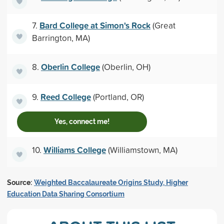
Bard College at Simon's Rock
7.
(Great
Barrington, MA)
Oberlin College
8.
(Oberlin, OH)
Reed College
9.
(Portland, OR)
Yes, connect me!
Williams College
10.
(Williamstown, MA)
Source:
Weighted Baccalaureate Origins Study, Higher
Education Data Sharing Consortium