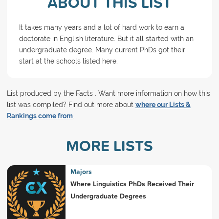
ABOUT THIS LIST
It takes many years and a lot of hard work to earn a
doctorate in English literature. But it all started with an
undergraduate degree. Many current PhDs got their
start at the schools listed here.
List produced by the Facts . Want more information on how this
list was compiled? Find out more about
where our Lists &
Rankings come from
.
MORE LISTS
Majors
Where Linguistics PhDs Received Their
Undergraduate Degrees