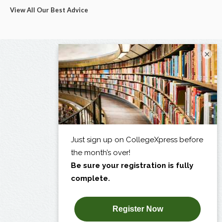
View All Our Best Advice
×