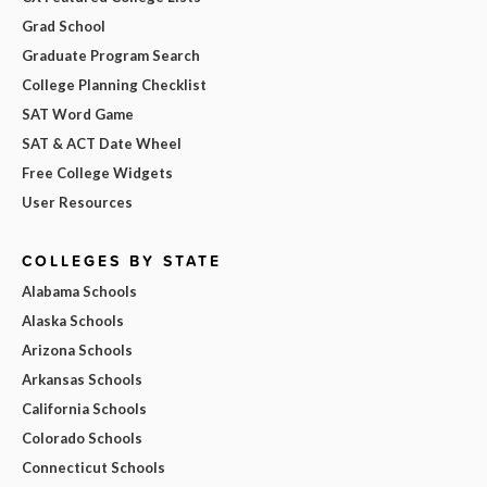
Grad School
Graduate Program Search
College Planning Checklist
SAT Word Game
SAT & ACT Date Wheel
Free College Widgets
User Resources
COLLEGES BY STATE
Alabama Schools
Alaska Schools
Arizona Schools
Arkansas Schools
California Schools
Colorado Schools
Connecticut Schools