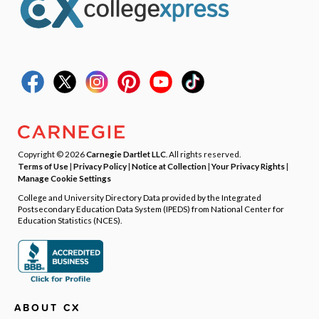
Copyright © 2026
Carnegie Dartlet LLC
. All rights reserved.
Terms of Use
|
Privacy Policy
|
Notice at Collection
|
Your Privacy Rights
|
Manage Cookie Settings
College and University Directory Data provided by the Integrated
Postsecondary Education Data System (IPEDS) from National Center for
Education Statistics (NCES).
ABOUT CX