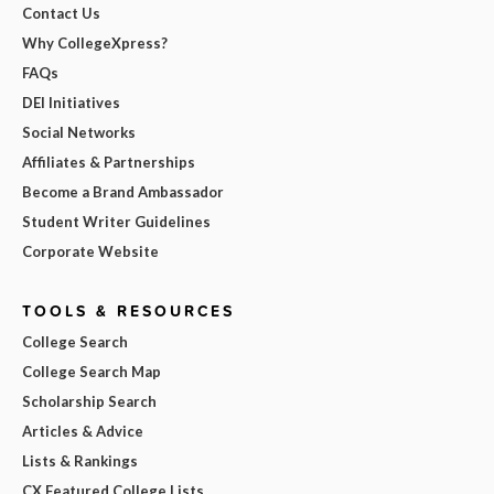
Contact Us
Why CollegeXpress?
FAQs
DEI Initiatives
Social Networks
Affiliates & Partnerships
Become a Brand Ambassador
Student Writer Guidelines
Corporate Website
TOOLS & RESOURCES
College Search
College Search Map
Scholarship Search
Articles & Advice
Lists & Rankings
CX Featured College Lists