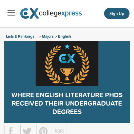
Sign Up
Lists & Rankings
Majors
English
>
>
WHERE ENGLISH LITERATURE PHDS
RECEIVED THEIR UNDERGRADUATE
DEGREES