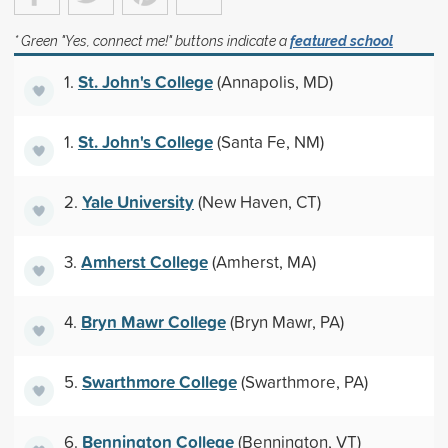
* Green "Yes, connect me!" buttons indicate a
featured school
St. John's College
1.
(Annapolis, MD)
St. John's College
1.
(Santa Fe, NM)
Yale University
2.
(New Haven, CT)
Amherst College
3.
(Amherst, MA)
Bryn Mawr College
4.
(Bryn Mawr, PA)
Swarthmore College
5.
(Swarthmore, PA)
Bennington College
6.
(Bennington, VT)