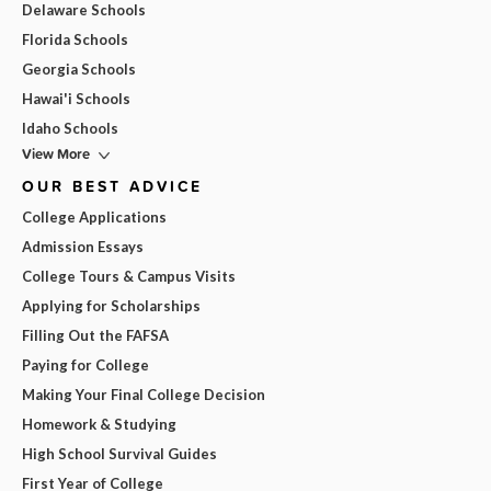
Delaware Schools
Florida Schools
Georgia Schools
Hawai'i Schools
Idaho Schools
View More
OUR BEST ADVICE
College Applications
Admission Essays
College Tours & Campus Visits
Applying for Scholarships
Filling Out the FAFSA
Paying for College
Making Your Final College Decision
Homework & Studying
High School Survival Guides
First Year of College