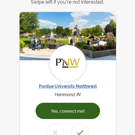
Swipe left if you're not interested.
Purdue University Northwest
Hammond, IN
Yes, connect me!