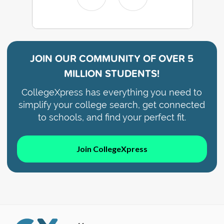
JOIN OUR COMMUNITY OF
OVER 5
MILLION STUDENTS!
CollegeXpress has everything you need to
simplify your college search, get connected
to schools, and find your perfect fit.
Join CollegeXpress