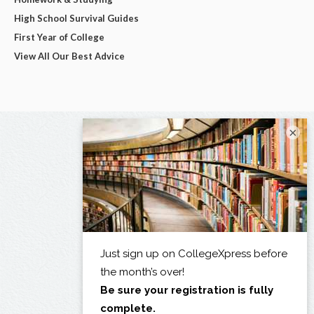
High School Survival Guides
First Year of College
View All Our Best Advice
×