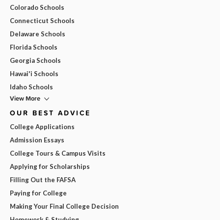
Colorado Schools
Connecticut Schools
Delaware Schools
Florida Schools
Georgia Schools
Hawai'i Schools
Idaho Schools
View More
OUR BEST ADVICE
College Applications
Admission Essays
College Tours & Campus Visits
Applying for Scholarships
Filling Out the FAFSA
Paying for College
Making Your Final College Decision
Homework & Studying