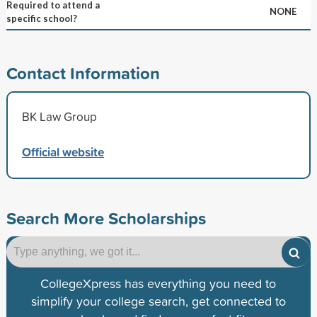
Required to attend a
NONE
specific school?
Contact Information
BK Law Group
Official website
Search More Scholarships
CollegeXpress has everything you need to
simplify your college search, get connected to