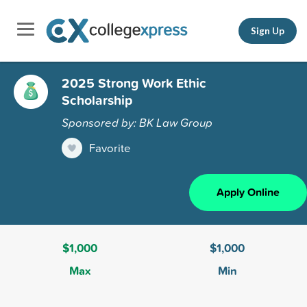
Sign Up
2025 Strong Work Ethic
Scholarship
Sponsored by: BK Law Group
Favorite
Apply Online
$1,000
$1,000
Max
Min