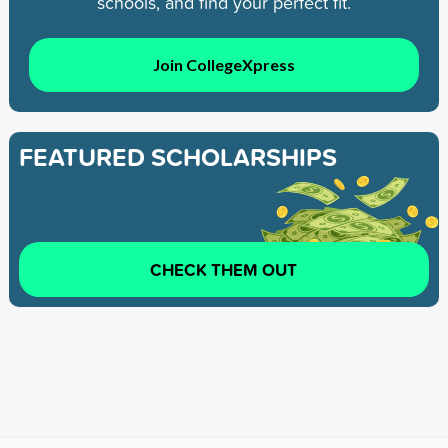
schools, and find your perfect fit.
Join CollegeXpress
FEATURED SCHOLARSHIPS
CHECK THEM OUT