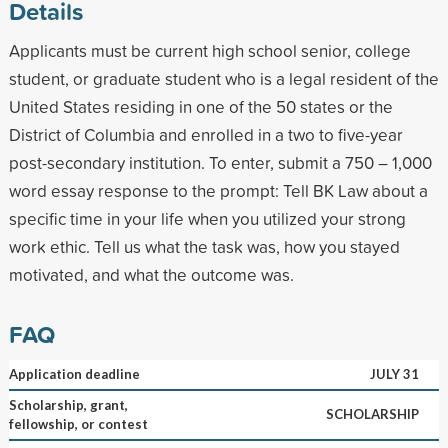
Details
Applicants must be current high school senior, college
student, or graduate student who is a legal resident of the
United States residing in one of the 50 states or the
District of Columbia and enrolled in a two to five-year
post-secondary institution. To enter, submit a 750 – 1,000
word essay response to the prompt: Tell BK Law about a
specific time in your life when you utilized your strong
work ethic. Tell us what the task was, how you stayed
motivated, and what the outcome was.
FAQ
Application deadline
JULY 31
Scholarship, grant,
SCHOLARSHIP
fellowship, or contest