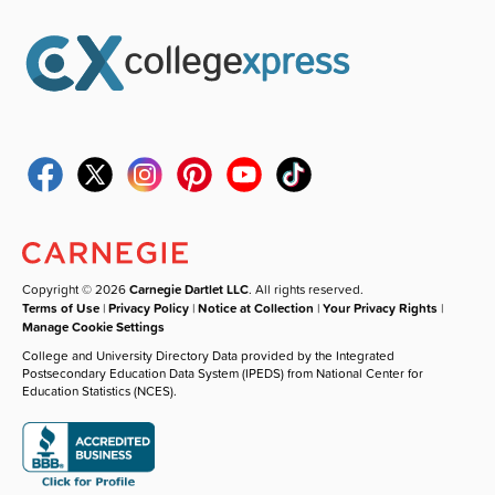
Copyright © 2026
Carnegie Dartlet LLC
. All rights reserved.
Terms of Use
|
Privacy Policy
|
Notice at Collection
|
Your Privacy Rights
|
Manage Cookie Settings
College and University Directory Data provided by the Integrated
Postsecondary Education Data System (IPEDS) from National Center for
Education Statistics (NCES).