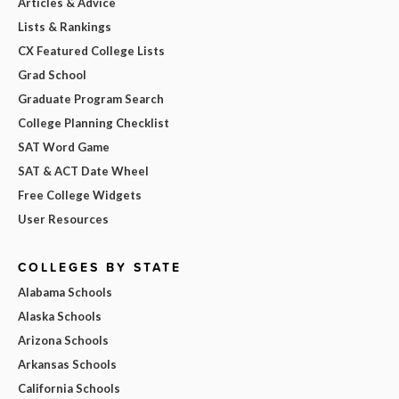
Articles & Advice
Lists & Rankings
CX Featured College Lists
Grad School
Graduate Program Search
College Planning Checklist
SAT Word Game
SAT & ACT Date Wheel
Free College Widgets
User Resources
COLLEGES BY STATE
Alabama Schools
Alaska Schools
Arizona Schools
Arkansas Schools
California Schools