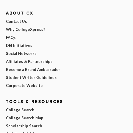
ABOUT CX
Contact Us
Why CollegeXpress?
FAQs
DEI Initiatives
Social Networks
Affiliates & Partnerships
Become a Brand Ambassador
Student Writer Guidelines
Corporate Website
TOOLS & RESOURCES
College Search
College Search Map
Scholarship Search