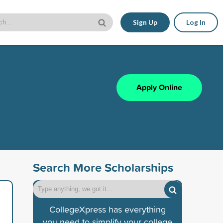
Sign Up
Log In
Apply Online
Search More Scholarships
CollegeXpress has everything
you need to simplify your college