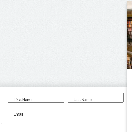
First Name
Last Name
Email
to