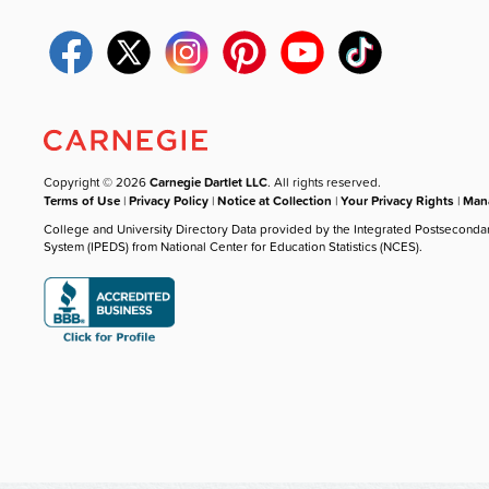
Copyright © 2026
Carnegie Dartlet LLC
. All rights reserved.
Terms of Use
|
Privacy Policy
|
Notice at Collection
|
Your Privacy Rights
|
Mana
College and University Directory Data provided by the Integrated Postseconda
System (IPEDS) from National Center for Education Statistics (NCES).