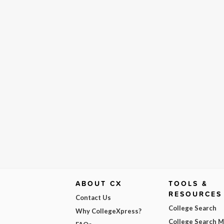
ABOUT CX
TOOLS &
RESOURCES
Contact Us
College Search
Why CollegeXpress?
College Search 