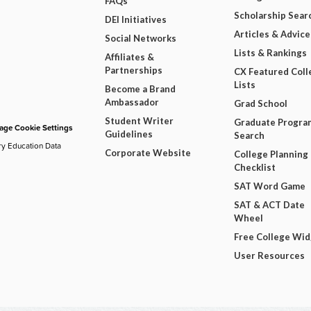
FAQs
Scholarship Sear
DEI Initiatives
Articles & Advice
Social Networks
Lists & Rankings
Affiliates &
Partnerships
CX Featured Coll
Lists
Become a Brand
Ambassador
Grad School
Student Writer
Graduate Progra
ge Cookie Settings
Guidelines
Search
ry Education Data
Corporate Website
College Planning
Checklist
SAT Word Game
SAT & ACT Date
Wheel
Free College Wi
User Resources