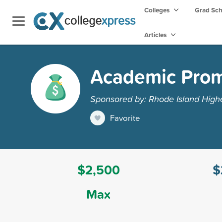
Colleges
Grad Sc
Articles
Academic Prom
Sponsored by: Rhode Island Highe
Favorite
$2,500
$
Max