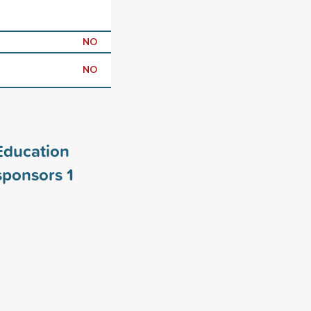
NO
NO
Education
 sponsors
1