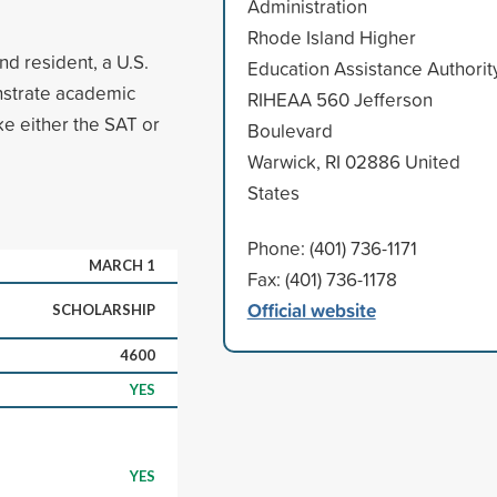
Administration
Rhode Island Higher
nd resident, a U.S.
Education Assistance Authorit
onstrate academic
RIHEAA 560 Jefferson
ke either the SAT or
Boulevard
Warwick, RI 02886 United
States
Phone: (401) 736-1171
MARCH 1
Fax: (401) 736-1178
Official website
SCHOLARSHIP
4600
YES
YES