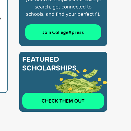
search, get connected to
schools, and find your perfect fit.
y
Join CollegeXpress
FEATURED
SCHOLARSHIPS
CHECK THEM OUT