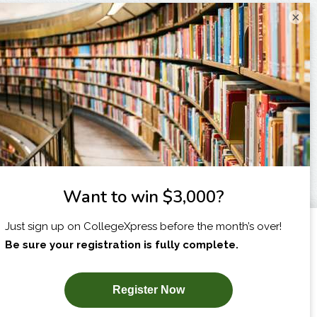
×
I am...
X
SUBSCRIBE NOW!