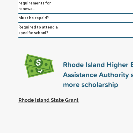
requirements for
renewal.
Must be repaid?
Required to attend a
specific school?
Rhode Island Higher 
Assistance Authority
more scholarship
Rhode Island State Grant