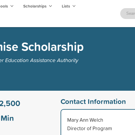
hools
Scholarships
Lists
ise Scholarship
r Education Assistance Authority
Contact Information
2,500
Min
Mary Ann Welch
Director of Program