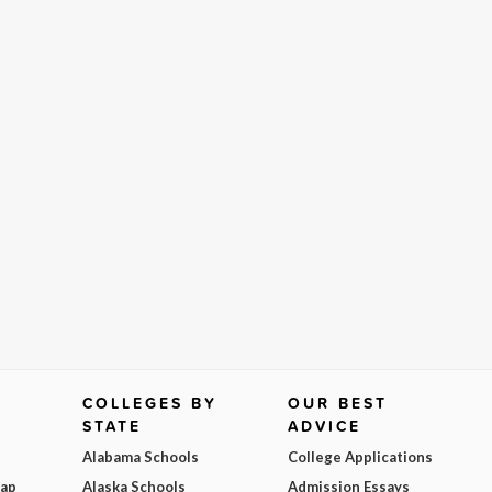
COLLEGES BY
OUR BEST
STATE
ADVICE
Alabama Schools
College Applications
Map
Alaska Schools
Admission Essays