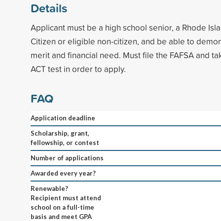
Details
Applicant must be a high school senior, a Rhode Isla
Citizen or eligible non-citizen, and be able to dem
merit and financial need. Must file the FAFSA and ta
ACT test in order to apply.
FAQ
Application deadline
Scholarship, grant,
fellowship, or contest
Number of applications
Awarded every year?
Renewable?
Recipient must attend
school on a full-time
basis and meet GPA