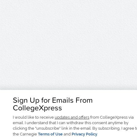
Sign Up for Emails From
CollegeXpress
I would like to receive
updates and offers
from CollegeXpress via
email. I understand that I can withdraw this consent anytime by
clicking the "unsubscribe" link in the email. By subscribing, I agree 
the Carnegie
Terms of Use
and
Privacy Policy
.