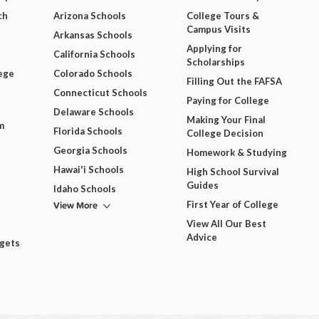
ch
Arizona Schools
College Tours &
Campus Visits
Arkansas Schools
Applying for
California Schools
Scholarships
ege
Colorado Schools
Filling Out the FAFSA
Connecticut Schools
Paying for College
Delaware Schools
Making Your Final
m
Florida Schools
College Decision
Georgia Schools
Homework & Studying
Hawai'i Schools
High School Survival
Guides
Idaho Schools
View More
First Year of College
View All Our Best
Advice
dgets