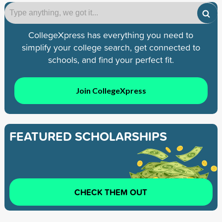
CollegeXpress has everything you need to
simplify your college search, get connected to
schools, and find your perfect fit.
Join CollegeXpress
FEATURED SCHOLARSHIPS
CHECK THEM OUT