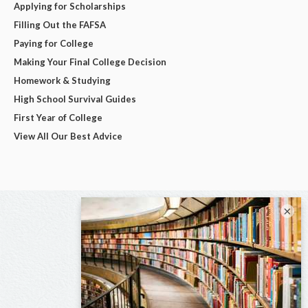
Applying for Scholarships
Filling Out the FAFSA
Paying for College
Making Your Final College Decision
Homework & Studying
High School Survival Guides
First Year of College
View All Our Best Advice
×