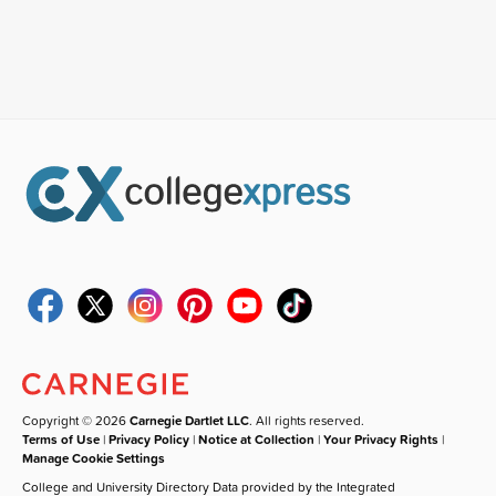
Copyright © 2026
Carnegie Dartlet LLC
. All rights reserved.
Terms of Use
|
Privacy Policy
|
Notice at Collection
|
Your Privacy Rights
|
Manage Cookie Settings
College and University Directory Data provided by the Integrated