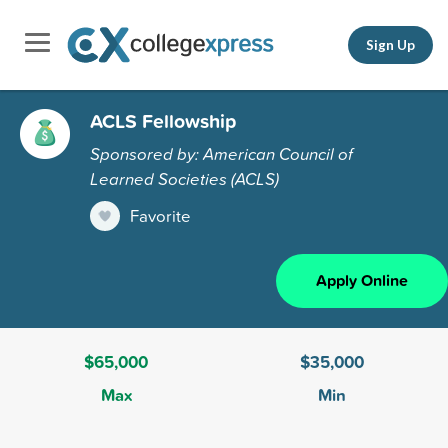
Sign Up
ACLS Fellowship
Sponsored by: American Council of
Learned Societies (ACLS)
Favorite
Apply Online
$65,000
$35,000
Max
Min