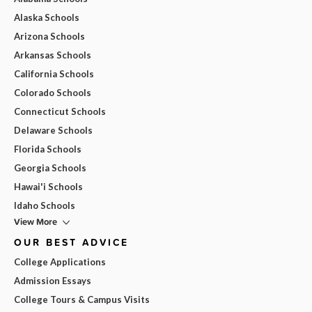
Alaska Schools
Arizona Schools
Arkansas Schools
California Schools
Colorado Schools
Connecticut Schools
Delaware Schools
Florida Schools
Georgia Schools
Hawai'i Schools
Idaho Schools
View More
OUR BEST ADVICE
College Applications
Admission Essays
College Tours & Campus Visits