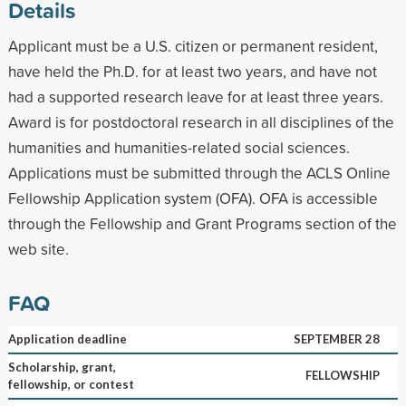
Details
Applicant must be a U.S. citizen or permanent resident,
have held the Ph.D. for at least two years, and have not
had a supported research leave for at least three years.
Award is for postdoctoral research in all disciplines of the
humanities and humanities-related social sciences.
Applications must be submitted through the ACLS Online
Fellowship Application system (OFA). OFA is accessible
through the Fellowship and Grant Programs section of the
web site.
FAQ
Application deadline
SEPTEMBER 28
Scholarship, grant,
FELLOWSHIP
fellowship, or contest