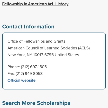
Fellowship in American Art History
Contact Information
Office of Fellowships and Grants
American Council of Learned Societies (ACLS)
New York, NY 10017-6795 United States
Phone: (212) 697-1505
Fax: (212) 949-8058
Official website
Search More Scholarships