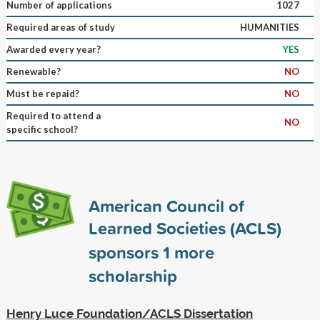
Number of applications
1027
Required areas of study
HUMANITIES
Awarded every year?
YES
Renewable?
NO
Must be repaid?
NO
Required to attend a
NO
specific school?
American Council of
Learned Societies (ACLS)
sponsors
1
more
scholarship
Henry Luce Foundation/ACLS Dissertation