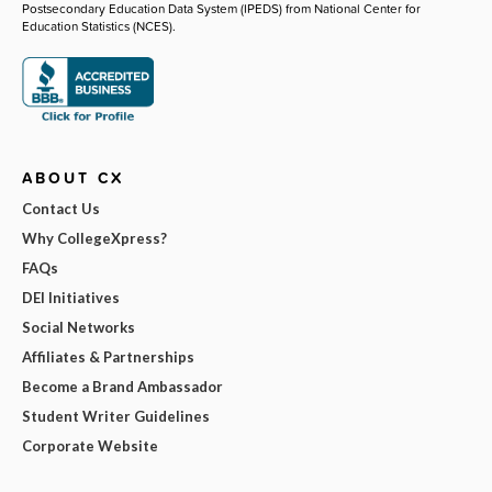
Postsecondary Education Data System (IPEDS) from National Center for
Education Statistics (NCES).
ABOUT CX
Contact Us
Why CollegeXpress?
FAQs
DEI Initiatives
Social Networks
Affiliates & Partnerships
Become a Brand Ambassador
Student Writer Guidelines
Corporate Website