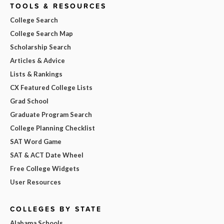
TOOLS & RESOURCES
College Search
College Search Map
Scholarship Search
Articles & Advice
Lists & Rankings
CX Featured College Lists
Grad School
Graduate Program Search
College Planning Checklist
SAT Word Game
SAT & ACT Date Wheel
Free College Widgets
User Resources
COLLEGES BY STATE
Alabama Schools