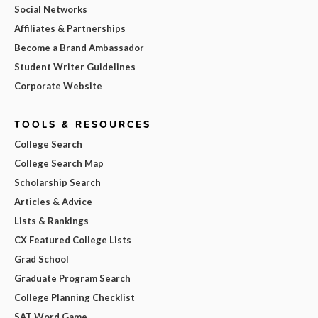
Social Networks
Affiliates & Partnerships
Become a Brand Ambassador
Student Writer Guidelines
Corporate Website
TOOLS & RESOURCES
College Search
College Search Map
Scholarship Search
Articles & Advice
Lists & Rankings
CX Featured College Lists
Grad School
Graduate Program Search
College Planning Checklist
SAT Word Game