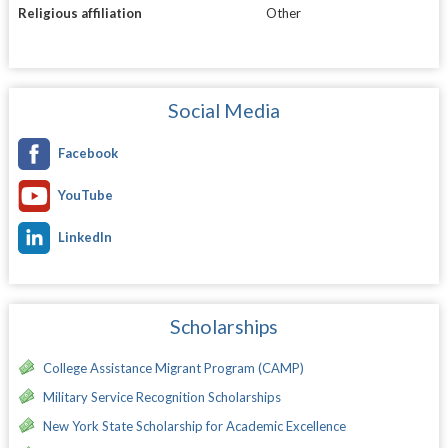
Religious affiliation
Other
Social Media
Facebook
YouTube
LinkedIn
Scholarships
College Assistance Migrant Program (CAMP)
Military Service Recognition Scholarships
New York State Scholarship for Academic Excellence