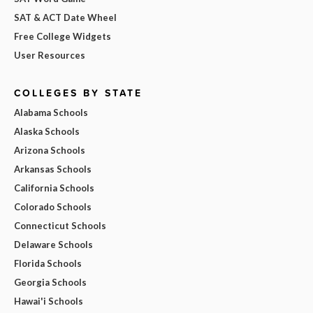
SAT & ACT Date Wheel
Free College Widgets
User Resources
COLLEGES BY STATE
Alabama Schools
Alaska Schools
Arizona Schools
Arkansas Schools
California Schools
Colorado Schools
Connecticut Schools
Delaware Schools
Florida Schools
Georgia Schools
Hawai'i Schools