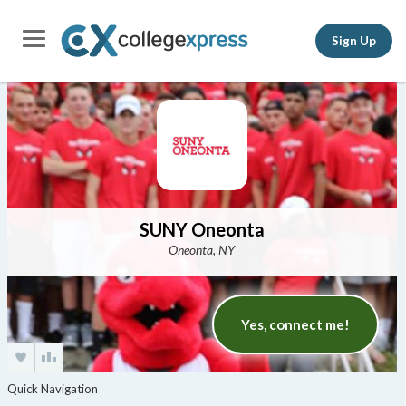
Sign Up
SUNY Oneonta
Oneonta, NY
Yes, connect me!