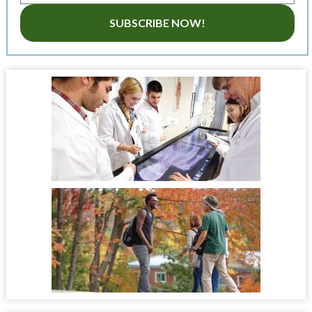
SUBSCRIBE NOW!