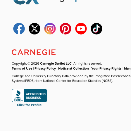
Copyright © 2026
Carnegie Dartlet LLC
. All rights reserved.
Terms of Use
|
Privacy Policy
|
Notice at Collection
|
Your Privacy Rights
|
Mana
College and University Directory Data provided by the Integrated Postseconda
System (IPEDS) from National Center for Education Statistics (NCES).