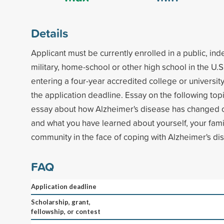
Details
Applicant must be currently enrolled in a public, in
military, home-school or other high school in the U.S
entering a four-year accredited college or universit
the application deadline. Essay on the following top
essay about how Alzheimer's disease has changed o
and what you have learned about yourself, your fami
community in the face of coping with Alzheimer's di
FAQ
Application deadline
Scholarship, grant,
fellowship, or contest