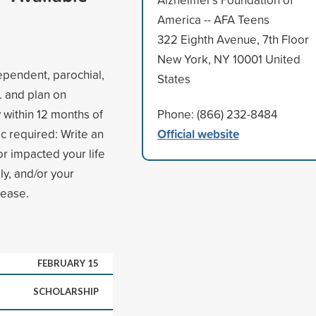
America -- AFA Teens
322 Eighth Avenue, 7th Floor
New York, NY 10001 United
dependent, parochial,
States
. and plan on
y within 12 months of
Phone: (866) 232-8484
Official website
ic required: Write an
r impacted your life
ly, and/or your
sease.
FEBRUARY 15
SCHOLARSHIP