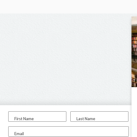
First Name
Last Name
Email