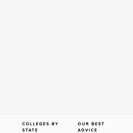
COLLEGES BY
OUR BEST
STATE
ADVICE