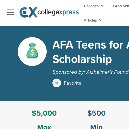
Colleges
Grad Sc
Articles
AFA Teens for 
Scholarship
Sponsored by: Alzheimer's Founda
Favorite
$5,000
$500
Max
Min