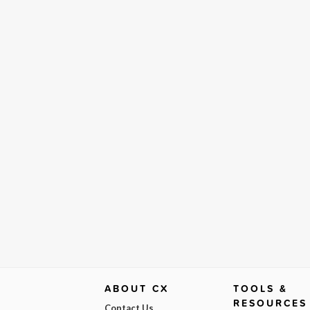
ABOUT CX
TOOLS &
RESOURCES
Contact Us