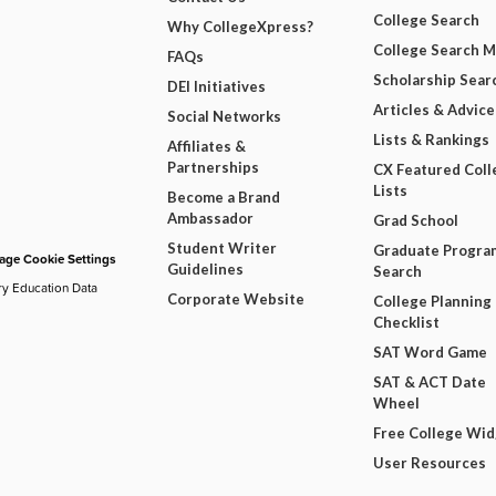
College Search
Why CollegeXpress?
College Search 
FAQs
Scholarship Sear
DEI Initiatives
Articles & Advice
Social Networks
Lists & Rankings
Affiliates &
Partnerships
CX Featured Coll
Lists
Become a Brand
Ambassador
Grad School
Student Writer
Graduate Progra
ge Cookie Settings
Guidelines
Search
ry Education Data
Corporate Website
College Planning
Checklist
SAT Word Game
SAT & ACT Date
Wheel
Free College Wi
User Resources