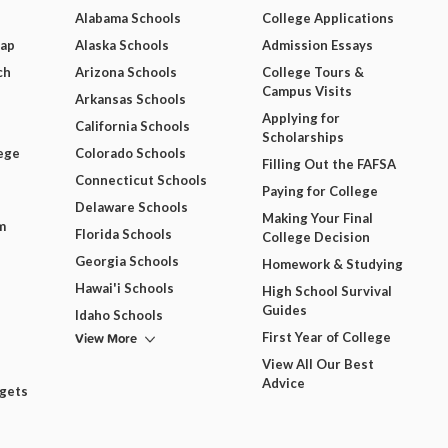
Alabama Schools
College Applications
Map
Alaska Schools
Admission Essays
ch
Arizona Schools
College Tours &
Campus Visits
Arkansas Schools
Applying for
California Schools
Scholarships
ege
Colorado Schools
Filling Out the FAFSA
Connecticut Schools
Paying for College
Delaware Schools
Making Your Final
m
Florida Schools
College Decision
Georgia Schools
Homework & Studying
Hawai'i Schools
High School Survival
Guides
Idaho Schools
View More
First Year of College
View All Our Best
Advice
dgets