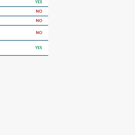
YES
NO
NO
NO
YES