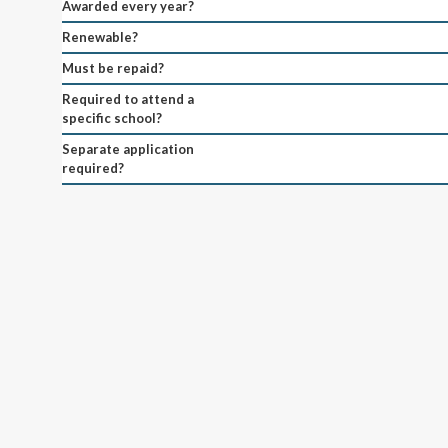
Awarded every year?
Renewable?
Must be repaid?
Required to attend a
specific school?
Separate application
required?