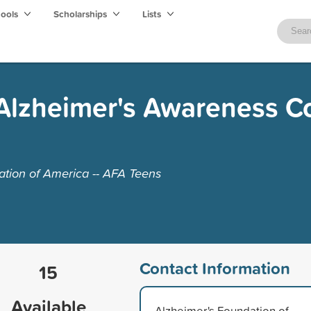
hools
Scholarships
Lists
Alzheimer's Awareness C
tion of America -- AFA Teens
Contact Information
15
Available
Alzheimer's Foundation of