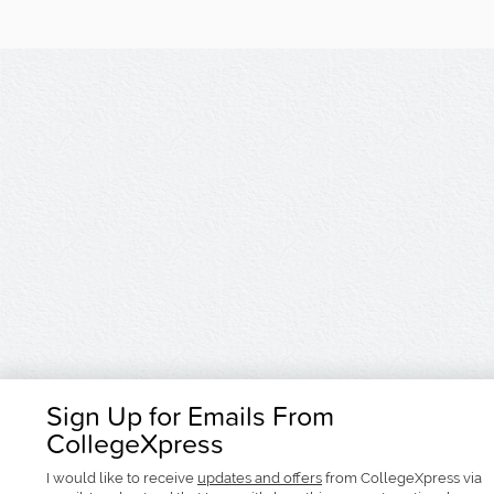
Sign Up for Emails From
CollegeXpress
I would like to receive
updates and offers
from CollegeXpress via