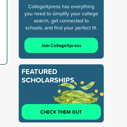
CollegeXpress has everything
you need to simplify your college
search, get connected to
schools, and find your perfect fit.
Join CollegeXpress
FEATURED
SCHOLARSHIPS
CHECK THEM OUT