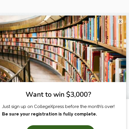
×
I am...
X