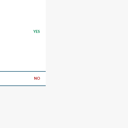
YES
NO