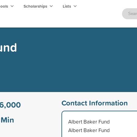
hools
Scholarships
Lists
und
Contact Information
6,000
Min
Albert Baker Fund
Albert Baker Fund