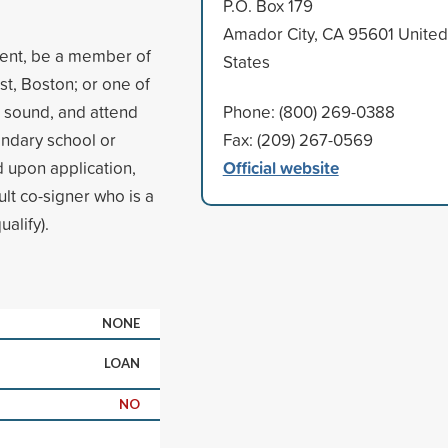
P.O. Box 179
Amador City, CA 95601 United
dent, be a member of
States
st, Boston; or one of
y sound, and attend
Phone: (800) 269-0388
ondary school or
Fax: (209) 267-0569
Official website
d upon application,
ult co-signer who is a
alify).
NONE
LOAN
NO