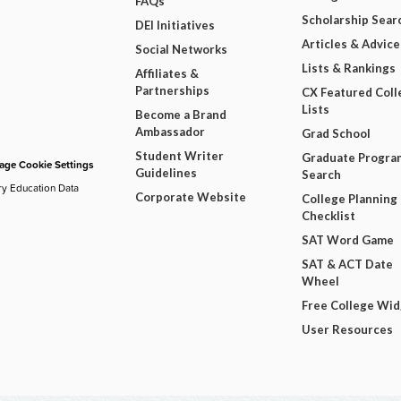
FAQs
Scholarship Sear
DEI Initiatives
Articles & Advice
Social Networks
Lists & Rankings
Affiliates &
Partnerships
CX Featured Coll
Lists
Become a Brand
Ambassador
Grad School
Student Writer
Graduate Progra
ge Cookie Settings
Guidelines
Search
ry Education Data
Corporate Website
College Planning
Checklist
SAT Word Game
SAT & ACT Date
Wheel
Free College Wi
User Resources