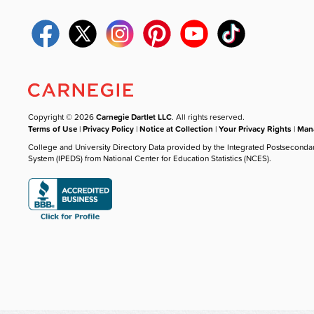
Copyright © 2026
Carnegie Dartlet LLC
. All rights reserved.
Terms of Use
|
Privacy Policy
|
Notice at Collection
|
Your Privacy Rights
|
Mana
College and University Directory Data provided by the Integrated Postseconda
System (IPEDS) from National Center for Education Statistics (NCES).