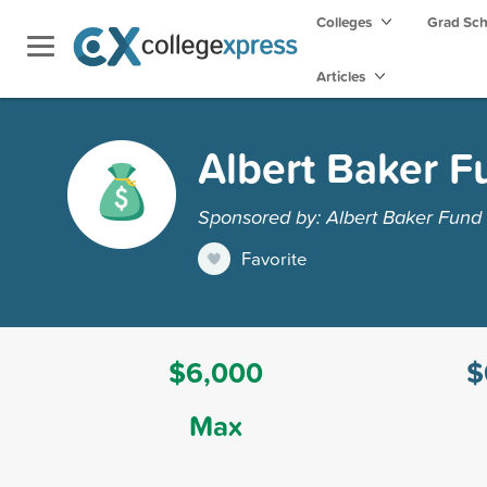
Colleges
Grad Sc
Articles
Albert Baker F
Sponsored by: Albert Baker Fund
Favorite
$6,000
$
Max