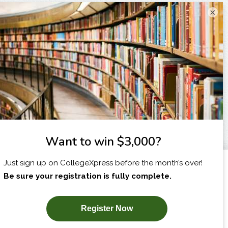
×
I am...
X
SUBSCRIBE NOW!