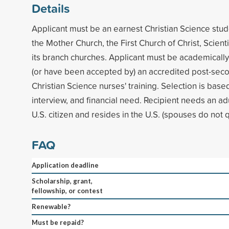
Details
Applicant must be an earnest Christian Science stu
the Mother Church, the First Church of Christ, Scienti
its branch churches. Applicant must be academicall
(or have been accepted by) an accredited post-sec
Christian Science nurses' training. Selection is base
interview, and financial need. Recipient needs an ad
U.S. citizen and resides in the U.S. (spouses do not qu
FAQ
Application deadline
Scholarship, grant,
fellowship, or contest
Renewable?
Must be repaid?