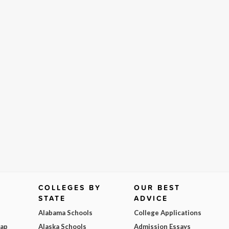
COLLEGES BY
OUR BEST
STATE
ADVICE
Alabama Schools
College Applications
Map
Alaska Schools
Admission Essays