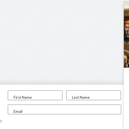
First Name
Last Name
Email
to