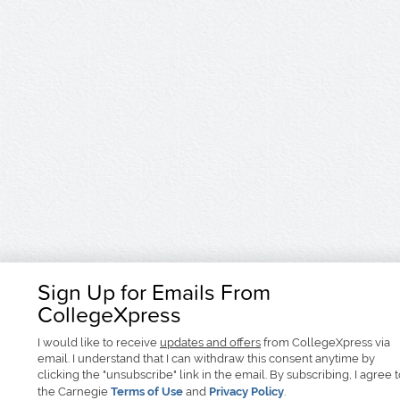
Sign Up for Emails From
CollegeXpress
I would like to receive
updates and offers
from CollegeXpress via
email. I understand that I can withdraw this consent anytime by
clicking the "unsubscribe" link in the email. By subscribing, I agree 
the Carnegie
Terms of Use
and
Privacy Policy
.