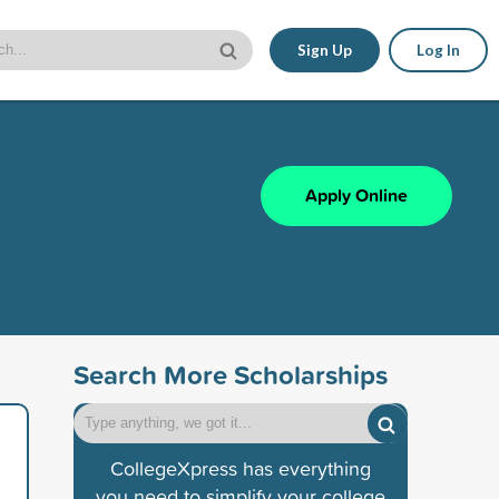
Sign Up
Log In
Apply Online
Search More Scholarships
CollegeXpress has everything
you need to simplify your college