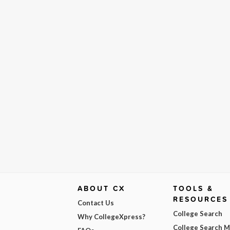
ABOUT CX
TOOLS &
RESOURCES
Contact Us
College Search
Why CollegeXpress?
College Search 