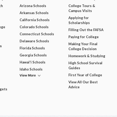
ch
Arizona Schools
College Tours &
Campus Visits
Arkansas Schools
Applying for
California Schools
Scholarships
ege
Colorado Schools
Filling Out the FAFSA
Connecticut Schools
Paying for College
Delaware Schools
Making Your Final
m
Florida Schools
College Decision
Georgia Schools
Homework & Studying
Hawai'i Schools
High School Survival
Guides
Idaho Schools
View More
First Year of College
View All Our Best
Advice
dgets