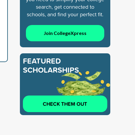
search, get connected to
schools, and find your perfect fit.
Join CollegeXpress
FEATURED
SCHOLARSHIPS
CHECK THEM OUT