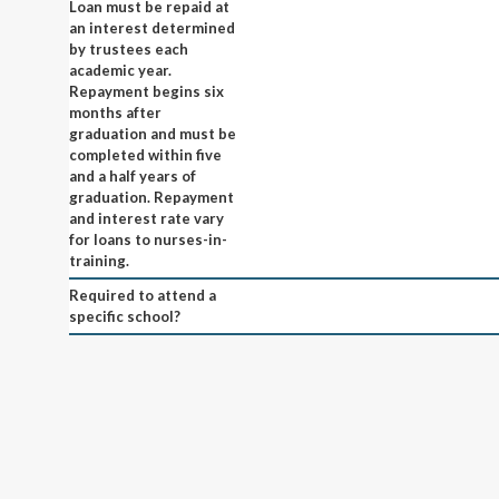
Loan must be repaid at
an interest determined
by trustees each
academic year.
Repayment begins six
months after
graduation and must be
completed within five
and a half years of
graduation. Repayment
and interest rate vary
for loans to nurses-in-
training.
Required to attend a
specific school?