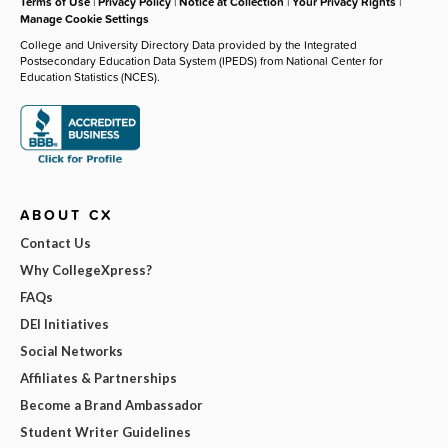
Terms of Use
|
Privacy Policy
|
Notice at Collection
|
Your Privacy Rights
|
Manage Cookie Settings
College and University Directory Data provided by the Integrated
Postsecondary Education Data System (IPEDS) from National Center for
Education Statistics (NCES).
ABOUT CX
Contact Us
Why CollegeXpress?
FAQs
DEI Initiatives
Social Networks
Affiliates & Partnerships
Become a Brand Ambassador
Student Writer Guidelines