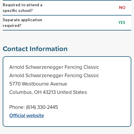
Required to attend a
NO
specific school?
Separate application
YES
required?
Contact Information
Arnold Schwarzenegger Fencing Classic
Arnold Schwarzenegger Fencing Classic
5770 Westbourne Avenue
Columbus, OH 43213 United States
Phone: (614) 330-2445
Official website