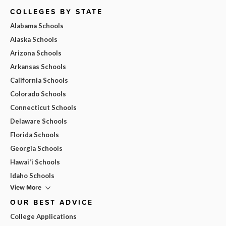
COLLEGES BY STATE
Alabama Schools
Alaska Schools
Arizona Schools
Arkansas Schools
California Schools
Colorado Schools
Connecticut Schools
Delaware Schools
Florida Schools
Georgia Schools
Hawai'i Schools
Idaho Schools
View More
OUR BEST ADVICE
College Applications