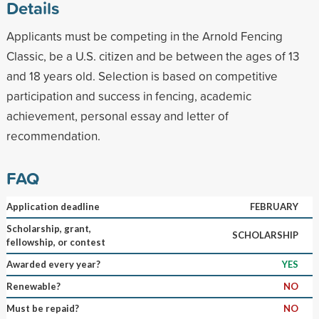
Details
Applicants must be competing in the Arnold Fencing
Classic, be a U.S. citizen and be between the ages of 13
and 18 years old. Selection is based on competitive
participation and success in fencing, academic
achievement, personal essay and letter of
recommendation.
FAQ
Application deadline
FEBRUARY
Scholarship, grant,
SCHOLARSHIP
fellowship, or contest
Awarded every year?
YES
Renewable?
NO
Must be repaid?
NO