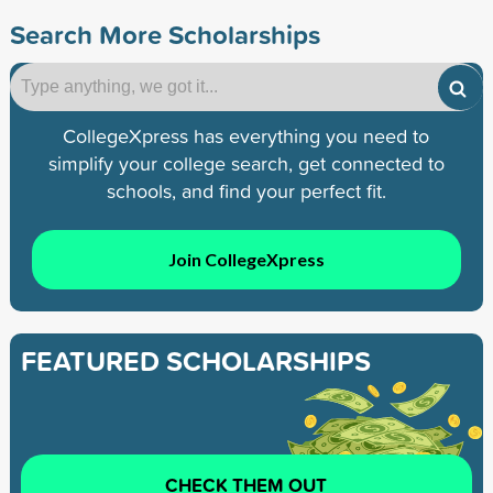
Search More Scholarships
CollegeXpress has everything you need to
simplify your college search, get connected to
schools, and find your perfect fit.
Join CollegeXpress
FEATURED SCHOLARSHIPS
CHECK THEM OUT