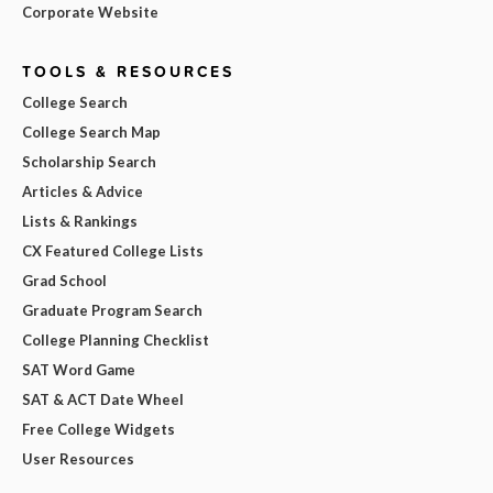
Corporate Website
TOOLS & RESOURCES
College Search
College Search Map
Scholarship Search
Articles & Advice
Lists & Rankings
CX Featured College Lists
Grad School
Graduate Program Search
College Planning Checklist
SAT Word Game
SAT & ACT Date Wheel
Free College Widgets
User Resources