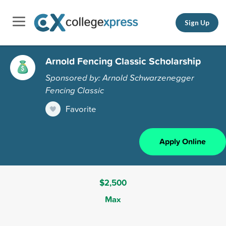
Sign Up
Arnold Fencing Classic Scholarship
Sponsored by: Arnold Schwarzenegger
Fencing Classic
Favorite
Apply Online
$2,500
Max