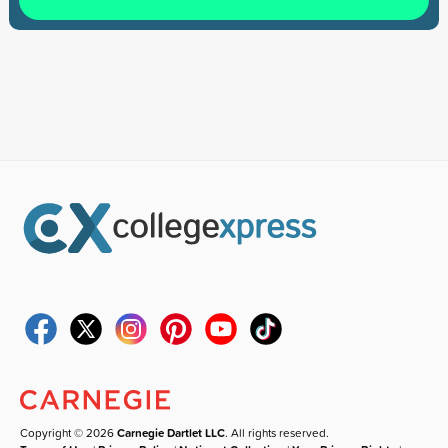
Copyright © 2026
Carnegie Dartlet LLC
. All rights reserved.