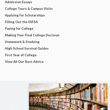
Admission Essays
College Tours & Campus Visits
Applying for Scholarships
Filling Out the FAFSA
Paying for College
Making Your Final College Decision
Homework & Studying
High School Survival Guides
First Year of College
View All Our Best Advice
×