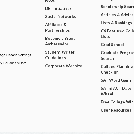
FAQs
Scholarship Sear
DEI Initiatives
Articles & Advice
Social Networks
Lists & Rankings
Affiliates &
Partnerships
CX Featured Coll
Lists
Become a Brand
Ambassador
Grad School
Student Writer
Graduate Progra
ge Cookie Settings
Guidelines
Search
ry Education Data
Corporate Website
College Planning
Checklist
SAT Word Game
SAT & ACT Date
Wheel
Free College Wi
User Resources