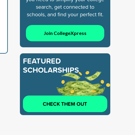
search, get connected to
schools, and find your perfect fit.
Join CollegeXpress
FEATURED
SCHOLARSHIPS
CHECK THEM OUT