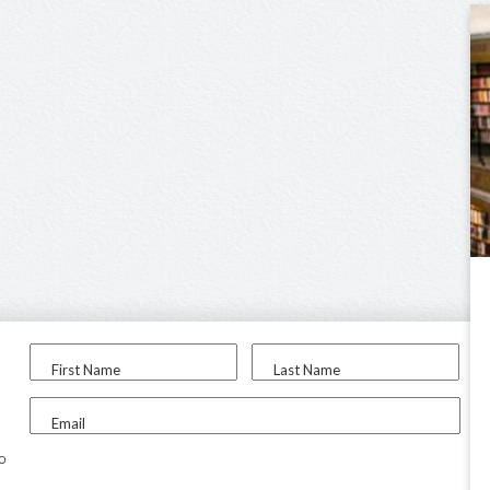
First Name
Last Name
Email
to