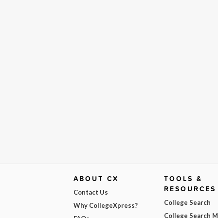
ABOUT CX
TOOLS &
RESOURCES
Contact Us
College Search
Why CollegeXpress?
College Search 