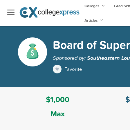
Colleges
Grad Sc
Articles
Board of Super
Sponsored by:
Southeastern Lou
Favorite
$1,000
$
Max