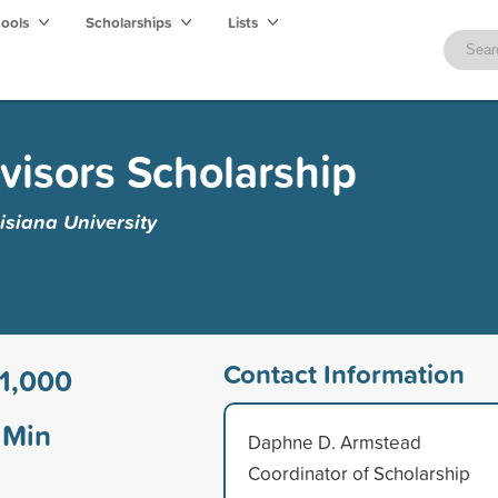
hools
Scholarships
Lists
visors Scholarship
isiana University
Contact Information
1,000
Min
Daphne D. Armstead
Coordinator of Scholarship