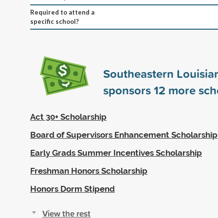
Required to attend a
specific school?
Southeastern Louisian
sponsors
12
more scho
Act 30+ Scholarship
Board of Supervisors Enhancement Scholarship
Early Grads Summer Incentives Scholarship
Freshman Honors Scholarship
Honors Dorm Stipend
View the rest