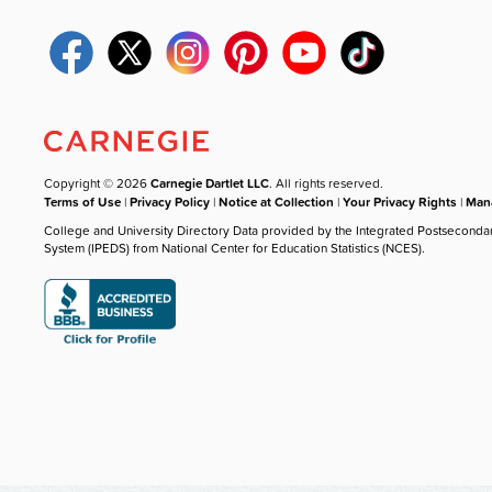
Copyright © 2026
Carnegie Dartlet LLC
. All rights reserved.
Terms of Use
|
Privacy Policy
|
Notice at Collection
|
Your Privacy Rights
|
Mana
College and University Directory Data provided by the Integrated Postseconda
System (IPEDS) from National Center for Education Statistics (NCES).