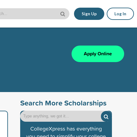
Sign Up
Log In
Apply Online
Search More Scholarships
CollegeXpress has everything
you need to simplify your college