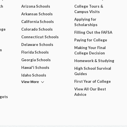
ch
Arizona Schools
College Tours &
Campus Visits
Arkansas Schools
Applying for
California Schools
Scholarships
ege
Colorado Schools
Filling Out the FAFSA
Connecticut Schools
Paying for College
Delaware Schools
Making Your Final
m
Florida Schools
College Decision
Georgia Schools
Homework & Studying
Hawai'i Schools
High School Survival
Guides
Idaho Schools
View More
First Year of College
View All Our Best
Advice
dgets