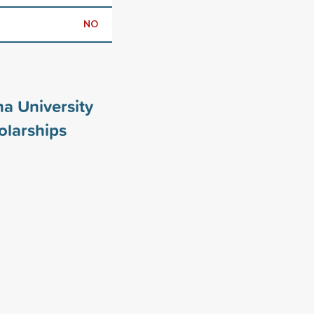
NO
a University
larships