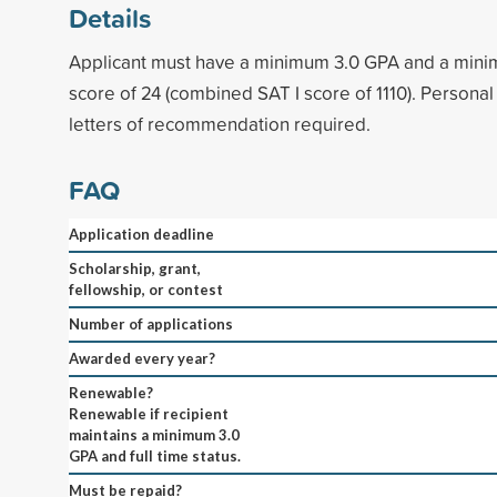
Details
Applicant must have a minimum 3.0 GPA and a min
score of 24 (combined SAT I score of 1110). Personal
letters of recommendation required.
FAQ
Application deadline
Scholarship, grant,
fellowship, or contest
Number of applications
Awarded every year?
Renewable?
Renewable if recipient
maintains a minimum 3.0
GPA and full time status.
Must be repaid?