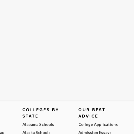
COLLEGES BY
OUR BEST
STATE
ADVICE
Alabama Schools
College Applications
Map
Alaska Schools
Admission Essays