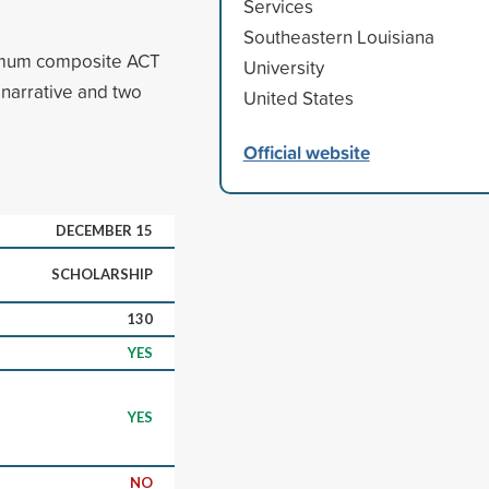
Services
Southeastern Louisiana
imum composite ACT
University
 narrative and two
United States
Official website
DECEMBER 15
SCHOLARSHIP
130
YES
YES
NO