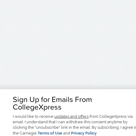
Sign Up for Emails From
CollegeXpress
I would like to receive
updates and offers
from CollegeXpress via
email. I understand that I can withdraw this consent anytime by
clicking the "unsubscribe" link in the email. By subscribing, I agree 
the Carnegie
Terms of Use
and
Privacy Policy
.