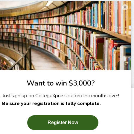
×
I am...
X
SUBSCRIBE NOW!