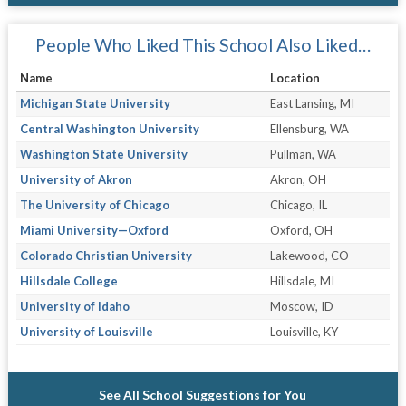
People Who Liked This School Also Liked…
Name
Location
Michigan State University
East Lansing, MI
Central Washington University
Ellensburg, WA
Washington State University
Pullman, WA
University of Akron
Akron, OH
The University of Chicago
Chicago, IL
Miami University—Oxford
Oxford, OH
Colorado Christian University
Lakewood, CO
Hillsdale College
Hillsdale, MI
University of Idaho
Moscow, ID
University of Louisville
Louisville, KY
See All School Suggestions for You