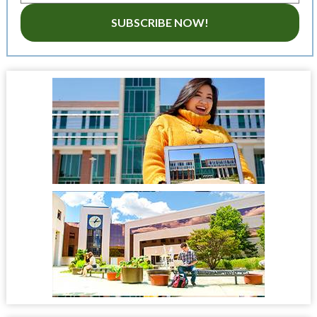
SUBSCRIBE NOW!