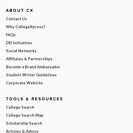
ABOUT CX
Contact Us
Why CollegeXpress?
FAQs
DEI Initiatives
Social Networks
Affiliates & Partnerships
Become a Brand Ambassador
Student Writer Guidelines
Corporate Website
TOOLS & RESOURCES
College Search
College Search Map
Scholarship Search
Articles & Advice