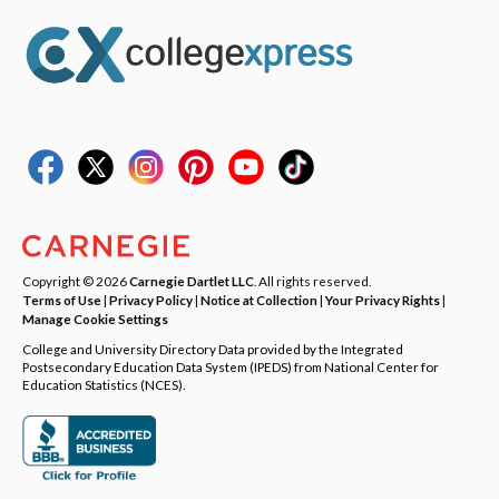
Copyright © 2026
Carnegie Dartlet LLC
. All rights reserved.
Terms of Use
|
Privacy Policy
|
Notice at Collection
|
Your Privacy Rights
|
Manage Cookie Settings
College and University Directory Data provided by the Integrated
Postsecondary Education Data System (IPEDS) from National Center for
Education Statistics (NCES).