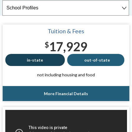
Tuition & Fees
17,929
$
in-state
out-of-state
not including housing and food
More Financial Details