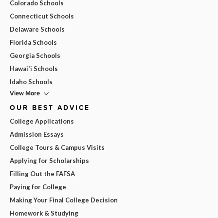
Colorado Schools
Connecticut Schools
Delaware Schools
Florida Schools
Georgia Schools
Hawai'i Schools
Idaho Schools
View More
OUR BEST ADVICE
College Applications
Admission Essays
College Tours & Campus Visits
Applying for Scholarships
Filling Out the FAFSA
Paying for College
Making Your Final College Decision
Homework & Studying