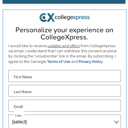
Personalize your experience on
CollegeXpress.
I would like to receive
updates and offers
from CollegeXpress
via email. I understand that I can withdraw this consent anytime
by clicking the "unsubscribe" link in the email. By subscribing, I
agree to the Carnegie
Terms of Use
and
Privacy Policy
.
First Name
Last Name
Email
I am...