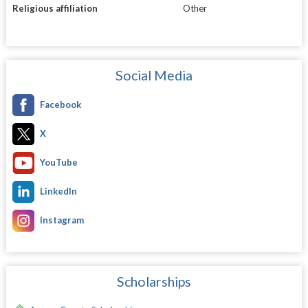
Religious affiliation
Other
Social Media
Facebook
X
YouTube
LinkedIn
Instagram
Scholarships