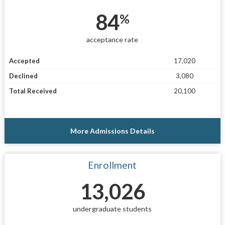
84
%
acceptance rate
Accepted
17,020
Declined
3,080
Total Received
20,100
More Admissions Details
Enrollment
13,026
undergraduate students