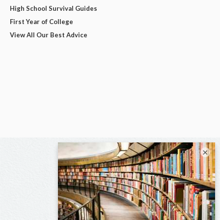
High School Survival Guides
First Year of College
View All Our Best Advice
×