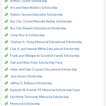
Arenac County Scholarship
Art and Helen Nickless Scholarship
Auburn Jaycees Education Scholarship
Bay City Civitan/Marcella Barber Scholarship
Bay City Kiwanis Educational Scholarship
Camp Roy-El Scholarship
Chalmer A. Young Memorial Educational Scholarship
Clair A. and Hannah White Educational Scholarship
Frank and Hildegarde Goodrich Family Scholarship
Gail and Hilda Oster Scholarship Fund
Helen and Dale Cropsey Educational Scholarship
Jean Hunse Scholarship
Jeffrey D. Ballance Scholarship
Kenneth W. Kramer, PE Memorial Scholarship Fund
Lily Marie Tarkowski Memorial Scholarship
Memorial Scholarship