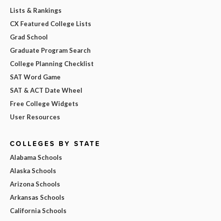
Lists & Rankings
CX Featured College Lists
Grad School
Graduate Program Search
College Planning Checklist
SAT Word Game
SAT & ACT Date Wheel
Free College Widgets
User Resources
COLLEGES BY STATE
Alabama Schools
Alaska Schools
Arizona Schools
Arkansas Schools
California Schools