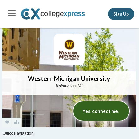
Sign Up
Western Michigan University
Kalamazoo, MI
Yes, connect me!