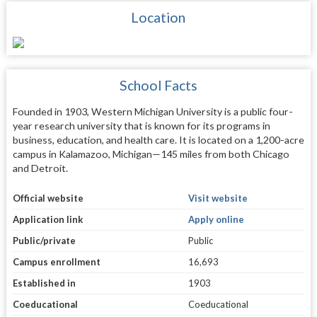
Location
School Facts
Founded in 1903, Western Michigan University is a public four-
year research university that is known for its programs in
business, education, and health care. It is located on a 1,200-acre
campus in Kalamazoo, Michigan—145 miles from both Chicago
and Detroit.
Official website
Visit website
Application link
Apply online
Public/private
Public
Campus enrollment
16,693
Established in
1903
Coeducational
Coeducational