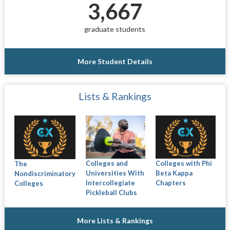
3,667
graduate students
More Student Details
Lists & Rankings
Colleges and
Colleges with Phi
The
Universities With
Beta Kappa
Nondiscriminatory
Intercollegiate
Chapters
Colleges
Pickleball Clubs
More Lists & Rankings