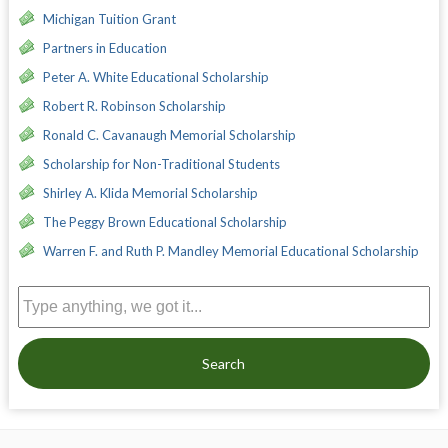
Michigan Tuition Grant
Partners in Education
Peter A. White Educational Scholarship
Robert R. Robinson Scholarship
Ronald C. Cavanaugh Memorial Scholarship
Scholarship for Non-Traditional Students
Shirley A. Klida Memorial Scholarship
The Peggy Brown Educational Scholarship
Warren F. and Ruth P. Mandley Memorial Educational Scholarship
Search