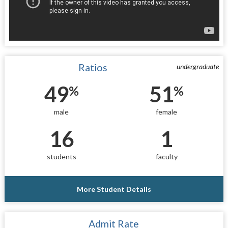
Ratios
undergraduate
49
51
%
%
male
female
16
1
students
faculty
More Student Details
Admit Rate