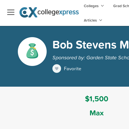
Colleges
Grad Sc
Articles
Bob Stevens M
Sponsored by: Garden State Scho
Favorite
$1,500
Max