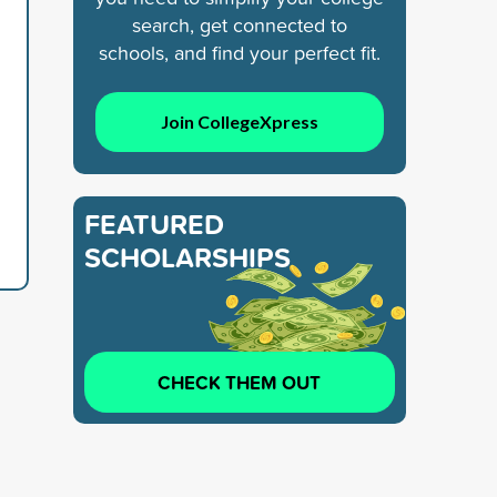
search, get connected to
schools, and find your perfect fit.
Join CollegeXpress
FEATURED
SCHOLARSHIPS
CHECK THEM OUT