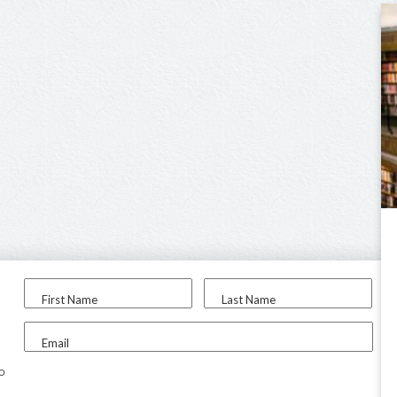
First Name
Last Name
Email
to