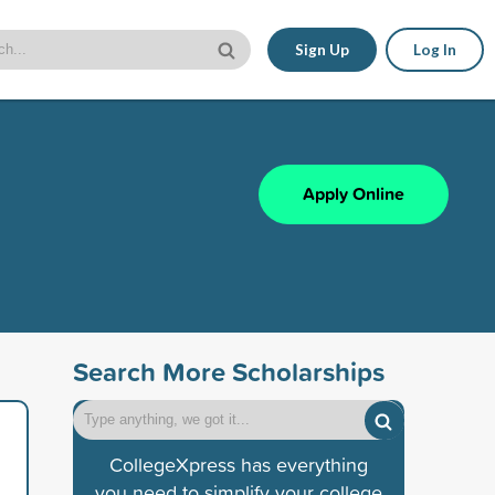
Sign Up
Log In
Apply Online
Search More Scholarships
CollegeXpress has everything
you need to simplify your college