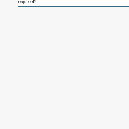
required?