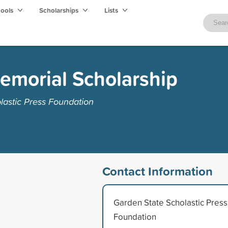
hools
Scholarships
Lists
emorial Scholarship
lastic Press Foundation
Contact Information
Garden State Scholastic Press
Foundation