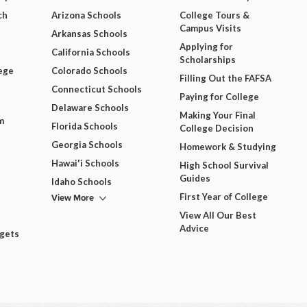
ch
Arizona Schools
College Tours &
Campus Visits
Arkansas Schools
Applying for
California Schools
Scholarships
ege
Colorado Schools
Filling Out the FAFSA
Connecticut Schools
Paying for College
Delaware Schools
Making Your Final
m
Florida Schools
College Decision
Georgia Schools
Homework & Studying
Hawai'i Schools
High School Survival
Guides
Idaho Schools
View More
First Year of College
View All Our Best
Advice
dgets