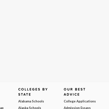
COLLEGES BY
OUR BEST
STATE
ADVICE
Alabama Schools
College Applications
Map
Alaska Schools
Admission Essays