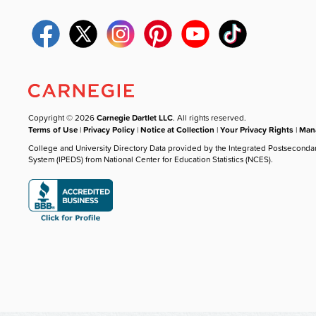
Copyright © 2026
Carnegie Dartlet LLC
. All rights reserved.
Terms of Use
|
Privacy Policy
|
Notice at Collection
|
Your Privacy Rights
|
Mana
College and University Directory Data provided by the Integrated Postseconda
System (IPEDS) from National Center for Education Statistics (NCES).