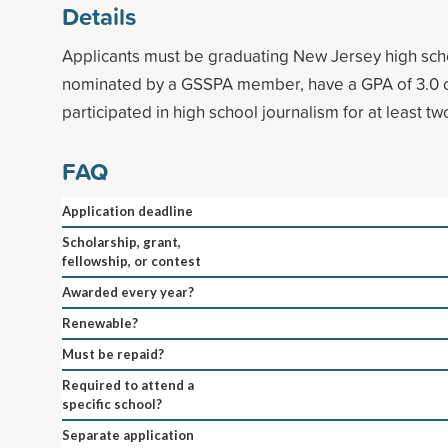
Details
Applicants must be graduating New Jersey high sch
nominated by a GSSPA member, have a GPA of 3.0 o
participated in high school journalism for at least tw
FAQ
Application deadline
Scholarship, grant,
fellowship, or contest
Awarded every year?
Renewable?
Must be repaid?
Required to attend a
specific school?
Separate application