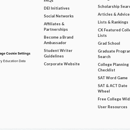
FAQs
Scholarship Sear
DEI Initiatives
Articles & Advice
Social Networks
Lists & Rankings
Affiliates &
Partnerships
CX Featured Coll
Lists
Become a Brand
Ambassador
Grad School
Student Writer
Graduate Progra
ge Cookie Settings
Guidelines
Search
ry Education Data
Corporate Website
College Planning
Checklist
SAT Word Game
SAT & ACT Date
Wheel
Free College Wi
User Resources