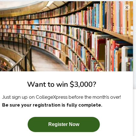
×
I am...
X
SUBSCRIBE NOW!