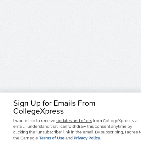
Sign Up for Emails From
CollegeXpress
I would like to receive
updates and offers
from CollegeXpress via
email. I understand that I can withdraw this consent anytime by
clicking the "unsubscribe" link in the email. By subscribing, I agree 
the Carnegie
Terms of Use
and
Privacy Policy
.