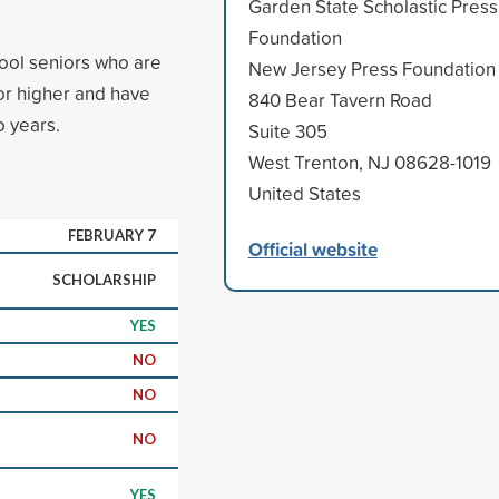
Garden State Scholastic Press
Foundation
ool seniors who are
New Jersey Press Foundation
r higher and have
840 Bear Tavern Road
o years.
Suite 305
West Trenton, NJ 08628-1019
United States
FEBRUARY 7
Official website
SCHOLARSHIP
YES
NO
NO
NO
YES