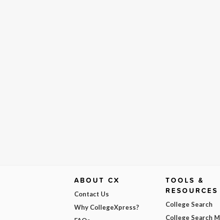
ABOUT CX
TOOLS &
RESOURCES
Contact Us
College Search
Why CollegeXpress?
College Search 