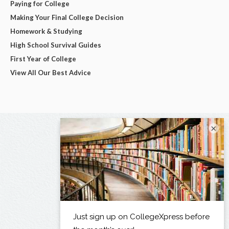
Paying for College
Making Your Final College Decision
Homework & Studying
High School Survival Guides
First Year of College
View All Our Best Advice
×