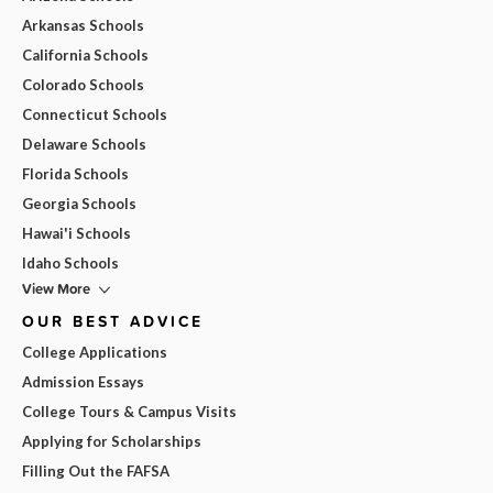
Arkansas Schools
California Schools
Colorado Schools
Connecticut Schools
Delaware Schools
Florida Schools
Georgia Schools
Hawai'i Schools
Idaho Schools
View More
OUR BEST ADVICE
College Applications
Admission Essays
College Tours & Campus Visits
Applying for Scholarships
Filling Out the FAFSA