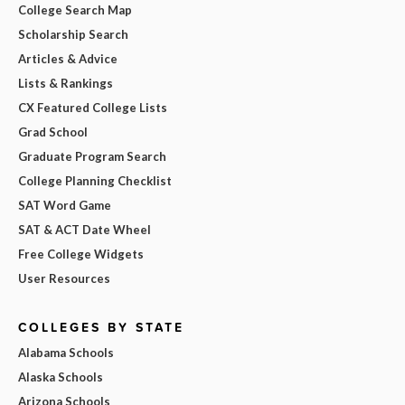
College Search Map
Scholarship Search
Articles & Advice
Lists & Rankings
CX Featured College Lists
Grad School
Graduate Program Search
College Planning Checklist
SAT Word Game
SAT & ACT Date Wheel
Free College Widgets
User Resources
COLLEGES BY STATE
Alabama Schools
Alaska Schools
Arizona Schools