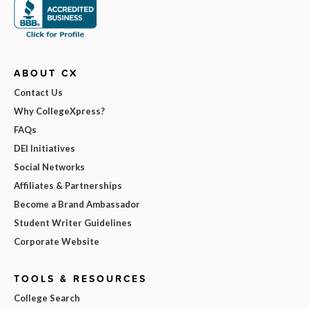
ABOUT CX
Contact Us
Why CollegeXpress?
FAQs
DEI Initiatives
Social Networks
Affiliates & Partnerships
Become a Brand Ambassador
Student Writer Guidelines
Corporate Website
TOOLS & RESOURCES
College Search