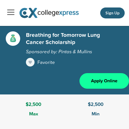
Sign Up
Breathing for Tomorrow Lung
Cancer Scholarship
Sponsored by: Pintas & Mullins
Favorite
Apply Online
$2,500
$2,500
Max
Min