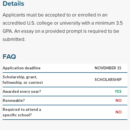
Details
Applicants must be accepted to or enrolled in an
accredited U.S. college or university with a minimum 3.5
GPA. An essay on a provided prompt is required to be
submitted.
FAQ
Application deadline
NOVEMBER 15
Scholarship, grant,
SCHOLARSHIP
fellowship, or contest
Awarded every year?
YES
Renewable?
NO
Required to attend a
NO
specific school?