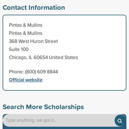
Contact Information
Pintas & Mullins
Pintas & Mullins
368 West Huron Street
Suite 100
Chicago, IL 60654 United States
Phone: (800) 609 8844
Official website
Search More Scholarships