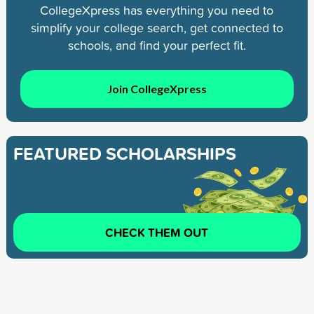
CollegeXpress has everything you need to
simplify your college search, get connected to
schools, and find your perfect fit.
Join CollegeXpress
FEATURED SCHOLARSHIPS
CHECK THEM OUT