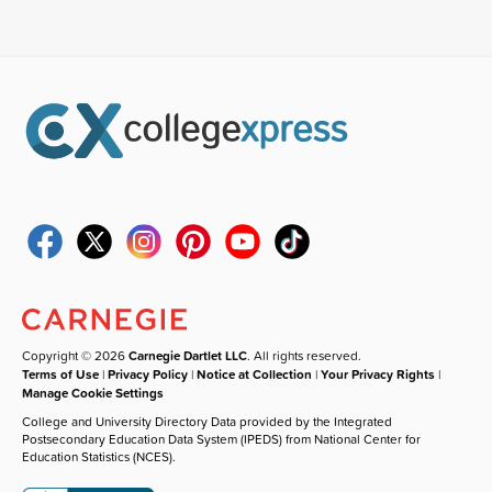
Copyright © 2026
Carnegie Dartlet LLC
. All rights reserved.
Terms of Use
|
Privacy Policy
|
Notice at Collection
|
Your Privacy Rights
|
Manage Cookie Settings
College and University Directory Data provided by the Integrated
Postsecondary Education Data System (IPEDS) from National Center for
Education Statistics (NCES).