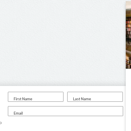
First Name
Last Name
Email
to