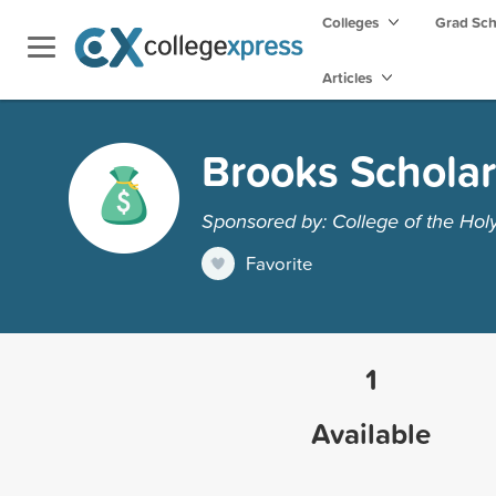
Colleges
Grad Sc
Articles
Brooks Scholar
Sponsored by: College of the Hol
Favorite
1
Available