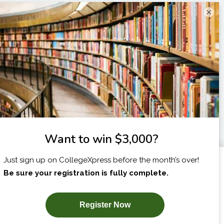
×
I am...
X
SUBSCRIBE NOW!