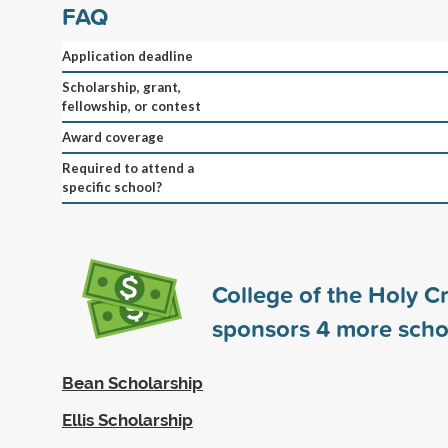
FAQ
Application deadline
Scholarship, grant,
fellowship, or contest
Award coverage
Required to attend a
specific school?
College of the Holy C
sponsors
4
more scho
Bean Scholarship
Ellis Scholarship