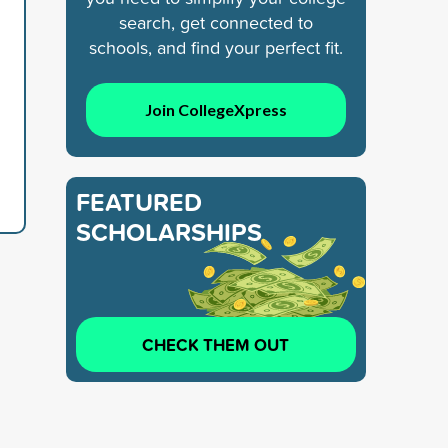
search, get connected to
schools, and find your perfect fit.
Join CollegeXpress
FEATURED
SCHOLARSHIPS
CHECK THEM OUT