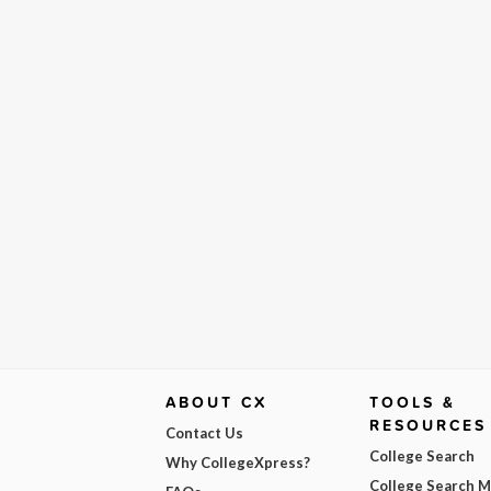
ABOUT CX
TOOLS &
RESOURCES
Contact Us
College Search
Why CollegeXpress?
College Search 