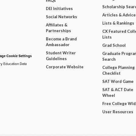
FAQs
Scholarship Sear
DEI Initiatives
Articles & Advice
Social Networks
Lists & Rankings
Affiliates &
Partnerships
CX Featured Coll
Lists
Become a Brand
Ambassador
Grad School
Student Writer
Graduate Progra
ge Cookie Settings
Guidelines
Search
ry Education Data
Corporate Website
College Planning
Checklist
SAT Word Game
SAT & ACT Date
Wheel
Free College Wi
User Resources