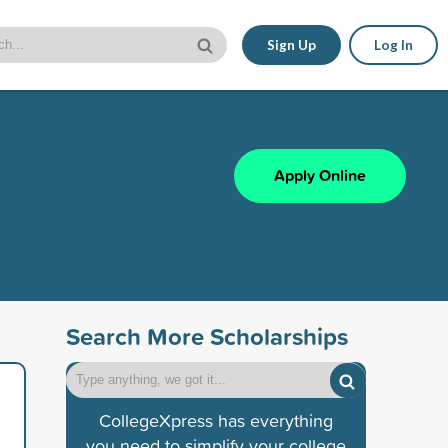
Sign Up
Log In
Apply Online
Search More Scholarships
CollegeXpress has everything
you need to simplify your college