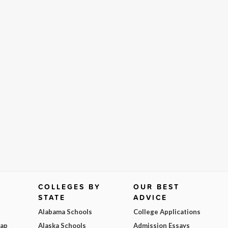
COLLEGES BY
OUR BEST
STATE
ADVICE
Alabama Schools
College Applications
Map
Alaska Schools
Admission Essays