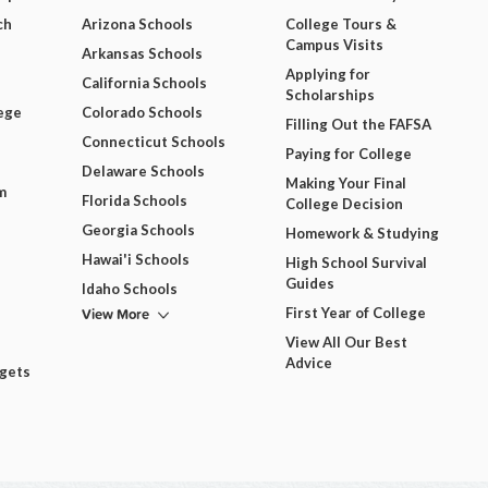
ch
Arizona Schools
College Tours &
Campus Visits
Arkansas Schools
Applying for
California Schools
Scholarships
ege
Colorado Schools
Filling Out the FAFSA
Connecticut Schools
Paying for College
Delaware Schools
Making Your Final
m
Florida Schools
College Decision
Georgia Schools
Homework & Studying
Hawai'i Schools
High School Survival
Guides
Idaho Schools
View More
First Year of College
View All Our Best
Advice
dgets