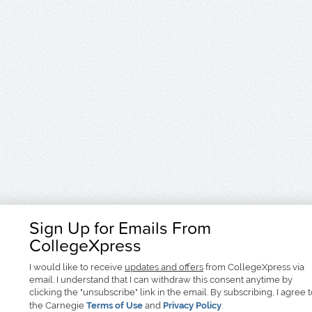
Sign Up for Emails From
CollegeXpress
I would like to receive
updates and offers
from CollegeXpress via
email. I understand that I can withdraw this consent anytime by
clicking the "unsubscribe" link in the email. By subscribing, I agree 
the Carnegie
Terms of Use
and
Privacy Policy
.