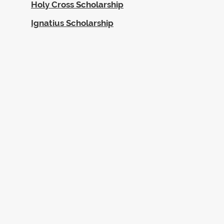
Holy Cross Scholarship
Ignatius Scholarship