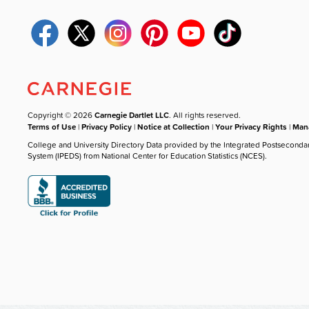
Copyright © 2026
Carnegie Dartlet LLC
. All rights reserved.
Terms of Use
|
Privacy Policy
|
Notice at Collection
|
Your Privacy Rights
|
Mana
College and University Directory Data provided by the Integrated Postseconda
System (IPEDS) from National Center for Education Statistics (NCES).