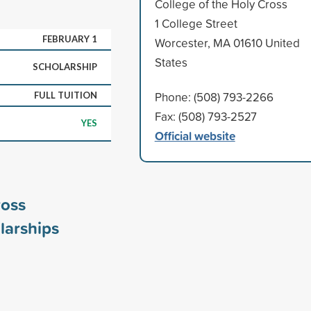
College of the Holy Cross
1 College Street
FEBRUARY 1
Worcester, MA 01610 United
States
SCHOLARSHIP
Phone: (508) 793-2266
FULL TUITION
Fax: (508) 793-2527
YES
Official website
ross
larships