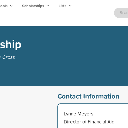
hools
Scholarships
Lists
ship
y Cross
Contact Information
Lynne Meyers
Director of Financial Aid