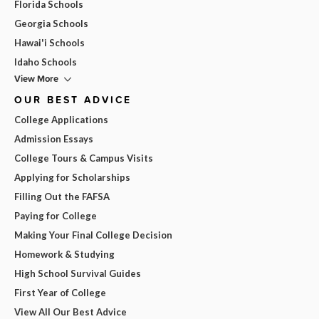
Florida Schools
Georgia Schools
Hawai'i Schools
Idaho Schools
View More
OUR BEST ADVICE
College Applications
Admission Essays
College Tours & Campus Visits
Applying for Scholarships
Filling Out the FAFSA
Paying for College
Making Your Final College Decision
Homework & Studying
High School Survival Guides
First Year of College
View All Our Best Advice