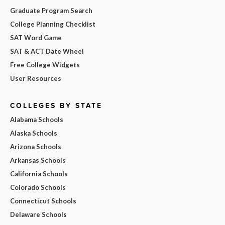
Graduate Program Search
College Planning Checklist
SAT Word Game
SAT & ACT Date Wheel
Free College Widgets
User Resources
COLLEGES BY STATE
Alabama Schools
Alaska Schools
Arizona Schools
Arkansas Schools
California Schools
Colorado Schools
Connecticut Schools
Delaware Schools