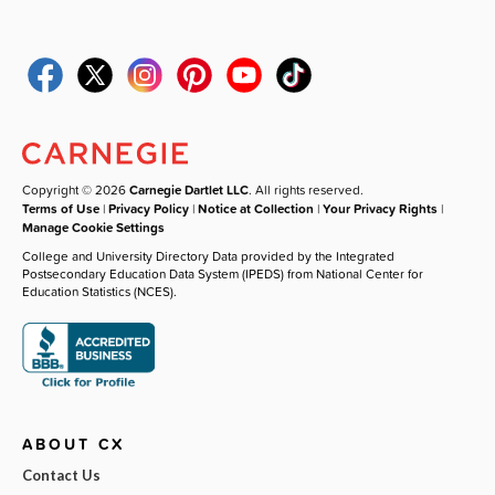
Copyright © 2026
Carnegie Dartlet LLC
. All rights reserved.
Terms of Use
|
Privacy Policy
|
Notice at Collection
|
Your Privacy Rights
|
Manage Cookie Settings
College and University Directory Data provided by the Integrated
Postsecondary Education Data System (IPEDS) from National Center for
Education Statistics (NCES).
ABOUT CX
Contact Us