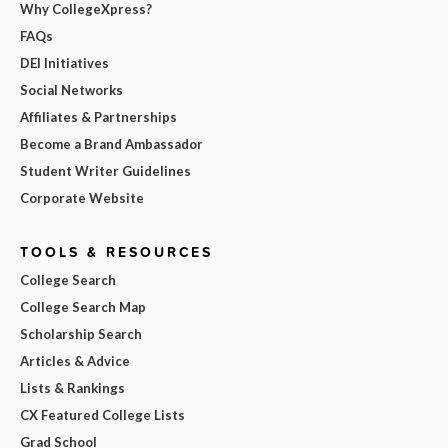
Why CollegeXpress?
FAQs
DEI Initiatives
Social Networks
Affiliates & Partnerships
Become a Brand Ambassador
Student Writer Guidelines
Corporate Website
TOOLS & RESOURCES
College Search
College Search Map
Scholarship Search
Articles & Advice
Lists & Rankings
CX Featured College Lists
Grad School