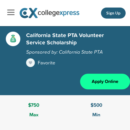
Sign Up
California State PTA Volunteer
Service Scholarship
Sponsored by: California State PTA
Favorite
Apply Online
$750
$500
Max
Min