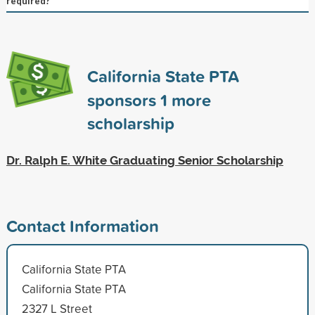
required?
California State PTA
sponsors
1
more
scholarship
Dr. Ralph E. White Graduating Senior Scholarship
Contact Information
California State PTA
California State PTA
2327 L Street