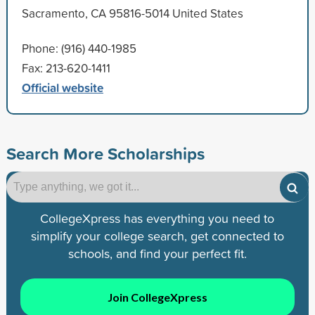
Sacramento, CA 95816-5014 United States
Phone: (916) 440-1985
Fax: 213-620-1411
Official website
Search More Scholarships
CollegeXpress has everything you need to
simplify your college search, get connected to
schools, and find your perfect fit.
Join CollegeXpress