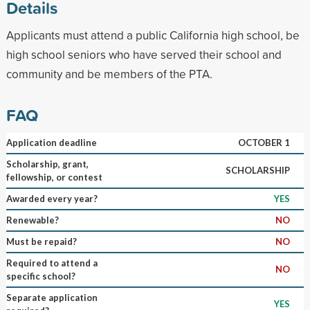
Details
Applicants must attend a public California high school, be
high school seniors who have served their school and
community and be members of the PTA.
FAQ
Application deadline
OCTOBER 1
Scholarship, grant,
SCHOLARSHIP
fellowship, or contest
Awarded every year?
YES
Renewable?
NO
Must be repaid?
NO
Required to attend a
NO
specific school?
Separate application
YES