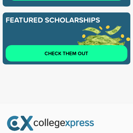
FEATURED SCHOLARSHIPS
CHECK THEM OUT