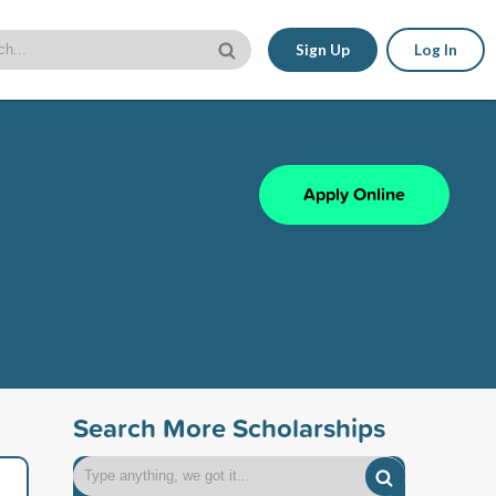
Sign Up
Log In
Apply Online
Search More Scholarships