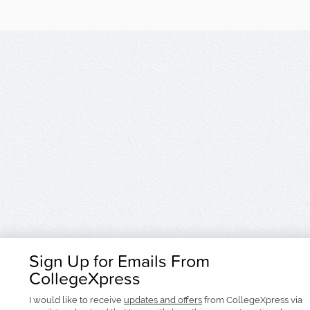
Sign Up for Emails From
CollegeXpress
I would like to receive
updates and offers
from CollegeXpress via