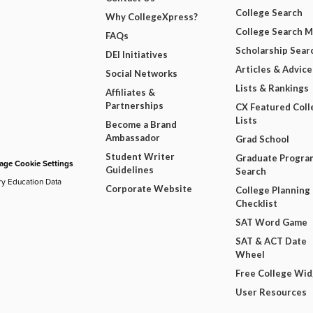
College Search
Why CollegeXpress?
College Search 
FAQs
Scholarship Sear
DEI Initiatives
Articles & Advice
Social Networks
Lists & Rankings
Affiliates &
Partnerships
CX Featured Coll
Lists
Become a Brand
Ambassador
Grad School
Student Writer
Graduate Progra
ge Cookie Settings
Guidelines
Search
ry Education Data
Corporate Website
College Planning
Checklist
SAT Word Game
SAT & ACT Date
Wheel
Free College Wi
User Resources