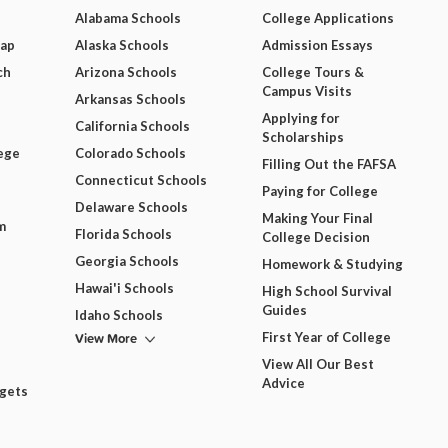
Alabama Schools
College Applications
Map
Alaska Schools
Admission Essays
ch
Arizona Schools
College Tours &
Campus Visits
Arkansas Schools
Applying for
California Schools
Scholarships
ege
Colorado Schools
Filling Out the FAFSA
Connecticut Schools
Paying for College
Delaware Schools
Making Your Final
m
Florida Schools
College Decision
Georgia Schools
Homework & Studying
Hawai'i Schools
High School Survival
Guides
Idaho Schools
View More
First Year of College
View All Our Best
Advice
dgets