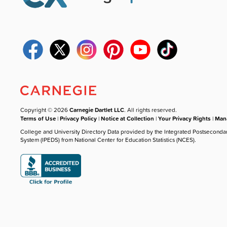
Copyright © 2026
Carnegie Dartlet LLC
. All rights reserved.
Terms of Use
|
Privacy Policy
|
Notice at Collection
|
Your Privacy Rights
|
Mana
College and University Directory Data provided by the Integrated Postseconda
System (IPEDS) from National Center for Education Statistics (NCES).