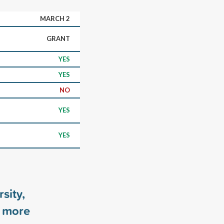
MARCH 2
GRANT
YES
YES
NO
YES
YES
sity,
more