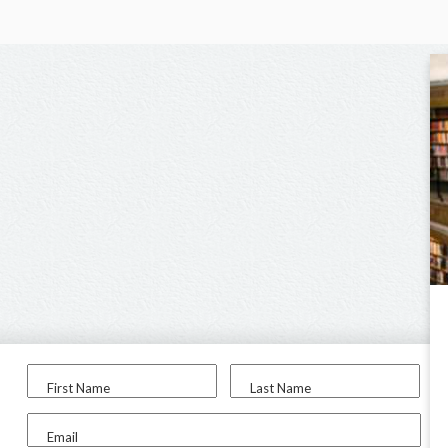
First Name
Last Name
Email