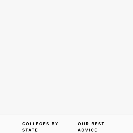
COLLEGES BY
OUR BEST
STATE
ADVICE