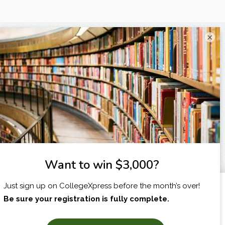
×
I am...
X