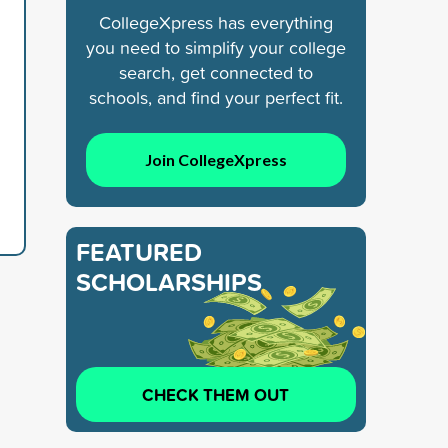
CollegeXpress has everything
you need to simplify your college
search, get connected to
schools, and find your perfect fit.
Join CollegeXpress
FEATURED
SCHOLARSHIPS
CHECK THEM OUT