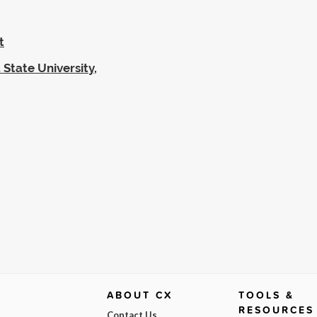
t
 State University,
ABOUT CX
TOOLS &
RESOURCES
Contact Us