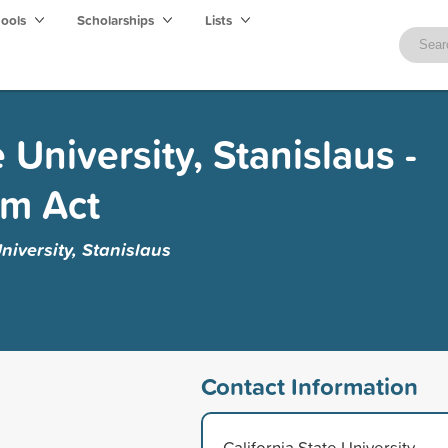
hools
Scholarships
Lists
e University, Stanislaus -
am Act
niversity, Stanislaus
Contact Information
California State University,