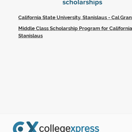
scholarships
California State University, Stanislaus - Cal Gran
Middle Class Scholarship Program for California
Stanislaus