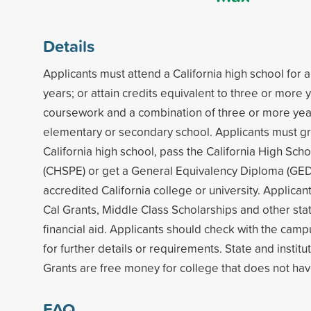
Details
Applicants must attend a California high school for
years; or attain credits equivalent to three or more 
coursework and a combination of three or more years
elementary or secondary school. Applicants must g
California high school, pass the California High Sch
(CHSPE) or get a General Equivalency Diploma (GED)
accredited California college or university. Applicants
Cal Grants, Middle Class Scholarships and other stat
financial aid. Applicants should check with the campu
for further details or requirements. State and institu
Grants are free money for college that does not hav
FAQ