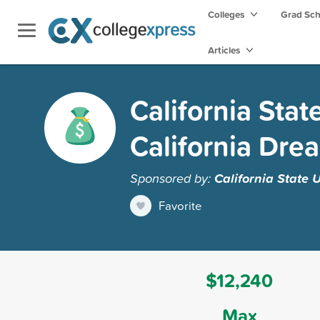
Colleges
Grad Sc
Articles
California Stat
California Dre
Sponsored by:
California State U
Favorite
$12,240
Max