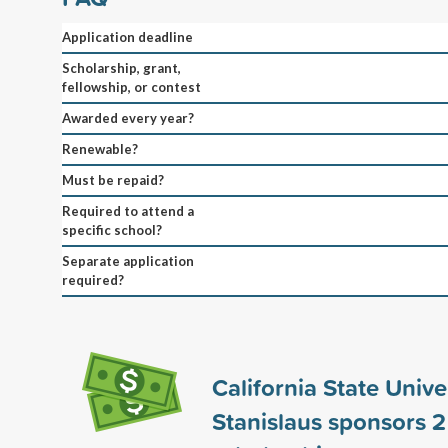
Application deadline
Scholarship, grant,
fellowship, or contest
Awarded every year?
Renewable?
Must be repaid?
Required to attend a
specific school?
Separate application
required?
California State Univer
Stanislaus sponsors
2