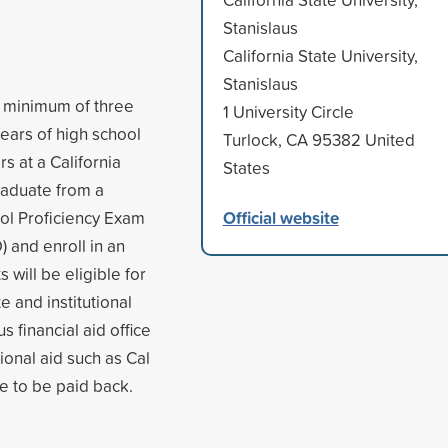
Stanislaus
California State University,
Stanislaus
 a minimum of three
1 University Circle
years of high school
Turlock, CA 95382 United
 at a California
States
raduate from a
Official website
ool Proficiency Exam
 and enroll in an
 will be eligible for
e and institutional
s financial aid office
tional aid such as Cal
e to be paid back.