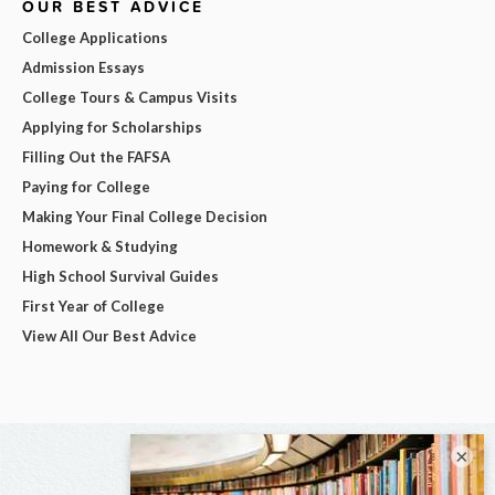
OUR BEST ADVICE
College Applications
Admission Essays
College Tours & Campus Visits
Applying for Scholarships
Filling Out the FAFSA
Paying for College
Making Your Final College Decision
Homework & Studying
High School Survival Guides
First Year of College
View All Our Best Advice
×