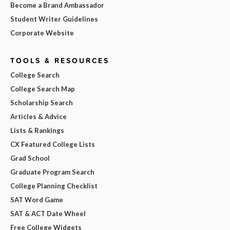
Become a Brand Ambassador
Student Writer Guidelines
Corporate Website
TOOLS & RESOURCES
College Search
College Search Map
Scholarship Search
Articles & Advice
Lists & Rankings
CX Featured College Lists
Grad School
Graduate Program Search
College Planning Checklist
SAT Word Game
SAT & ACT Date Wheel
Free College Widgets