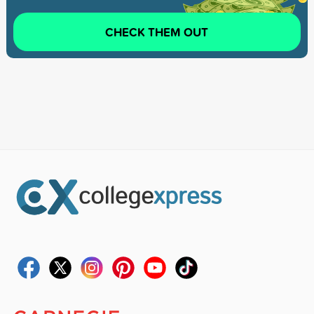
CHECK THEM OUT