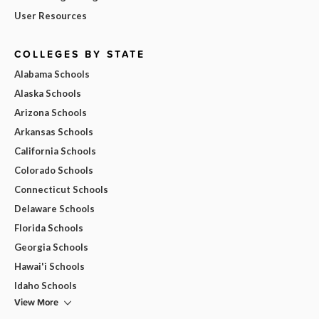
User Resources
COLLEGES BY STATE
Alabama Schools
Alaska Schools
Arizona Schools
Arkansas Schools
California Schools
Colorado Schools
Connecticut Schools
Delaware Schools
Florida Schools
Georgia Schools
Hawai'i Schools
Idaho Schools
View More