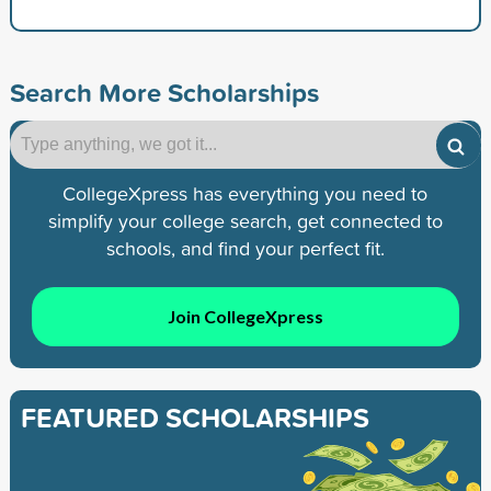
Search More Scholarships
CollegeXpress has everything you need to
simplify your college search, get connected to
schools, and find your perfect fit.
Join CollegeXpress
FEATURED SCHOLARSHIPS