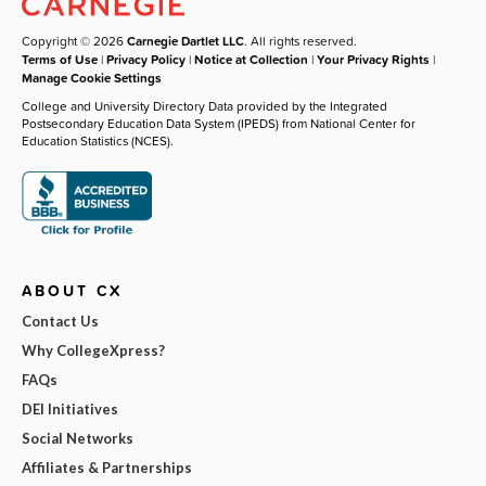
Copyright © 2026
Carnegie Dartlet LLC
. All rights reserved.
Terms of Use
|
Privacy Policy
|
Notice at Collection
|
Your Privacy Rights
|
Manage Cookie Settings
College and University Directory Data provided by the Integrated
Postsecondary Education Data System (IPEDS) from National Center for
Education Statistics (NCES).
ABOUT CX
Contact Us
Why CollegeXpress?
FAQs
DEI Initiatives
Social Networks
Affiliates & Partnerships