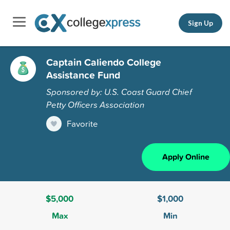
Sign Up
Captain Caliendo College
Assistance Fund
Sponsored by: U.S. Coast Guard Chief
Petty Officers Association
Favorite
Apply Online
$5,000
$1,000
Max
Min