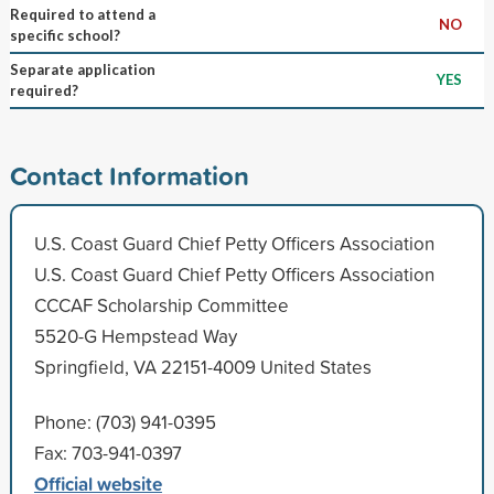
Required to attend a
NO
specific school?
Separate application
YES
required?
Contact Information
U.S. Coast Guard Chief Petty Officers Association
U.S. Coast Guard Chief Petty Officers Association
CCCAF Scholarship Committee
5520-G Hempstead Way
Springfield, VA 22151-4009 United States
Phone: (703) 941-0395
Fax: 703-941-0397
Official website