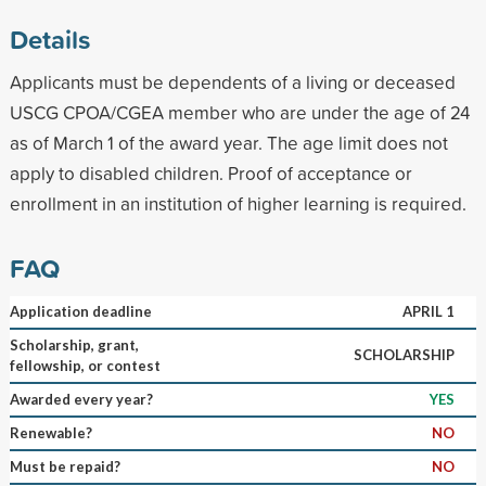
Details
Applicants must be dependents of a living or deceased
USCG CPOA/CGEA member who are under the age of 24
as of March 1 of the award year. The age limit does not
apply to disabled children. Proof of acceptance or
enrollment in an institution of higher learning is required.
FAQ
Application deadline
APRIL 1
Scholarship, grant,
SCHOLARSHIP
fellowship, or contest
Awarded every year?
YES
Renewable?
NO
Must be repaid?
NO