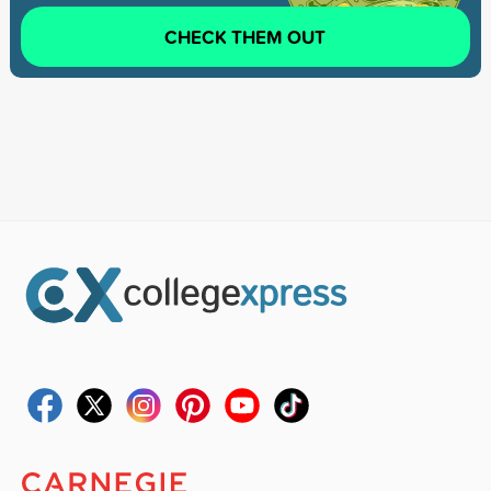
CHECK THEM OUT