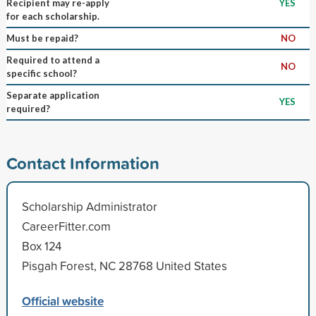
Recipient may re-apply
YES
for each scholarship.
Must be repaid?
NO
Required to attend a
NO
specific school?
Separate application
YES
required?
Contact Information
Scholarship Administrator
CareerFitter.com
Box 124
Pisgah Forest, NC 28768 United States
Official website