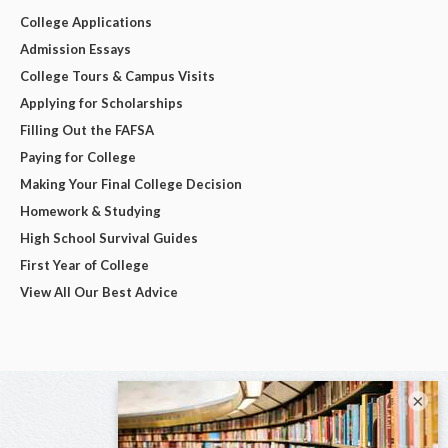
College Applications
Admission Essays
College Tours & Campus Visits
Applying for Scholarships
Filling Out the FAFSA
Paying for College
Making Your Final College Decision
Homework & Studying
High School Survival Guides
First Year of College
View All Our Best Advice
×