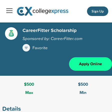
Sign Up
CareerFitter Scholarship
Sponsored by: CareerFitter.com
Favorite
Apply Online
$500
$500
Max
Min
Details