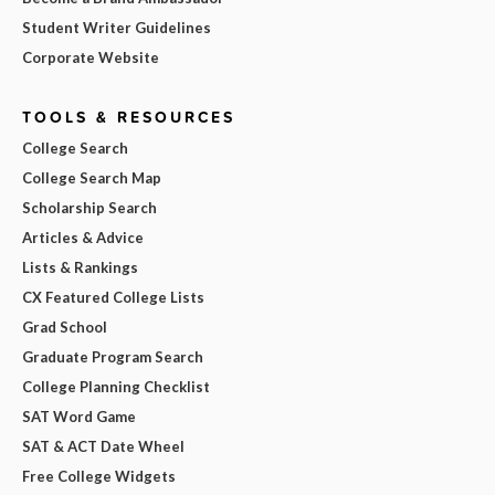
Student Writer Guidelines
Corporate Website
TOOLS & RESOURCES
College Search
College Search Map
Scholarship Search
Articles & Advice
Lists & Rankings
CX Featured College Lists
Grad School
Graduate Program Search
College Planning Checklist
SAT Word Game
SAT & ACT Date Wheel
Free College Widgets