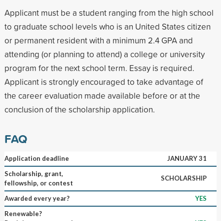
Applicant must be a student ranging from the high school
to graduate school levels who is an United States citizen
or permanent resident with a minimum 2.4 GPA and
attending (or planning to attend) a college or university
program for the next school term. Essay is required.
Applicant is strongly encouraged to take advantage of
the career evaluation made available before or at the
conclusion of the scholarship application.
FAQ
Application deadline
JANUARY 31
Scholarship, grant,
SCHOLARSHIP
fellowship, or contest
Awarded every year?
YES
Renewable?