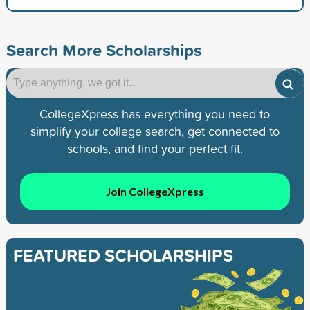
Search More Scholarships
CollegeXpress has everything you need to
simplify your college search, get connected to
schools, and find your perfect fit.
Join CollegeXpress
FEATURED SCHOLARSHIPS