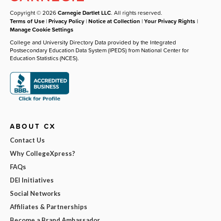
Copyright © 2026
Carnegie Dartlet LLC
. All rights reserved.
Terms of Use
|
Privacy Policy
|
Notice at Collection
|
Your Privacy Rights
|
Manage Cookie Settings
College and University Directory Data provided by the Integrated
Postsecondary Education Data System (IPEDS) from National Center for
Education Statistics (NCES).
ABOUT CX
Contact Us
Why CollegeXpress?
FAQs
DEI Initiatives
Social Networks
Affiliates & Partnerships
Become a Brand Ambassador