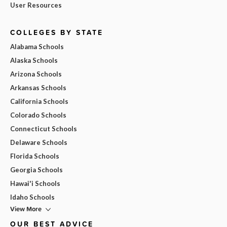
User Resources
COLLEGES BY STATE
Alabama Schools
Alaska Schools
Arizona Schools
Arkansas Schools
California Schools
Colorado Schools
Connecticut Schools
Delaware Schools
Florida Schools
Georgia Schools
Hawai'i Schools
Idaho Schools
View More
OUR BEST ADVICE