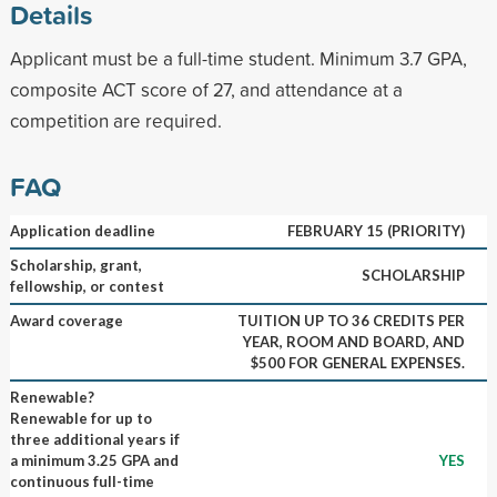
Details
Applicant must be a full-time student. Minimum 3.7 GPA,
composite ACT score of 27, and attendance at a
competition are required.
FAQ
Application deadline
FEBRUARY 15 (PRIORITY)
Scholarship, grant,
SCHOLARSHIP
fellowship, or contest
Award coverage
TUITION UP TO 36 CREDITS PER
YEAR, ROOM AND BOARD, AND
$500 FOR GENERAL EXPENSES.
Renewable?
Renewable for up to
three additional years if
a minimum 3.25 GPA and
YES
continuous full-time