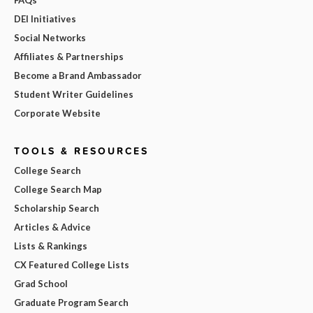
DEI Initiatives
Social Networks
Affiliates & Partnerships
Become a Brand Ambassador
Student Writer Guidelines
Corporate Website
TOOLS & RESOURCES
College Search
College Search Map
Scholarship Search
Articles & Advice
Lists & Rankings
CX Featured College Lists
Grad School
Graduate Program Search