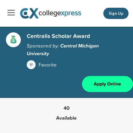
Sign Up
Centralis Scholar Award
Sponsored by:
Central Michigan
University
Favorite
Apply Online
40
Available