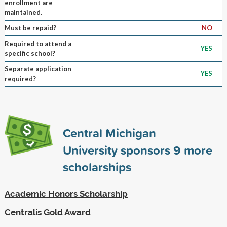
enrollment are
maintained.
Must be repaid?
NO
Required to attend a
YES
specific school?
Separate application
YES
required?
Central Michigan
University sponsors
9
more
scholarships
Academic Honors Scholarship
Centralis Gold Award