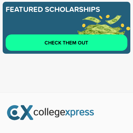
FEATURED SCHOLARSHIPS
CHECK THEM OUT