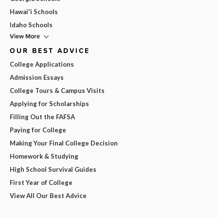
Hawai'i Schools
Idaho Schools
View More
OUR BEST ADVICE
College Applications
Admission Essays
College Tours & Campus Visits
Applying for Scholarships
Filling Out the FAFSA
Paying for College
Making Your Final College Decision
Homework & Studying
High School Survival Guides
First Year of College
View All Our Best Advice