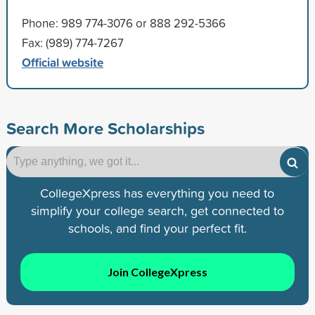
Phone: 989 774-3076 or 888 292-5366
Fax: (989) 774-7267
Official website
Search More Scholarships
CollegeXpress has everything you need to
simplify your college search, get connected to
schools, and find your perfect fit.
Join CollegeXpress