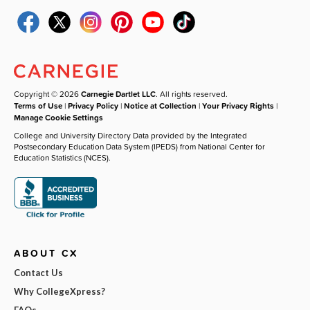
Copyright © 2026
Carnegie Dartlet LLC
. All rights reserved.
Terms of Use
|
Privacy Policy
|
Notice at Collection
|
Your Privacy Rights
|
Manage Cookie Settings
College and University Directory Data provided by the Integrated
Postsecondary Education Data System (IPEDS) from National Center for
Education Statistics (NCES).
ABOUT CX
Contact Us
Why CollegeXpress?
FAQs