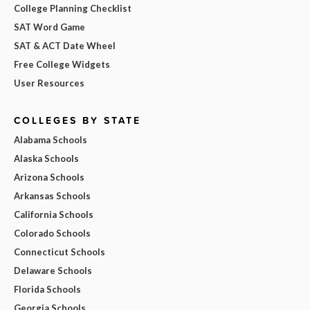
College Planning Checklist
SAT Word Game
SAT & ACT Date Wheel
Free College Widgets
User Resources
COLLEGES BY STATE
Alabama Schools
Alaska Schools
Arizona Schools
Arkansas Schools
California Schools
Colorado Schools
Connecticut Schools
Delaware Schools
Florida Schools
Georgia Schools