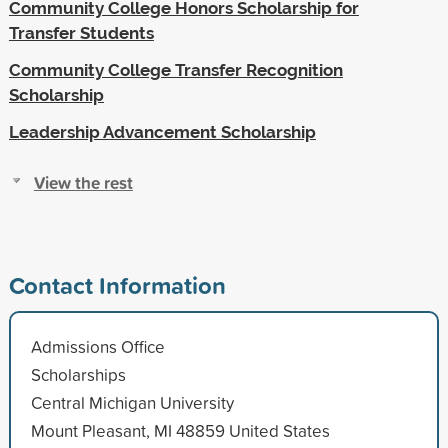
Community College Honors Scholarship for
Transfer Students
Community College Transfer Recognition
Scholarship
Leadership Advancement Scholarship
View the rest
Contact Information
Admissions Office
Scholarships
Central Michigan University
Mount Pleasant, MI 48859 United States