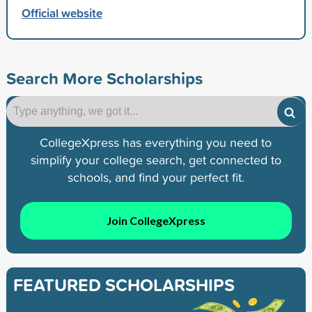
Official website
Search More Scholarships
CollegeXpress has everything you need to
simplify your college search, get connected to
schools, and find your perfect fit.
Join CollegeXpress
FEATURED SCHOLARSHIPS