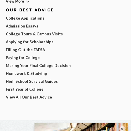
View More
OUR BEST ADVICE
College Applications
Admission Essays
College Tours & Campus Visits
Applying for Scholarships
Filling Out the FAFSA
Paying for College
Making Your Final College Decision
Homework & Studying
High School Survival Guides
First Year of College
View All Our Best Advice
×