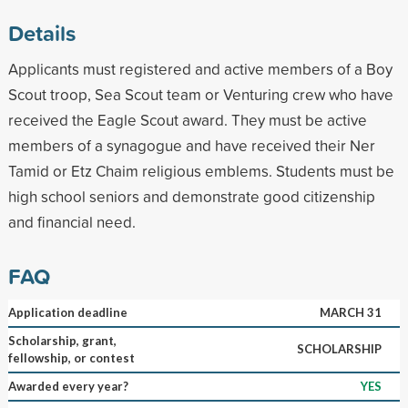
Details
Applicants must registered and active members of a Boy
Scout troop, Sea Scout team or Venturing crew who have
received the Eagle Scout award. They must be active
members of a synagogue and have received their Ner
Tamid or Etz Chaim religious emblems. Students must be
high school seniors and demonstrate good citizenship
and financial need.
FAQ
Application deadline
MARCH 31
Scholarship, grant,
SCHOLARSHIP
fellowship, or contest
Awarded every year?
YES