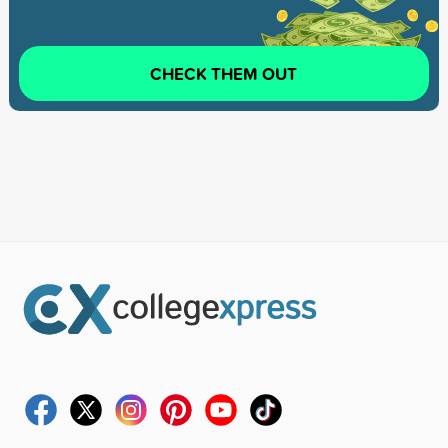
CHECK THEM OUT