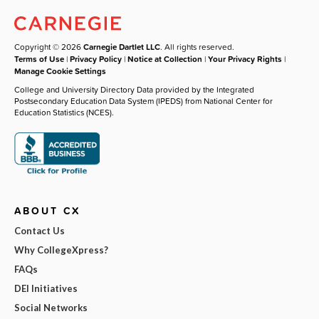
Copyright © 2026
Carnegie Dartlet LLC
. All rights reserved.
Terms of Use
|
Privacy Policy
|
Notice at Collection
|
Your Privacy Rights
|
Manage Cookie Settings
College and University Directory Data provided by the Integrated
Postsecondary Education Data System (IPEDS) from National Center for
Education Statistics (NCES).
ABOUT CX
Contact Us
Why CollegeXpress?
FAQs
DEI Initiatives
Social Networks