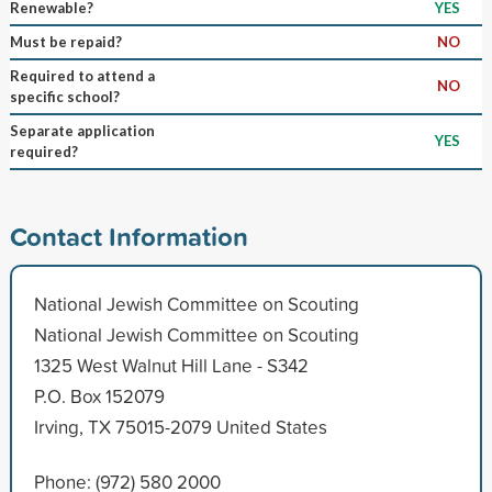
Renewable?
YES
Must be repaid?
NO
Required to attend a
NO
specific school?
Separate application
YES
required?
Contact Information
National Jewish Committee on Scouting
National Jewish Committee on Scouting
1325 West Walnut Hill Lane - S342
P.O. Box 152079
Irving, TX 75015-2079 United States
Phone: (972) 580 2000