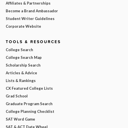
Affiliates & Partnerships
Become a Brand Ambassador
Student Writer Guidelines
Corporate Website
TOOLS & RESOURCES
College Search
College Search Map
Scholarship Search
Articles & Advice
Lists & Rankings
CX Featured College Lists
Grad School
Graduate Program Search
College Planning Checklist
SAT Word Game
SAT & ACT Date Wheel