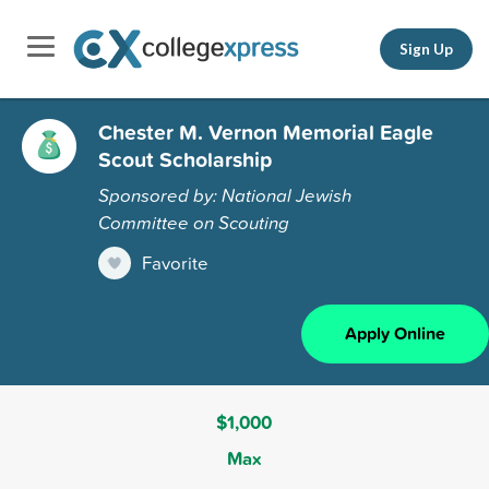
Sign Up
Chester M. Vernon Memorial Eagle
Scout Scholarship
Sponsored by: National Jewish
Committee on Scouting
Favorite
Apply Online
$1,000
Max