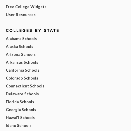
Free College Widgets
User Resources
COLLEGES BY STATE
Alabama Schools
Alaska Schools
Arizona Schools
Arkansas Schools
California Schools
Colorado Schools
Connecticut Schools
Delaware Schools
Florida Schools
Georgia Schools
Hawai'i Schools
Idaho Schools