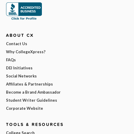
ABOUT CX
Contact Us
Why CollegeXpress?
FAQs
DEI Initiatives
Social Networks
Affiliates & Partnerships
Become a Brand Ambassador
Student Writer Guidelines
Corporate Website
TOOLS & RESOURCES
College Search