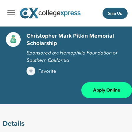
Sign Up
Christopher Mark Pitkin Memorial
Scholarship
Sponsored by: Hemophilia Foundation of
Southern California
Favorite
Apply Online
Details