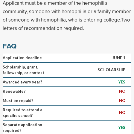
Applicant must be a member of the hemophilia
community, someone with hemophilia or a family member
of someone with hemophilia, who is entering college.Two
letters of recommendation required.
FAQ
Application deadline
JUNE 1
Scholarship, grant,
SCHOLARSHIP
fellowship, or contest
Awarded every year?
YES
Renewable?
NO
Must be repaid?
NO
Required to attend a
NO
specific school?
Separate application
YES
required?