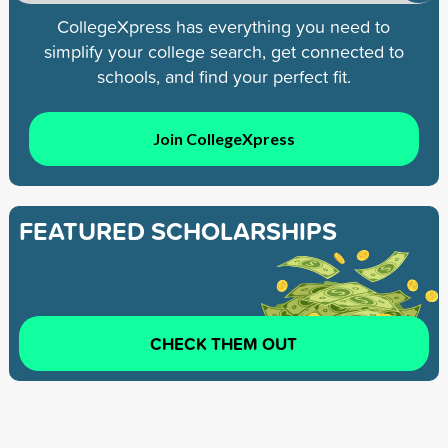
CollegeXpress has everything you need to
simplify your college search, get connected to
schools, and find your perfect fit.
Join CollegeXpress
FEATURED SCHOLARSHIPS
CHECK THEM OUT