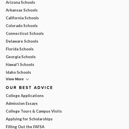
Arizona Schools
Arkansas Schools
California Schools
Colorado Schools
Connecticut Schools
Delaware Schools
Florida Schools
Georgia Schools
Hawai'i Schools
Idaho Schools
View More
OUR BEST ADVICE
College Applications
Admission Essays
College Tours & Campus Visits
Applying for Scholarships
Filling Out the FAFSA