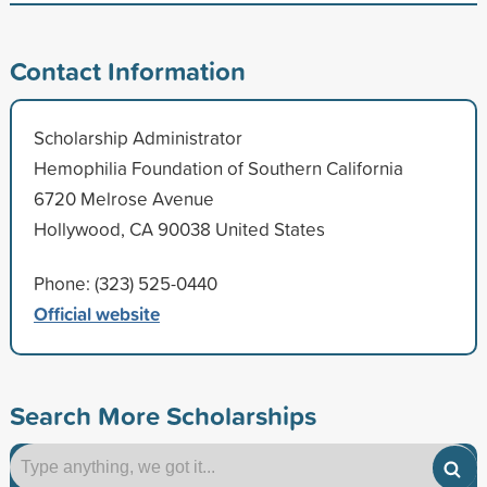
Contact Information
Scholarship Administrator
Hemophilia Foundation of Southern California
6720 Melrose Avenue
Hollywood, CA 90038 United States
Phone: (323) 525-0440
Official website
Search More Scholarships