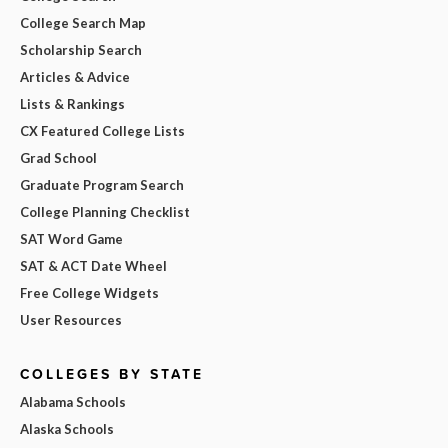
College Search Map
Scholarship Search
Articles & Advice
Lists & Rankings
CX Featured College Lists
Grad School
Graduate Program Search
College Planning Checklist
SAT Word Game
SAT & ACT Date Wheel
Free College Widgets
User Resources
COLLEGES BY STATE
Alabama Schools
Alaska Schools