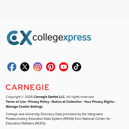
Copyright © 2026
Carnegie Dartlet LLC
. All rights reserved.
Terms of Use
|
Privacy Policy
|
Notice at Collection
|
Your Privacy Rights
|
Manage Cookie Settings
College and University Directory Data provided by the Integrated
Postsecondary Education Data System (IPEDS) from National Center for
Education Statistics (NCES).