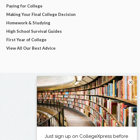
Paying for College
Making Your Final College Decision
Homework & Studying
High School Survival Guides
First Year of College
View All Our Best Advice
×