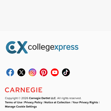
Copyright © 2026
Carnegie Dartlet LLC
. All rights reserved.
Terms of Use
|
Privacy Policy
|
Notice at Collection
|
Your Privacy Rights
|
Manage Cookie Settings