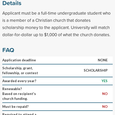
Details
Applicant must be a full-time undergraduate student who
is a member of a Christian church that donates
scholarship money to the applicant. University will match
dollar-for-dollar up to $1,000 of what the church donates.
FAQ
Application deadline
NONE
Scholarship, grant,
SCHOLARSHIP
fellowship, or contest
Awarded every year?
YES
Renewable?
Based on recipient's
NO
church funding.
Must be repaid?
NO
Required to attend a