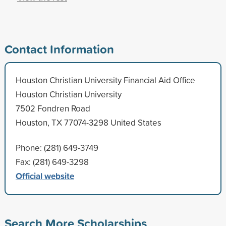
Contact Information
Houston Christian University Financial Aid Office
Houston Christian University
7502 Fondren Road
Houston, TX 77074-3298 United States
Phone: (281) 649-3749
Fax: (281) 649-3298
Official website
Search More Scholarships