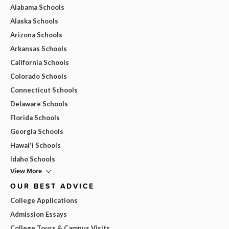
Alabama Schools
Alaska Schools
Arizona Schools
Arkansas Schools
California Schools
Colorado Schools
Connecticut Schools
Delaware Schools
Florida Schools
Georgia Schools
Hawai'i Schools
Idaho Schools
View More
OUR BEST ADVICE
College Applications
Admission Essays
College Tours & Campus Visits