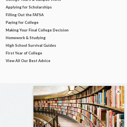
Applying for Scholarships
Filling Out the FAFSA
Paying for College
Making Your Final College Decision
Homework & Studying
High School Survival Guides
First Year of College
View All Our Best Advice
×