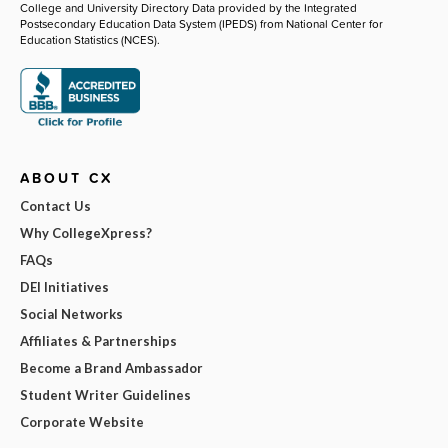
College and University Directory Data provided by the Integrated
Postsecondary Education Data System (IPEDS) from National Center for
Education Statistics (NCES).
ABOUT CX
Contact Us
Why CollegeXpress?
FAQs
DEI Initiatives
Social Networks
Affiliates & Partnerships
Become a Brand Ambassador
Student Writer Guidelines
Corporate Website