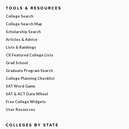
TOOLS & RESOURCES
College Search
College Search Map
Scholarship Search
Articles & Advice
Lists & Rankings
CX Featured College Lists
Grad School
Graduate Program Search
College Planning Checklist
SAT Word Game
SAT & ACT Date Wheel
Free College Widgets
User Resources
COLLEGES BY STATE