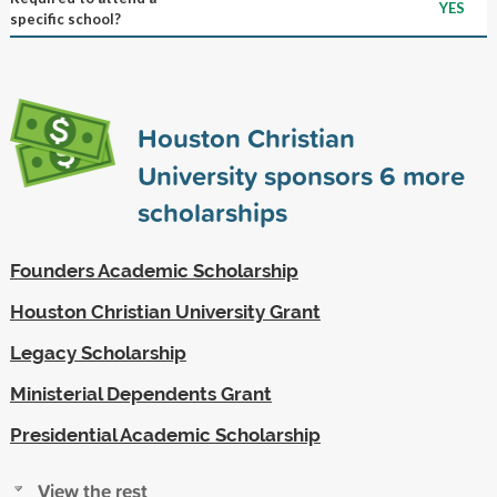
YES
specific school?
Houston Christian
University sponsors
6
more
scholarships
Founders Academic Scholarship
Houston Christian University Grant
Legacy Scholarship
Ministerial Dependents Grant
Presidential Academic Scholarship
View the rest