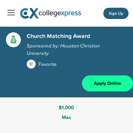
Sign Up
Church Matching Award
Sponsored by: Houston Christian
University
Favorite
Apply Online
$1,000
Max