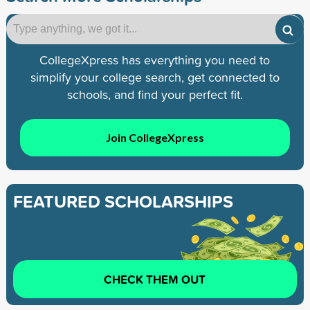
CollegeXpress has everything you need to
simplify your college search, get connected to
schools, and find your perfect fit.
Join CollegeXpress
FEATURED SCHOLARSHIPS
CHECK THEM OUT