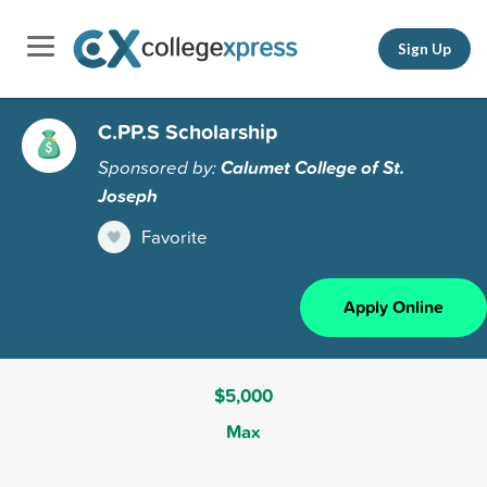
Sign Up
C.PP.S Scholarship
Sponsored by:
Calumet College of St.
Joseph
Favorite
Apply Online
$5,000
Max