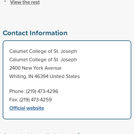
View the rest
Contact Information
Calumet College of St. Joseph
Calumet College of St. Joseph
2400 New York Avenue
Whiting, IN 46394 United States
Phone: (219) 473-4296
Fax: (219) 473-4259
Official website