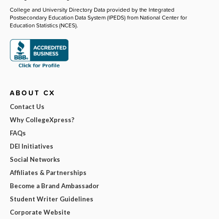
College and University Directory Data provided by the Integrated
Postsecondary Education Data System (IPEDS) from National Center for
Education Statistics (NCES).
ABOUT CX
Contact Us
Why CollegeXpress?
FAQs
DEI Initiatives
Social Networks
Affiliates & Partnerships
Become a Brand Ambassador
Student Writer Guidelines
Corporate Website