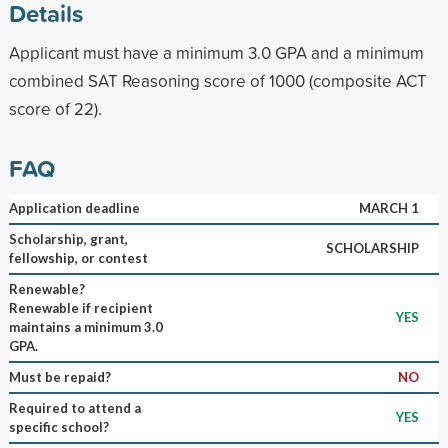
Details
Applicant must have a minimum 3.0 GPA and a minimum
combined SAT Reasoning score of 1000 (composite ACT
score of 22).
FAQ
Application deadline
MARCH 1
Scholarship, grant,
SCHOLARSHIP
fellowship, or contest
Renewable?
Renewable if recipient
YES
maintains a minimum 3.0
GPA.
Must be repaid?
NO
Required to attend a
YES
specific school?