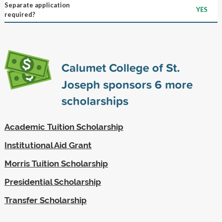
Separate application
YES
required?
Calumet College of St.
Joseph sponsors
6
more
scholarships
Academic Tuition Scholarship
Institutional Aid Grant
Morris Tuition Scholarship
Presidential Scholarship
Transfer Scholarship