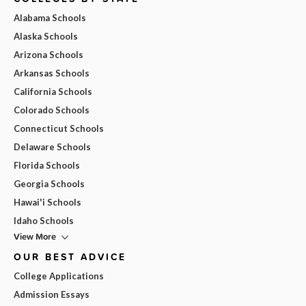
Alabama Schools
Alaska Schools
Arizona Schools
Arkansas Schools
California Schools
Colorado Schools
Connecticut Schools
Delaware Schools
Florida Schools
Georgia Schools
Hawai'i Schools
Idaho Schools
View More
OUR BEST ADVICE
College Applications
Admission Essays