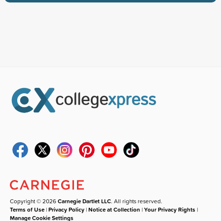
Copyright © 2026
Carnegie Dartlet LLC
. All rights reserved.
Terms of Use
|
Privacy Policy
|
Notice at Collection
|
Your Privacy Rights
|
Manage Cookie Settings