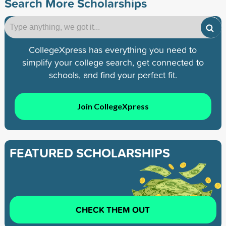
Search More Scholarships
CollegeXpress has everything you need to
simplify your college search, get connected to
schools, and find your perfect fit.
Join CollegeXpress
FEATURED SCHOLARSHIPS
CHECK THEM OUT