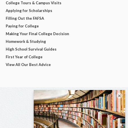
College Tours & Campus Visits
Applying for Scholarships
Filling Out the FAFSA
Paying for College
Making Your Final College Decision
Homework & Studying
High School Survival Guides
First Year of College
View All Our Best Advice
×