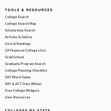
TOOLS & RESOURCES
College Search
College Search Map
Scholarship Search
Articles & Advice
Lists & Rankings
CX Featured College Lists
Grad School
Graduate Program Search
College Planning Checklist
SAT Word Game
SAT & ACT Date Wheel
Free College Widgets
User Resources
COLLEGES BY STATE