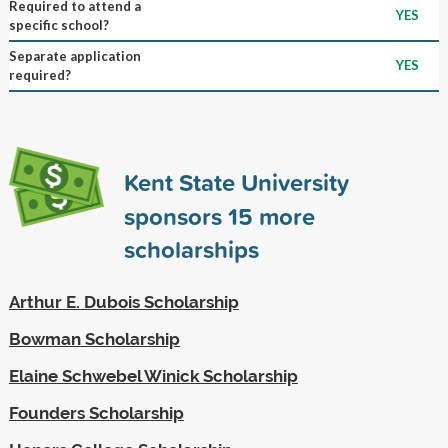
Required to attend a
YES
specific school?
Separate application
YES
required?
Kent State University
sponsors
15
more
scholarships
Arthur E. Dubois Scholarship
Bowman Scholarship
Elaine Schwebel Winick Scholarship
Founders Scholarship