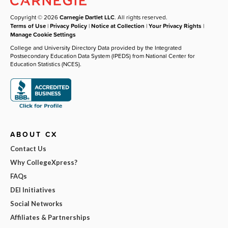
Copyright © 2026
Carnegie Dartlet LLC
. All rights reserved.
Terms of Use
|
Privacy Policy
|
Notice at Collection
|
Your Privacy Rights
|
Manage Cookie Settings
College and University Directory Data provided by the Integrated
Postsecondary Education Data System (IPEDS) from National Center for
Education Statistics (NCES).
ABOUT CX
Contact Us
Why CollegeXpress?
FAQs
DEI Initiatives
Social Networks
Affiliates & Partnerships