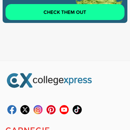
CHECK THEM OUT