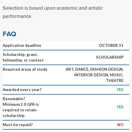
Selection is based upon academic and artistic
performance.
FAQ
Application deadline
OCTOBER 31
Scholarship, grant,
SCHOLARSHIP
fellowship, or contest
Required areas of study
ART, DANCE, FASHION DESIGN,
INTERIOR DESIGN, MUSIC,
THEATRE
Awarded every year?
YES
Renewable?
Minimum 2.0 GPA is
YES
required to retain
scholarship.
Must be repaid?
NO