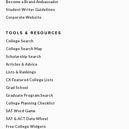
Become a Brand Ambassador
Student Writer Guidelines
Corporate Website
TOOLS & RESOURCES
College Search
College Search Map
Scholarship Search
Articles & Advice
Lists & Rankings
CX Featured College Lists
Grad School
Graduate Program Search
College Planning Checklist
SAT Word Game
SAT & ACT Date Wheel
Free College Widgets