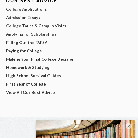
OUR BEST ADVICE
College Applications
Admission Essays
College Tours & Campus Visits
Applying for Scholarships
Filling Out the FAFSA
Paying for College
Making Your Final College Decision
Homework & Studying
High School Survival Guides
First Year of College
View All Our Best Advice
×