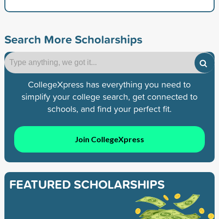
Search More Scholarships
CollegeXpress has everything you need to
simplify your college search, get connected to
schools, and find your perfect fit.
Join CollegeXpress
FEATURED SCHOLARSHIPS