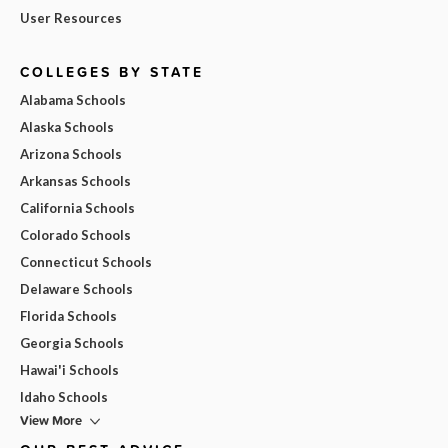
User Resources
COLLEGES BY STATE
Alabama Schools
Alaska Schools
Arizona Schools
Arkansas Schools
California Schools
Colorado Schools
Connecticut Schools
Delaware Schools
Florida Schools
Georgia Schools
Hawai'i Schools
Idaho Schools
View More