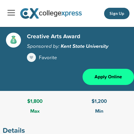
Sign Up
Creative Arts Award
Sponsored by:
Kent State University
Favorite
Apply Online
$1,800
$1,200
Max
Min
Details