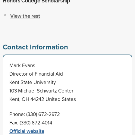
Honors College Scholarship
View the rest
Contact Information
Mark Evans
Director of Financial Aid
Kent State University
103 Michael Schwartz Center
Kent, OH 44242 United States
Phone: (330) 672-2972
Fax: (330) 672-4014
Official website