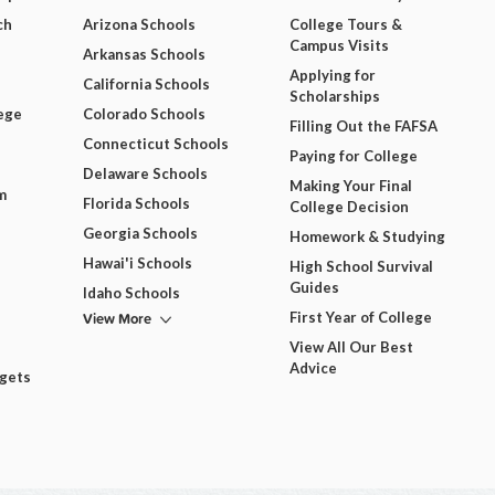
ch
Arizona Schools
College Tours &
Campus Visits
Arkansas Schools
Applying for
California Schools
Scholarships
ege
Colorado Schools
Filling Out the FAFSA
Connecticut Schools
Paying for College
Delaware Schools
Making Your Final
m
Florida Schools
College Decision
Georgia Schools
Homework & Studying
Hawai'i Schools
High School Survival
Guides
Idaho Schools
View More
First Year of College
View All Our Best
Advice
dgets