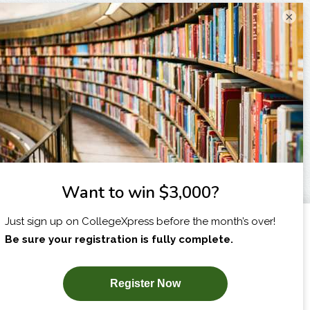
×
I am...
X
SUBSCRIBE NOW!