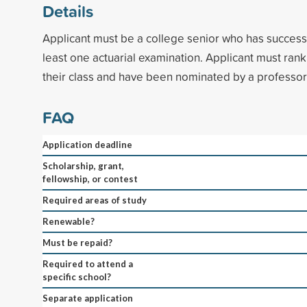
Details
Applicant must be a college senior who has success
least one actuarial examination. Applicant must rank 
their class and have been nominated by a professor 
FAQ
Application deadline
Scholarship, grant,
fellowship, or contest
Required areas of study
Renewable?
Must be repaid?
Required to attend a
specific school?
Separate application