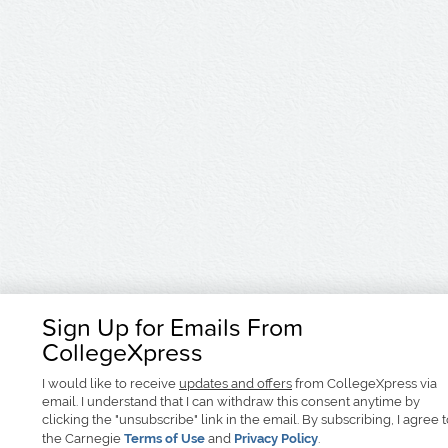
Sign Up for Emails From
CollegeXpress
I would like to receive
updates and offers
from CollegeXpress via
email. I understand that I can withdraw this consent anytime by
clicking the "unsubscribe" link in the email. By subscribing, I agree 
the Carnegie
Terms of Use
and
Privacy Policy
.