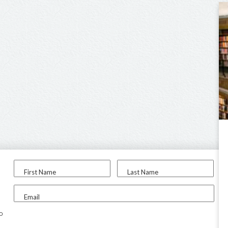
First Name
Last Name
Email
to