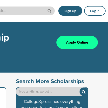
Sign Up
Log In
hip
Apply Online
Search More Scholarships
CollegeXpress has everything
you need to simplify your college