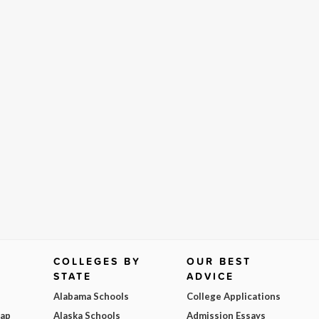
COLLEGES BY
OUR BEST
STATE
ADVICE
Alabama Schools
College Applications
Map
Alaska Schools
Admission Essays