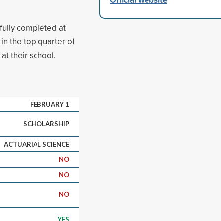
fully completed at
in the top quarter of
at their school.
FEBRUARY 1
SCHOLARSHIP
ACTUARIAL SCIENCE
NO
NO
NO
YES