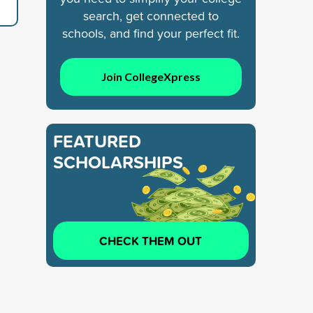
search, get connected to
schools, and find your perfect fit.
Join CollegeXpress
FEATURED
SCHOLARSHIPS
CHECK THEM OUT