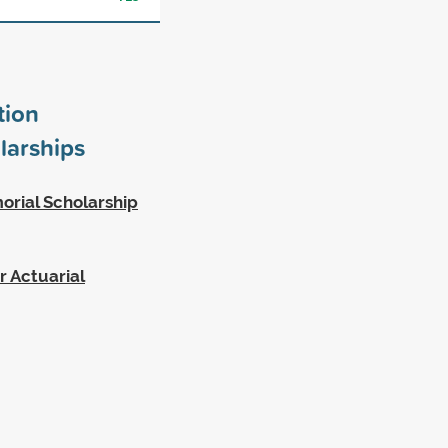
tion
larships
orial Scholarship
r Actuarial