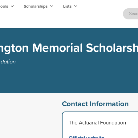
hools
Scholarships
Lists
ington Memorial Scholars
ndation
Contact Information
The Actuarial Foundation
Official website