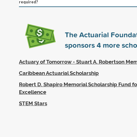
required?
The Actuarial Founda
sponsors
4
more scho
Actuary of Tomorrow - Stuart A. Robertson Mem
Caribbean Actuarial Scholarship
Robert D. Shapiro Memorial Scholarship Fund fo
Excellence
STEM Stars