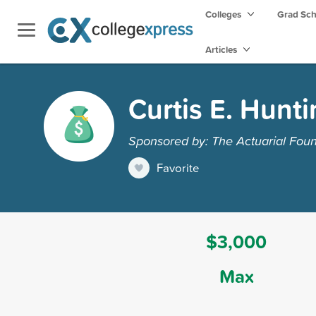
Colleges
Grad Sc
Articles
Curtis E. Hunt
Sponsored by: The Actuarial Fou
Favorite
$3,000
Max