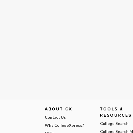
ABOUT CX
TOOLS &
RESOURCES
Contact Us
College Search
Why CollegeXpress?
College Search 