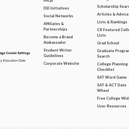
FAQs
Scholarship Sear
DEI Initiatives
Articles & Advice
Social Networks
Lists & Rankings
Affiliates &
Partnerships
CX Featured Coll
Lists
Become a Brand
Ambassador
Grad School
Student Writer
Graduate Progra
ge Cookie Settings
Guidelines
Search
ry Education Data
Corporate Website
College Planning
Checklist
SAT Word Game
SAT & ACT Date
Wheel
Free College Wi
User Resources