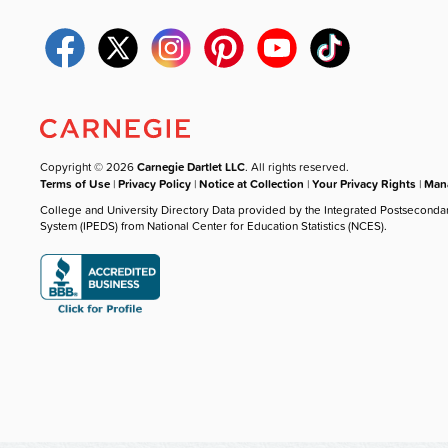
Copyright © 2026
Carnegie Dartlet LLC
. All rights reserved.
Terms of Use
|
Privacy Policy
|
Notice at Collection
|
Your Privacy Rights
|
Mana
College and University Directory Data provided by the Integrated Postseconda
System (IPEDS) from National Center for Education Statistics (NCES).