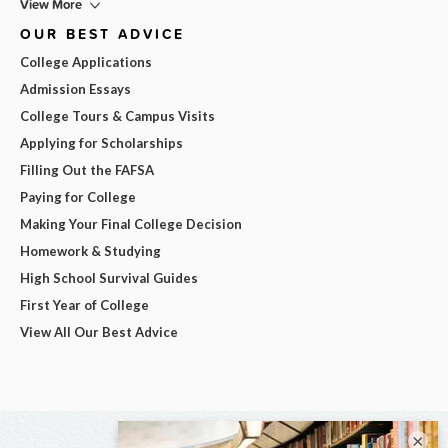
View More
OUR BEST ADVICE
College Applications
Admission Essays
College Tours & Campus Visits
Applying for Scholarships
Filling Out the FAFSA
Paying for College
Making Your Final College Decision
Homework & Studying
High School Survival Guides
First Year of College
View All Our Best Advice
×