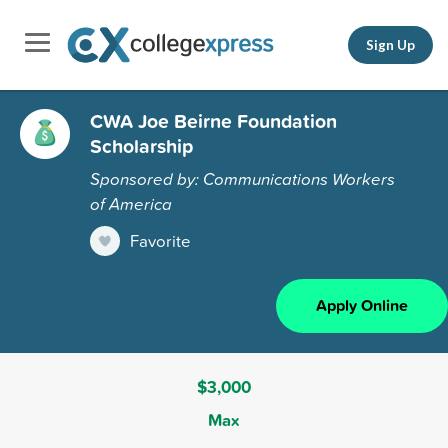
Sign Up
CWA Joe Beirne Foundation
Scholarship
Sponsored by: Communications Workers
of America
Favorite
Apply Online
$3,000
Max