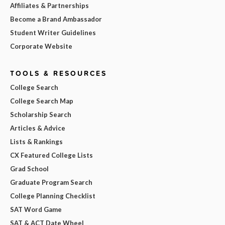
Affiliates & Partnerships
Become a Brand Ambassador
Student Writer Guidelines
Corporate Website
TOOLS & RESOURCES
College Search
College Search Map
Scholarship Search
Articles & Advice
Lists & Rankings
CX Featured College Lists
Grad School
Graduate Program Search
College Planning Checklist
SAT Word Game
SAT & ACT Date Wheel