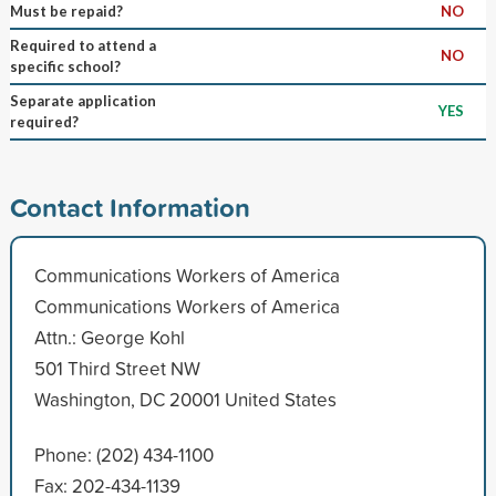
Must be repaid?
NO
Required to attend a
NO
specific school?
Separate application
YES
required?
Contact Information
Communications Workers of America
Communications Workers of America
Attn.: George Kohl
501 Third Street NW
Washington, DC 20001 United States
Phone: (202) 434-1100
Fax: 202-434-1139