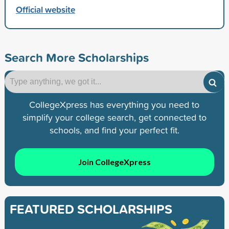
Official website
Search More Scholarships
CollegeXpress has everything you need to
simplify your college search, get connected to
schools, and find your perfect fit.
Join CollegeXpress
FEATURED SCHOLARSHIPS