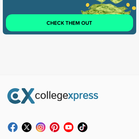
CHECK THEM OUT