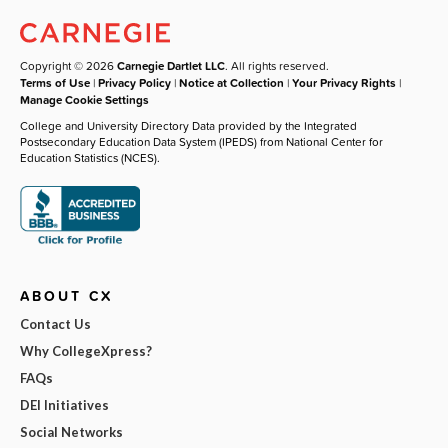
Copyright © 2026
Carnegie Dartlet LLC
. All rights reserved.
Terms of Use
|
Privacy Policy
|
Notice at Collection
|
Your Privacy Rights
|
Manage Cookie Settings
College and University Directory Data provided by the Integrated
Postsecondary Education Data System (IPEDS) from National Center for
Education Statistics (NCES).
ABOUT CX
Contact Us
Why CollegeXpress?
FAQs
DEI Initiatives
Social Networks