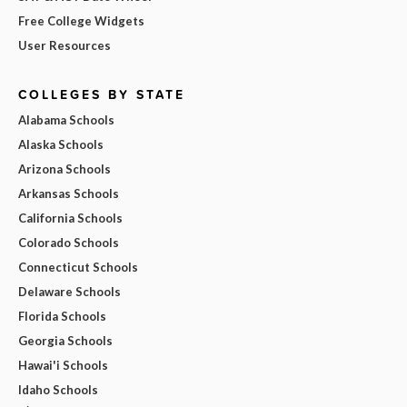
Free College Widgets
User Resources
COLLEGES BY STATE
Alabama Schools
Alaska Schools
Arizona Schools
Arkansas Schools
California Schools
Colorado Schools
Connecticut Schools
Delaware Schools
Florida Schools
Georgia Schools
Hawai'i Schools
Idaho Schools