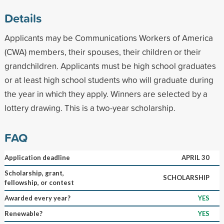
Details
Applicants may be Communications Workers of America
(CWA) members, their spouses, their children or their
grandchildren. Applicants must be high school graduates
or at least high school students who will graduate during
the year in which they apply. Winners are selected by a
lottery drawing. This is a two-year scholarship.
FAQ
Application deadline
APRIL 30
Scholarship, grant,
SCHOLARSHIP
fellowship, or contest
Awarded every year?
YES
Renewable?
YES