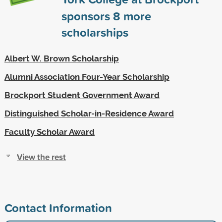
sponsors
8
more
scholarships
Albert W. Brown Scholarship
Alumni Association Four-Year Scholarship
Brockport Student Government Award
Distinguished Scholar-in-Residence Award
Faculty Scholar Award
View the rest
Contact Information