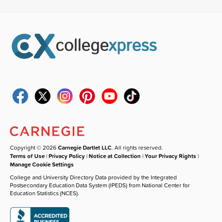
Copyright © 2026
Carnegie Dartlet LLC
. All rights reserved.
Terms of Use
|
Privacy Policy
|
Notice at Collection
|
Your Privacy Rights
|
Manage Cookie Settings
College and University Directory Data provided by the Integrated
Postsecondary Education Data System (IPEDS) from National Center for
Education Statistics (NCES).