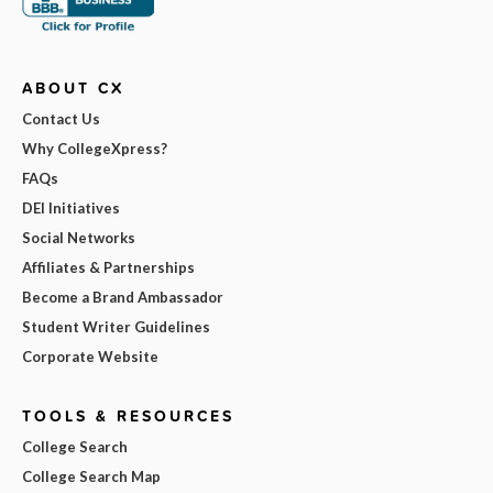
ABOUT CX
Contact Us
Why CollegeXpress?
FAQs
DEI Initiatives
Social Networks
Affiliates & Partnerships
Become a Brand Ambassador
Student Writer Guidelines
Corporate Website
TOOLS & RESOURCES
College Search
College Search Map