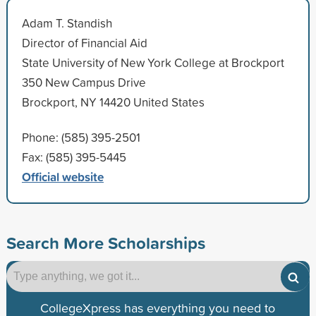
Adam T. Standish
Director of Financial Aid
State University of New York College at Brockport
350 New Campus Drive
Brockport, NY 14420 United States
Phone: (585) 395-2501
Fax: (585) 395-5445
Official website
Search More Scholarships
CollegeXpress has everything you need to