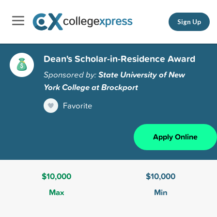
Sign Up
Dean's Scholar-in-Residence Award
Sponsored by:
State University of New
York College at Brockport
Favorite
Apply Online
$10,000
$10,000
Max
Min