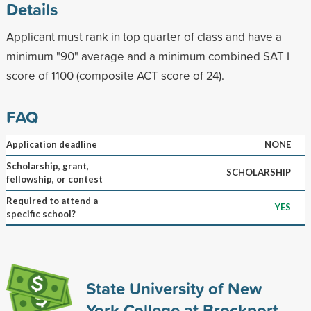
Details
Applicant must rank in top quarter of class and have a
minimum "90" average and a minimum combined SAT I
score of 1100 (composite ACT score of 24).
FAQ
Application deadline
NONE
Scholarship, grant,
SCHOLARSHIP
fellowship, or contest
Required to attend a
YES
specific school?
State University of New
York College at Brockport