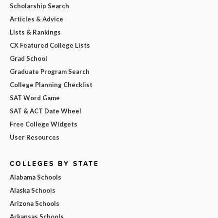
Scholarship Search
Articles & Advice
Lists & Rankings
CX Featured College Lists
Grad School
Graduate Program Search
College Planning Checklist
SAT Word Game
SAT & ACT Date Wheel
Free College Widgets
User Resources
COLLEGES BY STATE
Alabama Schools
Alaska Schools
Arizona Schools
Arkansas Schools