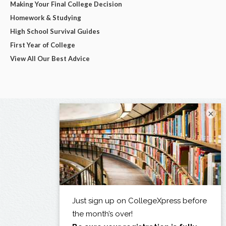
Making Your Final College Decision
Homework & Studying
High School Survival Guides
First Year of College
View All Our Best Advice
×