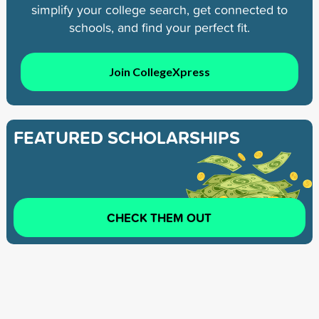
simplify your college search, get connected to
schools, and find your perfect fit.
Join CollegeXpress
FEATURED SCHOLARSHIPS
CHECK THEM OUT