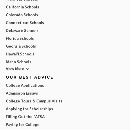
California Schools
Colorado Schools
Connecticut Schools
Delaware Schools
Florida Schools
Georgia Schools
Hawai'i Schools
Idaho Schools
View More
OUR BEST ADVICE
College Applications
Admission Essays
College Tours & Campus Visits
Applying for Scholarships
Filling Out the FAFSA
Paying for College