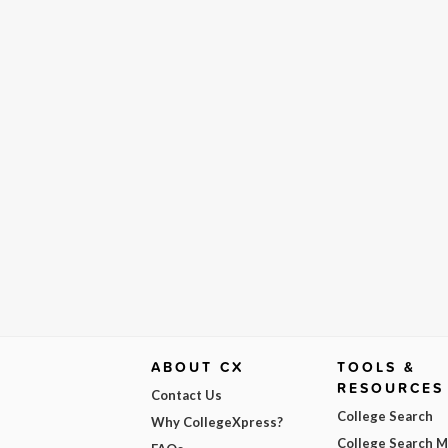
ABOUT CX
TOOLS &
RESOURCES
Contact Us
College Search
Why CollegeXpress?
College Search 