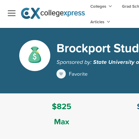
Colleges
Grad Sc
Articles
Brockport Stu
Sponsored by:
State University 
Favorite
$825
Max