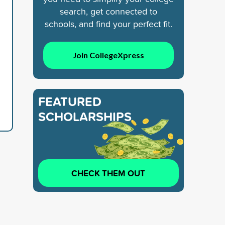
search, get connected to
schools, and find your perfect fit.
Join CollegeXpress
FEATURED
SCHOLARSHIPS
CHECK THEM OUT