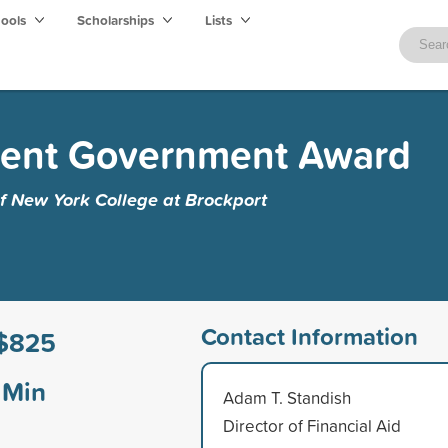
hools
Scholarships
Lists
dent Government Award
of New York College at Brockport
Contact Information
$825
Min
Adam T. Standish
Director of Financial Aid