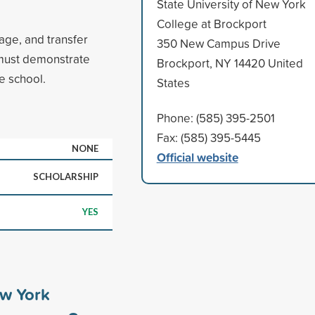
State University of New York
College at Brockport
ge, and transfer
350 New Campus Drive
 must demonstrate
Brockport, NY 14420 United
he school.
States
Phone: (585) 395-2501
Fax: (585) 395-5445
NONE
Official website
SCHOLARSHIP
YES
ew York