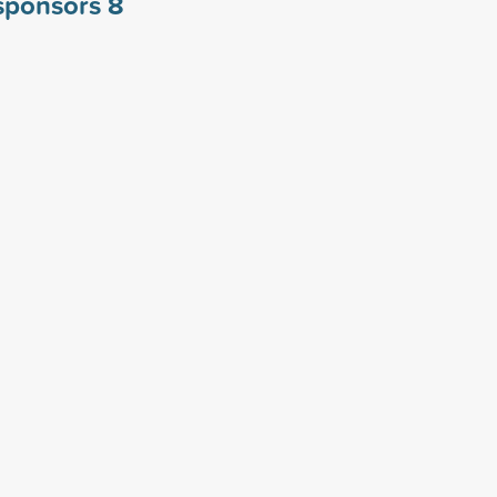
 sponsors
8