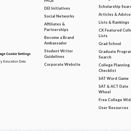
FAQs
Scholarship Sear
DEI Initiatives
Articles & Advice
Social Networks
Lists & Rankings
Affiliates &
Partnerships
CX Featured Coll
Lists
Become a Brand
Ambassador
Grad School
Student Writer
Graduate Progra
ge Cookie Settings
Guidelines
Search
ry Education Data
Corporate Website
College Planning
Checklist
SAT Word Game
SAT & ACT Date
Wheel
Free College Wi
User Resources