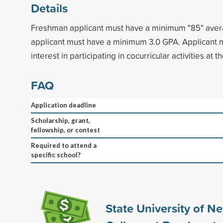
Details
Freshman applicant must have a minimum "85" avera
applicant must have a minimum 3.0 GPA. Applicant
interest in participating in cocurricular activities at t
FAQ
Application deadline
Scholarship, grant,
fellowship, or contest
Required to attend a
specific school?
State University of N