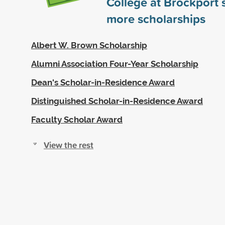
College at Brockport
more scholarships
Albert W. Brown Scholarship
Alumni Association Four-Year Scholarship
Dean's Scholar-in-Residence Award
Distinguished Scholar-in-Residence Award
Faculty Scholar Award
View the rest