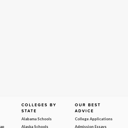
COLLEGES BY
OUR BEST
STATE
ADVICE
Alabama Schools
College Applications
Map
Alaska Schools
Admission Essays