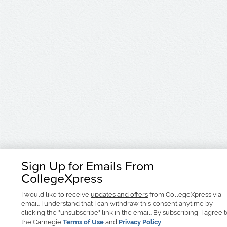
Sign Up for Emails From
CollegeXpress
I would like to receive
updates and offers
from CollegeXpress via
email. I understand that I can withdraw this consent anytime by
clicking the "unsubscribe" link in the email. By subscribing, I agree 
the Carnegie
Terms of Use
and
Privacy Policy
.