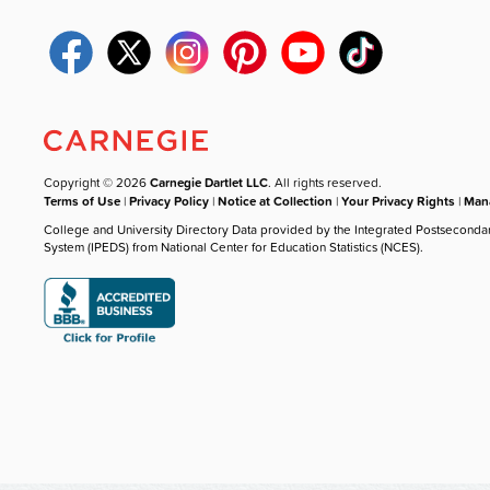
Copyright © 2026
Carnegie Dartlet LLC
. All rights reserved.
Terms of Use
|
Privacy Policy
|
Notice at Collection
|
Your Privacy Rights
|
Mana
College and University Directory Data provided by the Integrated Postseconda
System (IPEDS) from National Center for Education Statistics (NCES).