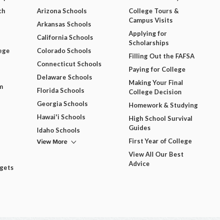
ch
Arizona Schools
College Tours &
Campus Visits
Arkansas Schools
Applying for
California Schools
Scholarships
ege
Colorado Schools
Filling Out the FAFSA
Connecticut Schools
Paying for College
Delaware Schools
Making Your Final
m
Florida Schools
College Decision
Georgia Schools
Homework & Studying
Hawai'i Schools
High School Survival
Guides
Idaho Schools
View More
First Year of College
View All Our Best
Advice
dgets