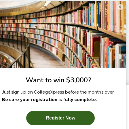
×
I am...
X
SUBSCRIBE NOW!