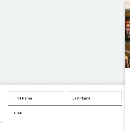
First Name
Last Name
Email
to