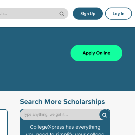
Sign Up
Log In
Apply Online
Search More Scholarships
CollegeXpress has everything
you need to simplify your college