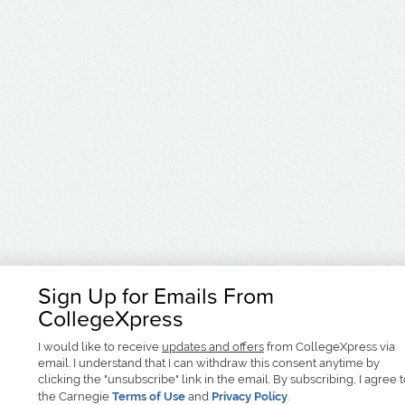
Sign Up for Emails From
CollegeXpress
I would like to receive
updates and offers
from CollegeXpress via
email. I understand that I can withdraw this consent anytime by
clicking the "unsubscribe" link in the email. By subscribing, I agree 
the Carnegie
Terms of Use
and
Privacy Policy
.