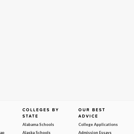
COLLEGES BY
OUR BEST
STATE
ADVICE
Alabama Schools
College Applications
Map
Alaska Schools
Admission Essays