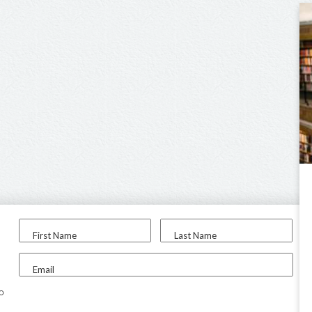
First Name
Last Name
Email
to