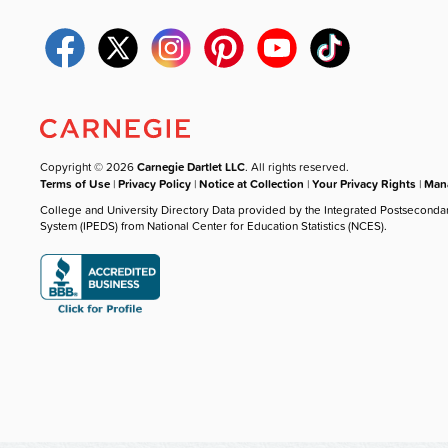
Copyright © 2026
Carnegie Dartlet LLC
. All rights reserved.
Terms of Use
|
Privacy Policy
|
Notice at Collection
|
Your Privacy Rights
|
Mana
College and University Directory Data provided by the Integrated Postseconda
System (IPEDS) from National Center for Education Statistics (NCES).