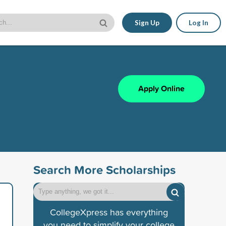
Sign Up
Log In
Apply Online
Search More Scholarships
CollegeXpress has everything
you need to simplify your college