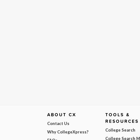
ABOUT CX
TOOLS &
RESOURCES
Contact Us
College Search
Why CollegeXpress?
College Search 