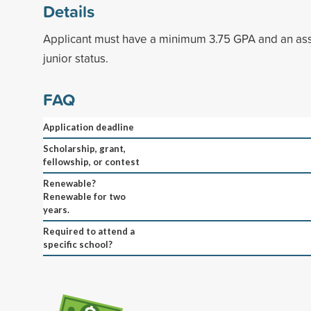
Details
Applicant must have a minimum 3.75 GPA and an ass
junior status.
FAQ
Application deadline
Scholarship, grant,
fellowship, or contest
Renewable?
Renewable for two
years.
Required to attend a
specific school?