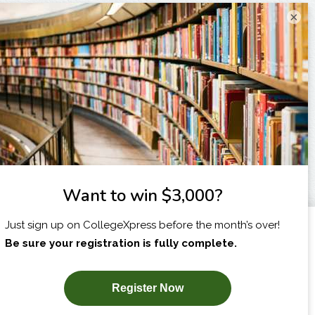
×
I am...
X
SUBSCRIBE NOW!