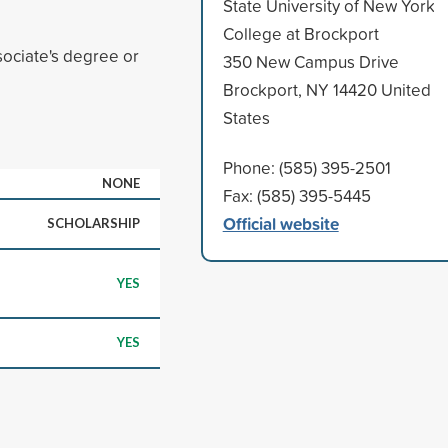
State University of New York
College at Brockport
ociate's degree or
350 New Campus Drive
Brockport, NY 14420 United
States
Phone: (585) 395-2501
NONE
Fax: (585) 395-5445
Official website
SCHOLARSHIP
YES
YES