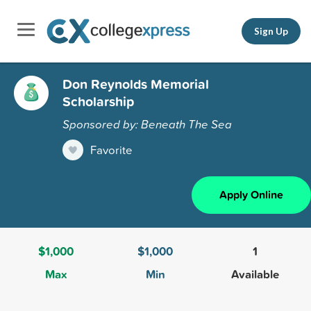
Sign Up
Don Reynolds Memorial
Scholarship
Sponsored by: Beneath The Sea
Favorite
Apply Online
$1,000
$1,000
1
Max
Min
Available