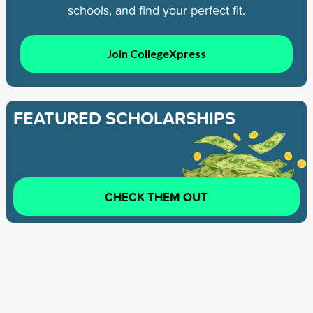
schools, and find your perfect fit.
Join CollegeXpress
FEATURED SCHOLARSHIPS
CHECK THEM OUT