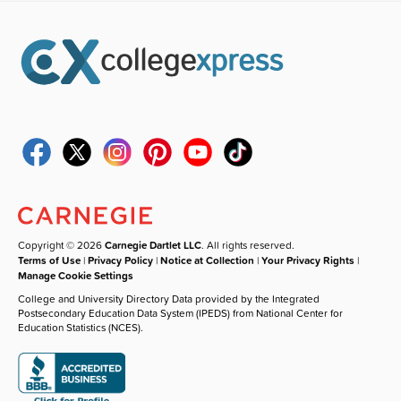
Copyright © 2026
Carnegie Dartlet LLC
. All rights reserved.
Terms of Use
|
Privacy Policy
|
Notice at Collection
|
Your Privacy Rights
|
Manage Cookie Settings
College and University Directory Data provided by the Integrated
Postsecondary Education Data System (IPEDS) from National Center for
Education Statistics (NCES).