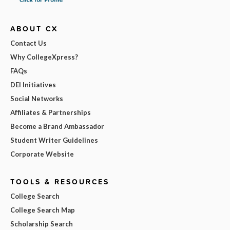
ABOUT CX
Contact Us
Why CollegeXpress?
FAQs
DEI Initiatives
Social Networks
Affiliates & Partnerships
Become a Brand Ambassador
Student Writer Guidelines
Corporate Website
TOOLS & RESOURCES
College Search
College Search Map
Scholarship Search