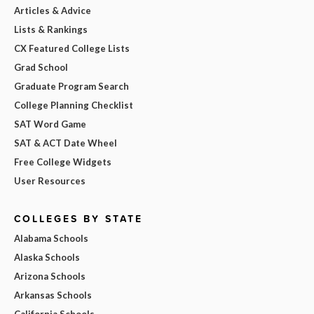
Articles & Advice
Lists & Rankings
CX Featured College Lists
Grad School
Graduate Program Search
College Planning Checklist
SAT Word Game
SAT & ACT Date Wheel
Free College Widgets
User Resources
COLLEGES BY STATE
Alabama Schools
Alaska Schools
Arizona Schools
Arkansas Schools
California Schools