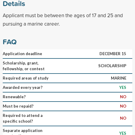
Details
Applicant must be between the ages of 17 and 25 and
pursuing a marine career.
FAQ
Application deadline
DECEMBER 15
Scholarship, grant,
SCHOLARSHIP
fellowship, or contest
Required areas of study
MARINE
Awarded every year?
YES
Renewable?
NO
Must be repaid?
NO
Required to attend a
NO
specific school?
Separate application
YES