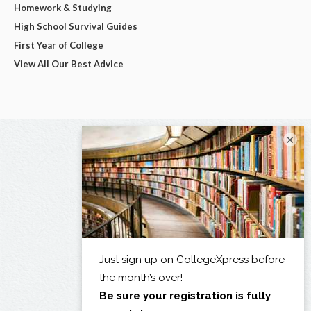
Homework & Studying
High School Survival Guides
First Year of College
View All Our Best Advice
×