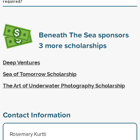
required?
Beneath The Sea sponsors
3
more scholarships
Deep Ventures
Sea of Tomorrow Scholarship
The Art of Underwater Photography Scholarship
Contact Information
Rosemary Kurtti