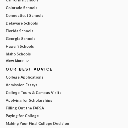
Colorado Schools
Connecticut Schools
Delaware Schools
Florida Schools
Georgia Schools
Hawai'i Schools
Idaho Schools
View More
OUR BEST ADVICE
College Applications
Admission Essays
College Tours & Campus Visits
Applying for Scholarships
Filling Out the FAFSA
Paying for College
Making Your Final College Decision