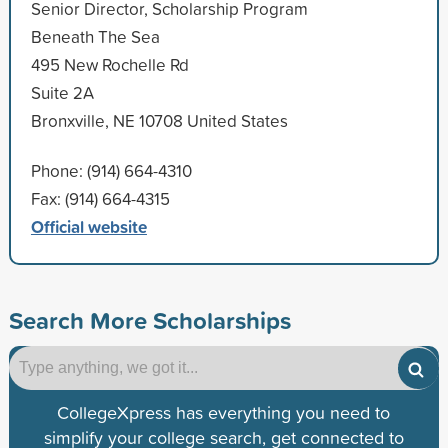
Senior Director, Scholarship Program
Beneath The Sea
495 New Rochelle Rd
Suite 2A
Bronxville, NE 10708 United States
Phone: (914) 664-4310
Fax: (914) 664-4315
Official website
Search More Scholarships
CollegeXpress has everything you need to
simplify your college search, get connected to