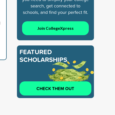
search, get connected to
schools, and find your perfect fit.
d
Join CollegeXpress
FEATURED
SCHOLARSHIPS
CHECK THEM OUT