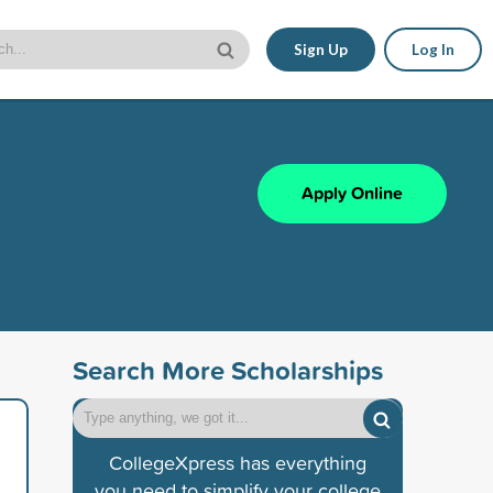
Sign Up
Log In
Apply Online
Search More Scholarships
CollegeXpress has everything
you need to simplify your college