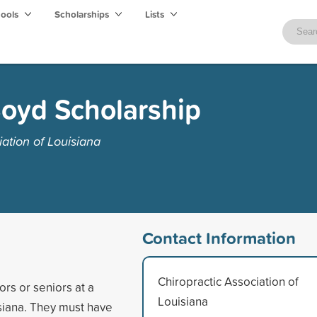
hools
Scholarships
Lists
 Boyd Scholarship
ation of Louisiana
Contact Information
Chiropractic Association of
rs or seniors at a
Louisiana
isiana. They must have