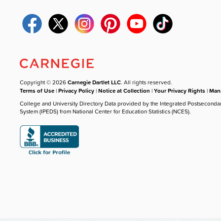
Copyright © 2026
Carnegie Dartlet LLC
. All rights reserved.
Terms of Use
|
Privacy Policy
|
Notice at Collection
|
Your Privacy Rights
|
Mana
College and University Directory Data provided by the Integrated Postseconda
System (IPEDS) from National Center for Education Statistics (NCES).