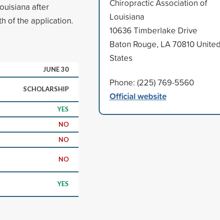
Chiropractic Association of
ouisiana after
Louisiana
h of the application.
10636 Timberlake Drive
Baton Rouge, LA 70810 Unite
States
JUNE 30
Phone: (225) 769-5560
SCHOLARSHIP
Official website
YES
NO
NO
NO
YES