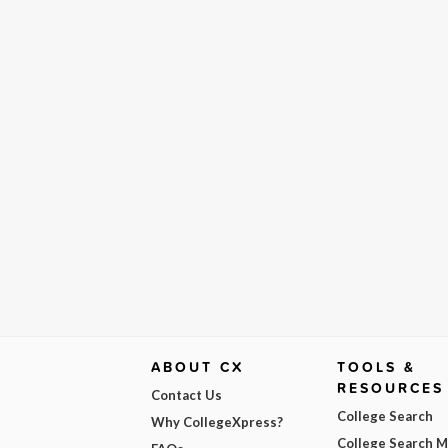
ABOUT CX
TOOLS &
RESOURCES
Contact Us
College Search
Why CollegeXpress?
College Search 