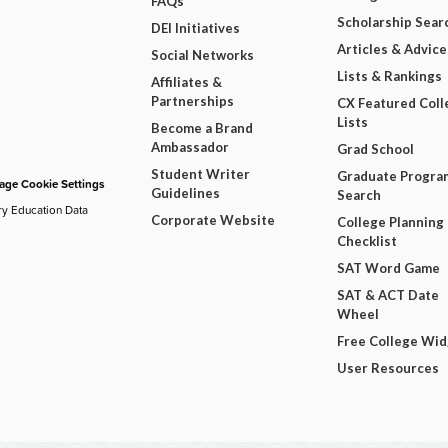
FAQs
Scholarship Sear
DEI Initiatives
Articles & Advice
Social Networks
Lists & Rankings
Affiliates &
Partnerships
CX Featured Coll
Lists
Become a Brand
Ambassador
Grad School
Student Writer
Graduate Progra
ge Cookie Settings
Guidelines
Search
ry Education Data
Corporate Website
College Planning
Checklist
SAT Word Game
SAT & ACT Date
Wheel
Free College Wi
User Resources