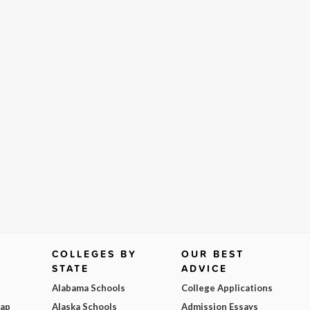
COLLEGES BY
OUR BEST
STATE
ADVICE
Alabama Schools
College Applications
Map
Alaska Schools
Admission Essays