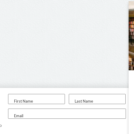
First Name
Last Name
Email
to