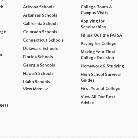
ch
Arizona Schools
College Tours &
Campus Visits
Arkansas Schools
Applying for
California Schools
Scholarships
ege
Colorado Schools
Filling Out the FAFSA
Connecticut Schools
Paying for College
Delaware Schools
Making Your Final
m
Florida Schools
College Decision
Georgia Schools
Homework & Studying
Hawai'i Schools
High School Survival
Guides
Idaho Schools
View More
First Year of College
View All Our Best
Advice
dgets