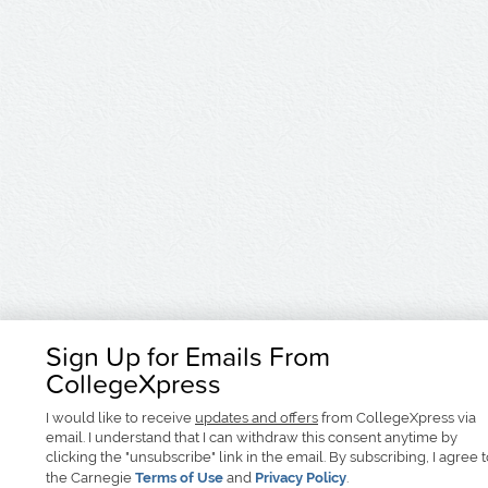
Sign Up for Emails From
CollegeXpress
I would like to receive
updates and offers
from CollegeXpress via
email. I understand that I can withdraw this consent anytime by
clicking the "unsubscribe" link in the email. By subscribing, I agree 
the Carnegie
Terms of Use
and
Privacy Policy
.