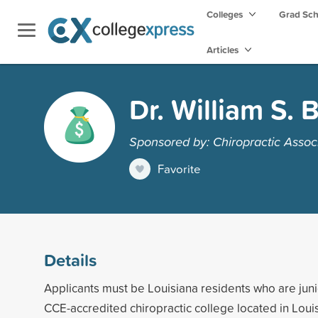
Colleges
Grad Sc
Articles
Dr. William S.
Sponsored by: Chiropractic Associ
Favorite
Details
Applicants must be Louisiana residents who are junio
CCE-accredited chiropractic college located in Lou