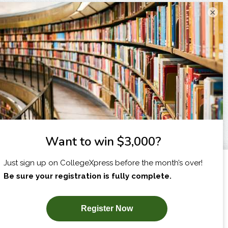
×
I am...
X
SUBSCRIBE NOW!