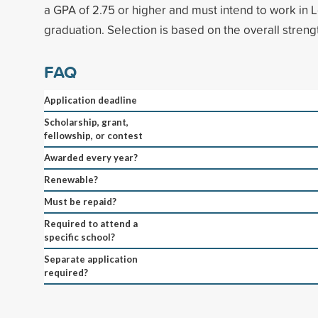
a GPA of 2.75 or higher and must intend to work in L
graduation. Selection is based on the overall strengt
FAQ
Application deadline
Scholarship, grant,
fellowship, or contest
Awarded every year?
Renewable?
Must be repaid?
Required to attend a
specific school?
Separate application
required?