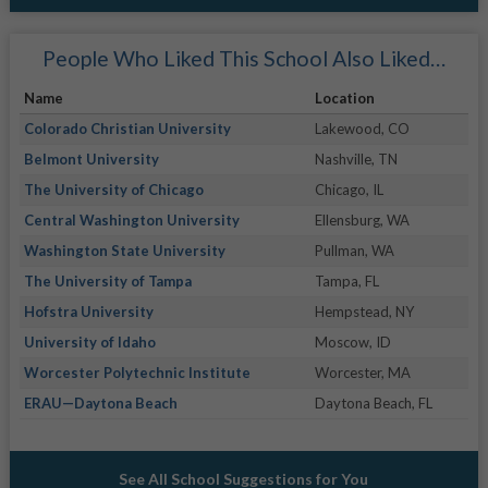
People Who Liked This School Also Liked…
Name
Location
Colorado Christian University
Lakewood, CO
Belmont University
Nashville, TN
The University of Chicago
Chicago, IL
Central Washington University
Ellensburg, WA
Washington State University
Pullman, WA
The University of Tampa
Tampa, FL
Hofstra University
Hempstead, NY
University of Idaho
Moscow, ID
Worcester Polytechnic Institute
Worcester, MA
ERAU—Daytona Beach
Daytona Beach, FL
See All School Suggestions for You