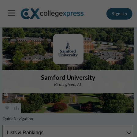
Sign Up
Samford University
Birmingham, AL