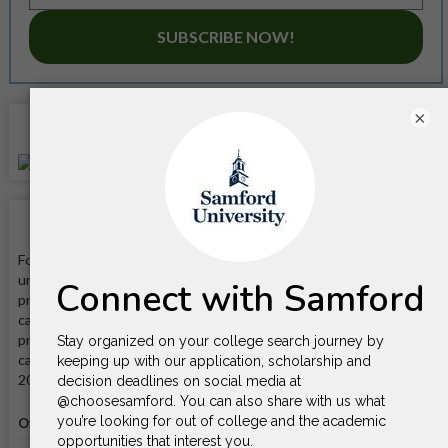
SUBSCRIBE NOW!
×
Location
School Facts
Founded in 1841, Samford University is a private Baptist
university that offers a variety of undergraduate and graduate
programs in the arts and sciences, business, education, health
care, law, and divinity. It is known for its strong academic
programs, its commitment to faith and service, and its beautiful
campus located in the heart of Birmingham. It is located on a
200-acre campus in Birmingham, Alabama.
Official website
Visit website