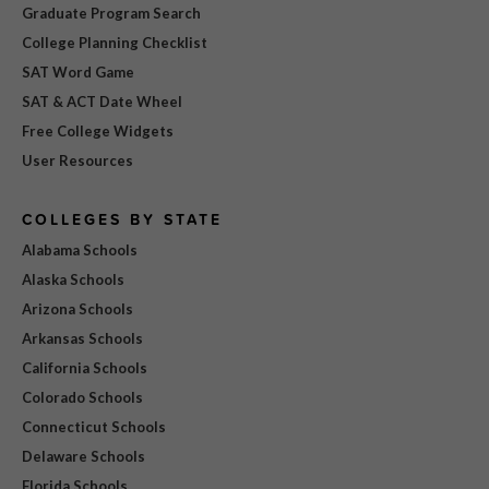
Graduate Program Search
College Planning Checklist
SAT Word Game
SAT & ACT Date Wheel
Free College Widgets
User Resources
COLLEGES BY STATE
Alabama Schools
Alaska Schools
Arizona Schools
Arkansas Schools
California Schools
Colorado Schools
Connecticut Schools
Delaware Schools
Florida Schools