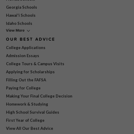
Georgia Schools
Hawai'i Schools
Idaho Schools
View More
OUR BEST ADVICE
College Applications
Admission Essays
College Tours & Campus Visits
Applying for Scholarships
Filling Out the FAFSA
Paying for College
Making Your Final College Decision
Homework & Studying
High School Survival Guides
First Year of College
View All Our Best Advice