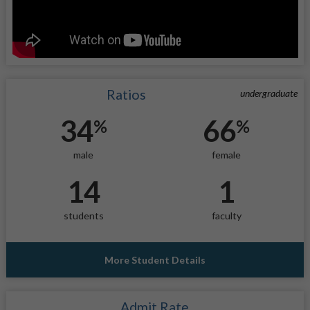
Ratios
undergraduate
34
66
%
%
male
female
14
1
students
faculty
More Student Details
Admit Rate