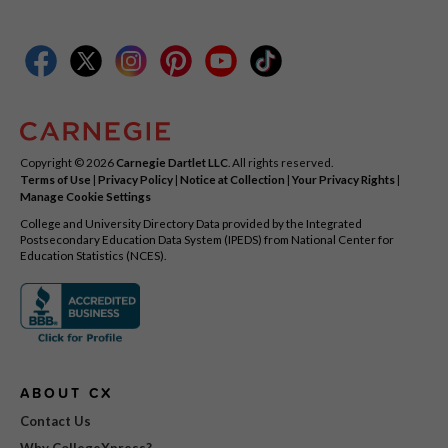
Copyright © 2026
Carnegie Dartlet LLC
. All rights reserved.
Terms of Use
|
Privacy Policy
|
Notice at Collection
|
Your Privacy Rights
|
Manage Cookie Settings
College and University Directory Data provided by the Integrated
Postsecondary Education Data System (IPEDS) from National Center for
Education Statistics (NCES).
ABOUT CX
Contact Us