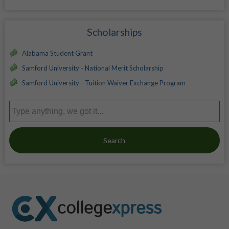
Scholarships
Alabama Student Grant
Samford University - National Merit Scholarship
Samford University - Tuition Waiver Exchange Program
Search