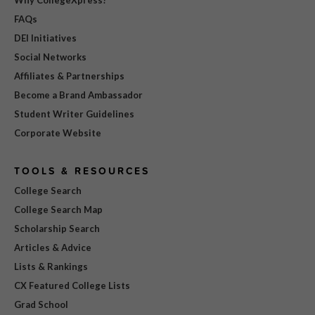
Why CollegeXpress?
FAQs
DEI Initiatives
Social Networks
Affiliates & Partnerships
Become a Brand Ambassador
Student Writer Guidelines
Corporate Website
TOOLS & RESOURCES
College Search
College Search Map
Scholarship Search
Articles & Advice
Lists & Rankings
CX Featured College Lists
Grad School