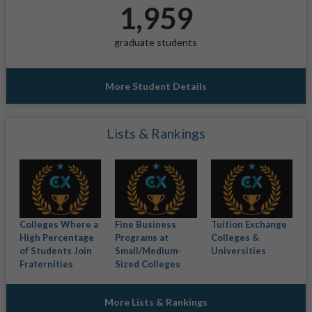
1,959
graduate students
More Student Details
Lists & Rankings
Colleges Where a
Fine Business
Tuition Exchange
High Percentage
Programs at
Colleges &
of Students Join
Small/Medium-
Universities
Fraternities
Sized Colleges
More Lists & Rankings