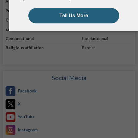
Application link
Apply online
Public/private
Private
Campus enrollment
5,791
Established in
1841
Coeducational
Coeducational
Religious affiliation
Baptist
Social Media
Facebook
X
YouTube
Instagram