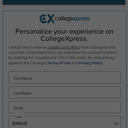
Personalize your experience on
CollegeXpress.
I would like to receive
updates and offers
from CollegeXpress
via email. I understand that I can withdraw this consent anytime
by clicking the "unsubscribe" link in the email. By subscribing, I
agree to the Carnegie
Terms of Use
and
Privacy Policy
.
First Name
Last Name
Email
I am...