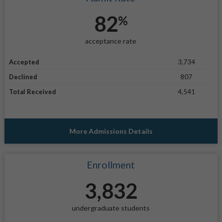
82
%
acceptance rate
Accepted
3,734
Declined
807
Total Received
4,541
More Admissions Details
Enrollment
3,832
undergraduate students