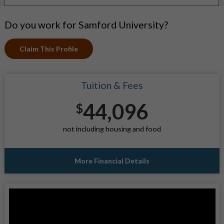
Do you work for Samford University?
Claim This Profile
Tuition & Fees
44,096
$
not including housing and food
More Financial Details