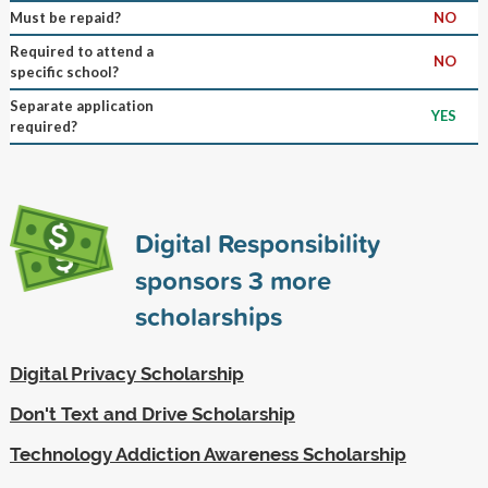
Must be repaid?
NO
Required to attend a
NO
specific school?
Separate application
YES
required?
Digital Responsibility
sponsors
3
more
scholarships
Digital Privacy Scholarship
Don't Text and Drive Scholarship
Technology Addiction Awareness Scholarship