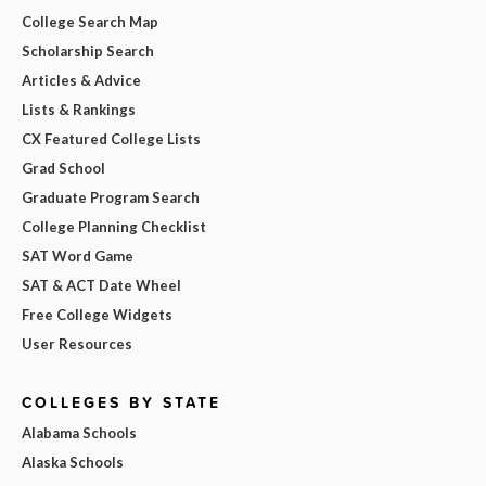
College Search Map
Scholarship Search
Articles & Advice
Lists & Rankings
CX Featured College Lists
Grad School
Graduate Program Search
College Planning Checklist
SAT Word Game
SAT & ACT Date Wheel
Free College Widgets
User Resources
COLLEGES BY STATE
Alabama Schools
Alaska Schools