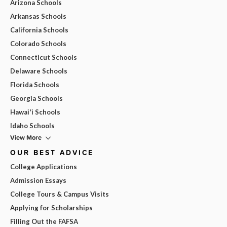
Arizona Schools
Arkansas Schools
California Schools
Colorado Schools
Connecticut Schools
Delaware Schools
Florida Schools
Georgia Schools
Hawai'i Schools
Idaho Schools
View More
OUR BEST ADVICE
College Applications
Admission Essays
College Tours & Campus Visits
Applying for Scholarships
Filling Out the FAFSA