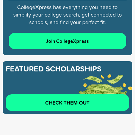
CollegeXpress has everything you need to
simplify your college search, get connected to
schools, and find your perfect fit.
Join CollegeXpress
FEATURED SCHOLARSHIPS
CHECK THEM OUT