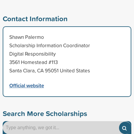
Contact Information
Shawn Palermo
Scholarship Information Coordinator
Digital Responsibility
3561 Homestead #113
Santa Clara, CA 95051 United States
Official website
Search More Scholarships