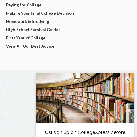
Paying for College
Making Your Final College Decision
Homework & Studying
High School Survival Guides
First Year of College
View All Our Best Advice
×