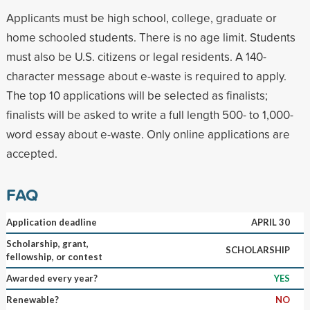
Applicants must be high school, college, graduate or
home schooled students. There is no age limit. Students
must also be U.S. citizens or legal residents. A 140-
character message about e-waste is required to apply.
The top 10 applications will be selected as finalists;
finalists will be asked to write a full length 500- to 1,000-
word essay about e-waste. Only online applications are
accepted.
FAQ
Application deadline
APRIL 30
Scholarship, grant,
SCHOLARSHIP
fellowship, or contest
Awarded every year?
YES
Renewable?
NO