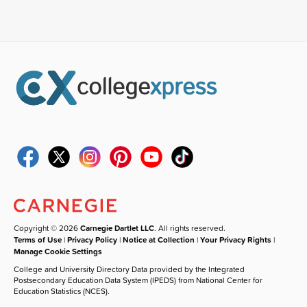
Copyright © 2026
Carnegie Dartlet LLC
. All rights reserved.
Terms of Use
|
Privacy Policy
|
Notice at Collection
|
Your Privacy Rights
|
Manage Cookie Settings
College and University Directory Data provided by the Integrated
Postsecondary Education Data System (IPEDS) from National Center for
Education Statistics (NCES).