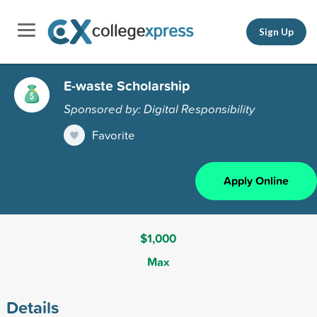
Sign Up
E-waste Scholarship
Sponsored by: Digital Responsibility
Favorite
Apply Online
$1,000
Max
Details