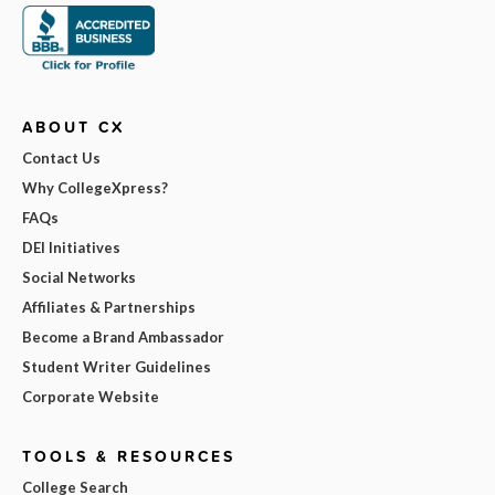
ABOUT CX
Contact Us
Why CollegeXpress?
FAQs
DEI Initiatives
Social Networks
Affiliates & Partnerships
Become a Brand Ambassador
Student Writer Guidelines
Corporate Website
TOOLS & RESOURCES
College Search