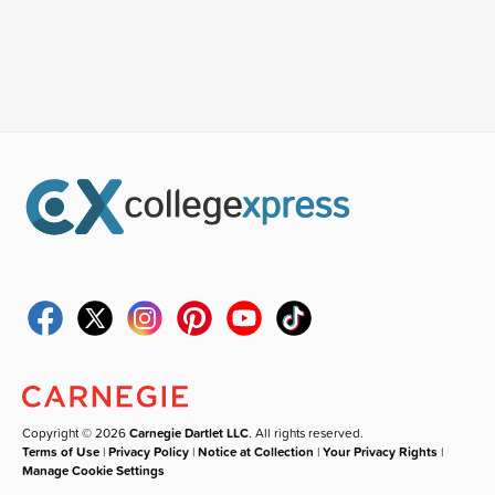
Copyright © 2026
Carnegie Dartlet LLC
. All rights reserved.
Terms of Use
|
Privacy Policy
|
Notice at Collection
|
Your Privacy Rights
|
Manage Cookie Settings