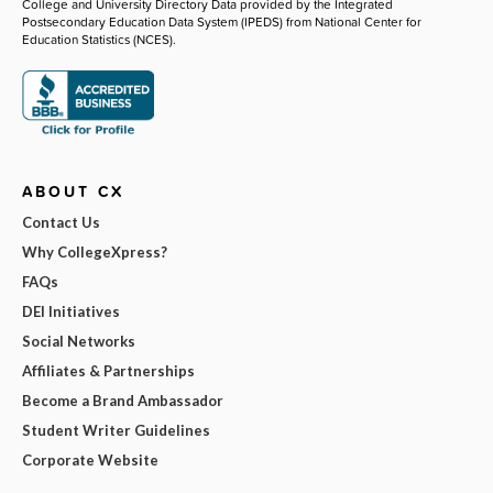
College and University Directory Data provided by the Integrated
Postsecondary Education Data System (IPEDS) from National Center for
Education Statistics (NCES).
ABOUT CX
Contact Us
Why CollegeXpress?
FAQs
DEI Initiatives
Social Networks
Affiliates & Partnerships
Become a Brand Ambassador
Student Writer Guidelines
Corporate Website