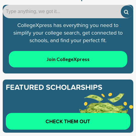
CollegeXpress has everything you need to
simplify your college search, get connected to
schools, and find your perfect fit.
Join CollegeXpress
FEATURED SCHOLARSHIPS
CHECK THEM OUT