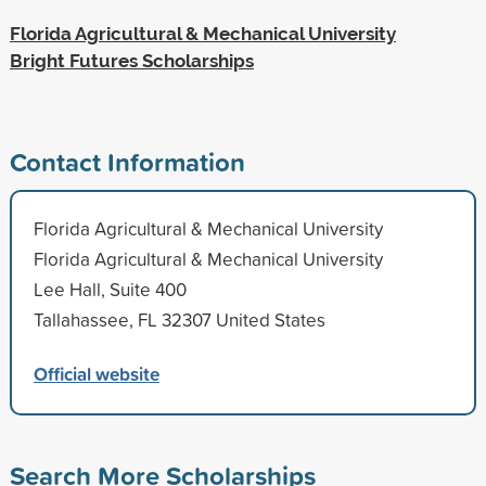
Florida Agricultural & Mechanical University
Bright Futures Scholarships
Contact Information
Florida Agricultural & Mechanical University
Florida Agricultural & Mechanical University
Lee Hall, Suite 400
Tallahassee, FL 32307 United States
Official website
Search More Scholarships