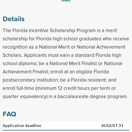
Details
The Florida Incentive Scholarship Program is a merit
scholarship for Florida high school graduates who receive
recognition as a National Merit or National Achievement
Scholars. Applicants must earn a standard Florida high
school diploma; be a National Merit Finalist or National
Achievement Finalist; enroll at an eligible Florida
postsecondary institution; be a Florida resident; and
enroll full-time (minimum 12 credit hours per term or
quarter equivalency) in a baccalaureate degree program.
FAQ
Application deadline
AUGUST 31