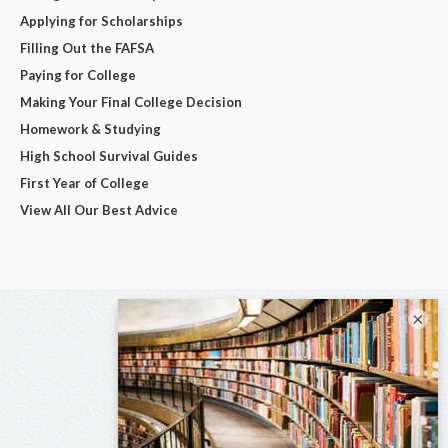
Applying for Scholarships
Filling Out the FAFSA
Paying for College
Making Your Final College Decision
Homework & Studying
High School Survival Guides
First Year of College
View All Our Best Advice
×