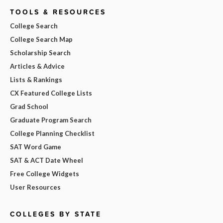
TOOLS & RESOURCES
College Search
College Search Map
Scholarship Search
Articles & Advice
Lists & Rankings
CX Featured College Lists
Grad School
Graduate Program Search
College Planning Checklist
SAT Word Game
SAT & ACT Date Wheel
Free College Widgets
User Resources
COLLEGES BY STATE