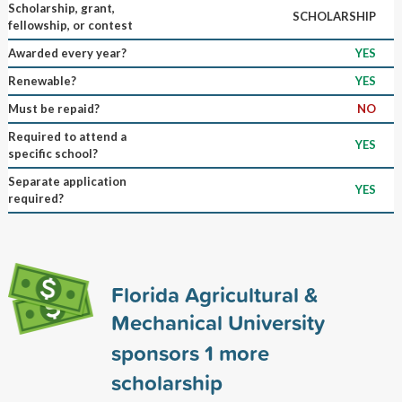
Scholarship, grant,
SCHOLARSHIP
fellowship, or contest
Awarded every year?
YES
Renewable?
YES
Must be repaid?
NO
Required to attend a
YES
specific school?
Separate application
YES
required?
Florida Agricultural &
Mechanical University
sponsors
1
more
scholarship