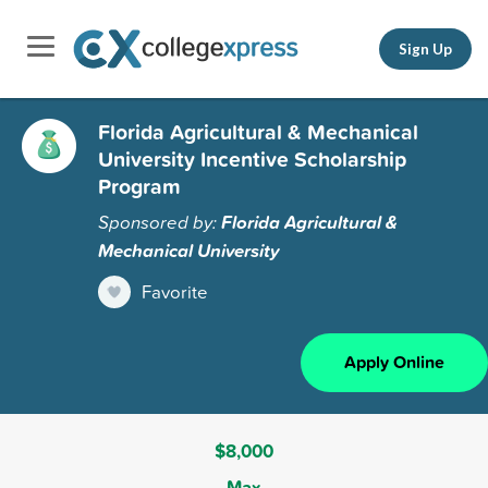
Sign Up
Florida Agricultural & Mechanical
University Incentive Scholarship
Program
Sponsored by:
Florida Agricultural &
Mechanical University
Favorite
Apply Online
$8,000
Max