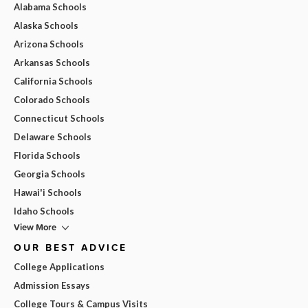
Alabama Schools
Alaska Schools
Arizona Schools
Arkansas Schools
California Schools
Colorado Schools
Connecticut Schools
Delaware Schools
Florida Schools
Georgia Schools
Hawai'i Schools
Idaho Schools
View More
OUR BEST ADVICE
College Applications
Admission Essays
College Tours & Campus Visits