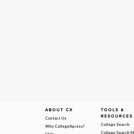
ABOUT CX
TOOLS &
RESOURCES
Contact Us
College Search
Why CollegeXpress?
College Search 