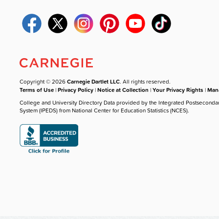
Copyright © 2026
Carnegie Dartlet LLC
. All rights reserved.
Terms of Use
|
Privacy Policy
|
Notice at Collection
|
Your Privacy Rights
|
Mana
College and University Directory Data provided by the Integrated Postseconda
System (IPEDS) from National Center for Education Statistics (NCES).