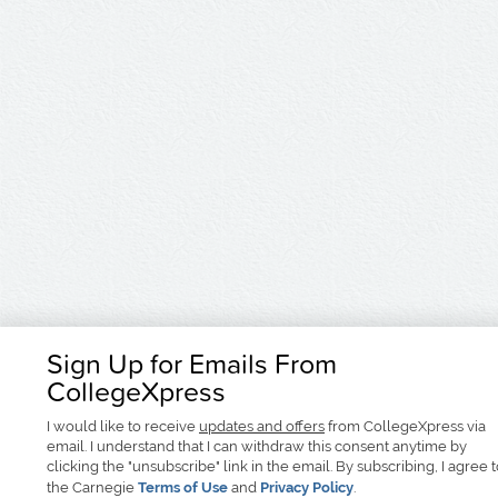
Sign Up for Emails From
CollegeXpress
I would like to receive
updates and offers
from CollegeXpress via
email. I understand that I can withdraw this consent anytime by
clicking the "unsubscribe" link in the email. By subscribing, I agree 
the Carnegie
Terms of Use
and
Privacy Policy
.