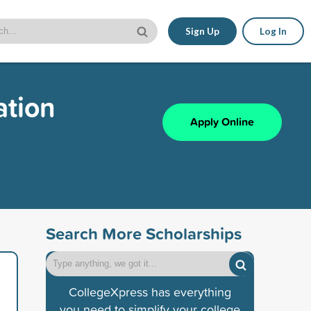
Sign Up
Log In
ation
Apply Online
Search More Scholarships
CollegeXpress has everything
you need to simplify your college