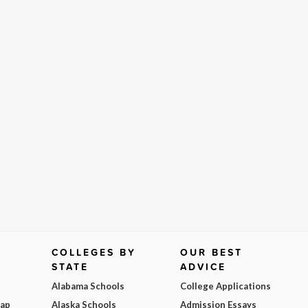
COLLEGES BY
OUR BEST
STATE
ADVICE
Alabama Schools
College Applications
Map
Alaska Schools
Admission Essays