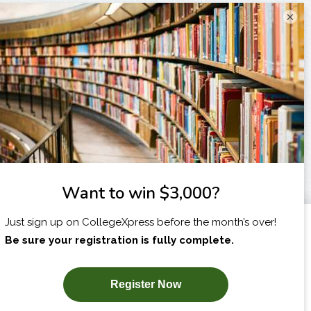
×
I am...
X
SUBSCRIBE NOW!