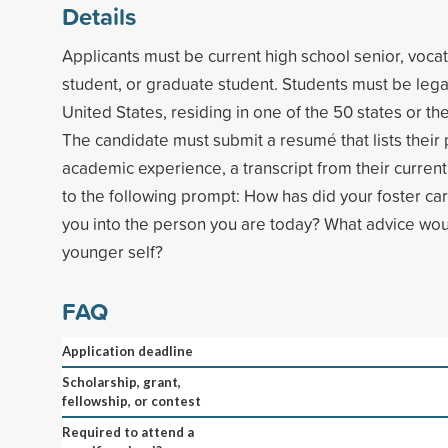
Details
Applicants must be current high school senior, vocat
student, or graduate student. Students must be legal
United States, residing in one of the 50 states or the
The candidate must submit a resumé that lists their
academic experience, a transcript from their curren
to the following prompt: How has did your foster c
you into the person you are today? What advice wou
younger self?
FAQ
Application deadline
Scholarship, grant,
fellowship, or contest
Required to attend a