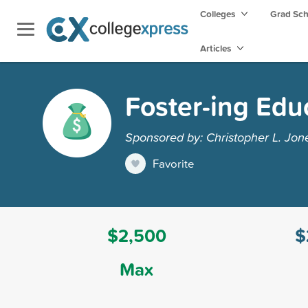
Colleges
Grad Sc
Articles
Foster-ing Edu
Sponsored by: Christopher L. Jon
Favorite
$2,500
$
Max