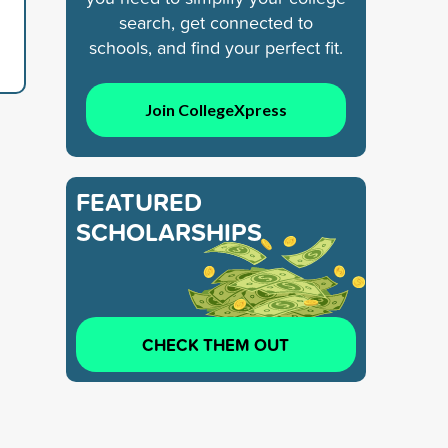
search, get connected to
schools, and find your perfect fit.
Join CollegeXpress
FEATURED
SCHOLARSHIPS
CHECK THEM OUT