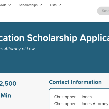
hools
Scholarships
Lists
cation Scholarship Applic
es Attorney at Law
Contact Information
2,500
Min
Christopher L. Jones
Christopher L. Jones Attorney