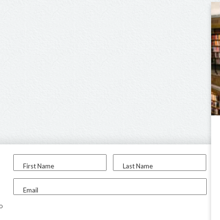
First Name
Last Name
Email
to