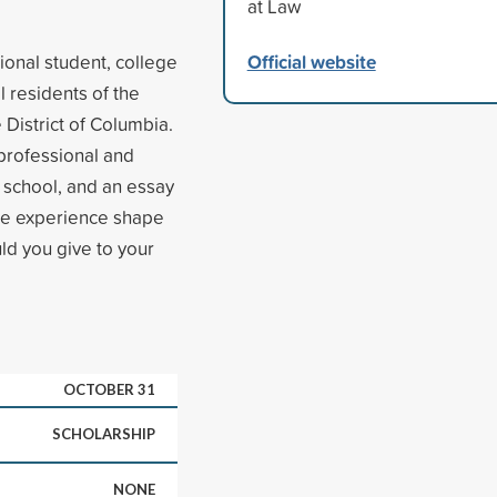
at Law
Official website
ional student, college
 residents of the
 District of Columbia.
 professional and
t school, and an essay
are experience shape
ld you give to your
OCTOBER 31
SCHOLARSHIP
NONE