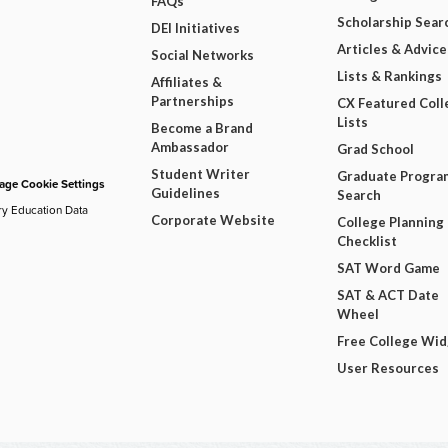
FAQs
Scholarship Sear
DEI Initiatives
Articles & Advice
Social Networks
Lists & Rankings
Affiliates &
Partnerships
CX Featured Coll
Lists
Become a Brand
Ambassador
Grad School
Student Writer
Graduate Progra
ge Cookie Settings
Guidelines
Search
ry Education Data
Corporate Website
College Planning
Checklist
SAT Word Game
SAT & ACT Date
Wheel
Free College Wi
User Resources