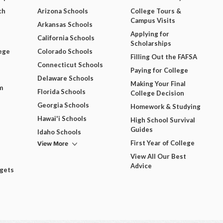
ch
Arizona Schools
College Tours &
Campus Visits
Arkansas Schools
Applying for
California Schools
Scholarships
ege
Colorado Schools
Filling Out the FAFSA
Connecticut Schools
Paying for College
Delaware Schools
Making Your Final
m
Florida Schools
College Decision
Georgia Schools
Homework & Studying
Hawai'i Schools
High School Survival
Guides
Idaho Schools
View More
First Year of College
View All Our Best
Advice
dgets