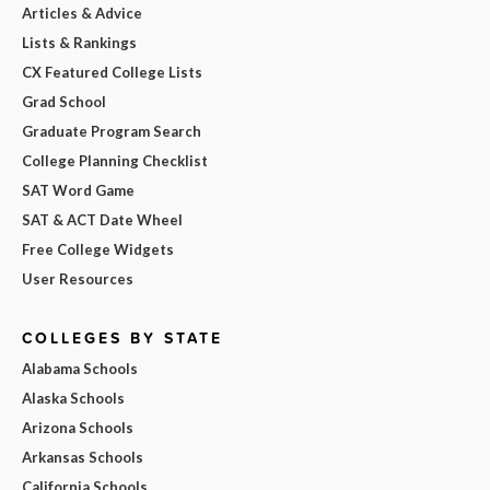
Articles & Advice
Lists & Rankings
CX Featured College Lists
Grad School
Graduate Program Search
College Planning Checklist
SAT Word Game
SAT & ACT Date Wheel
Free College Widgets
User Resources
COLLEGES BY STATE
Alabama Schools
Alaska Schools
Arizona Schools
Arkansas Schools
California Schools