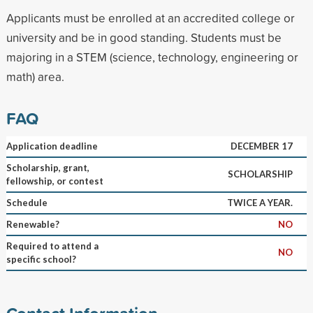
Applicants must be enrolled at an accredited college or
university and be in good standing. Students must be
majoring in a STEM (science, technology, engineering or
math) area.
FAQ
Application deadline
DECEMBER 17
Scholarship, grant,
SCHOLARSHIP
fellowship, or contest
Schedule
TWICE A YEAR.
Renewable?
NO
Required to attend a
NO
specific school?
Contact Information