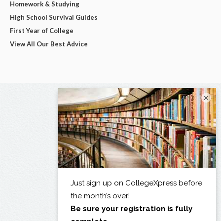
Homework & Studying
High School Survival Guides
First Year of College
View All Our Best Advice
×