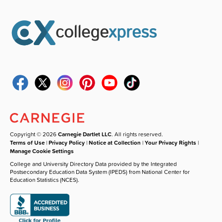
Copyright © 2026
Carnegie Dartlet LLC
. All rights reserved.
Terms of Use
|
Privacy Policy
|
Notice at Collection
|
Your Privacy Rights
|
Manage Cookie Settings
College and University Directory Data provided by the Integrated
Postsecondary Education Data System (IPEDS) from National Center for
Education Statistics (NCES).