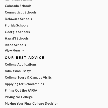
Colorado Schools
Connecticut Schools
Delaware Schools
Florida Schools
Georgia Schools
Hawai'i Schools
Idaho Schools
View More
OUR BEST ADVICE
College Applications
Admission Essays
College Tours & Campus Visits
Applying for Scholarships
Filling Out the FAFSA
Paying for College
Making Your Final College Decision