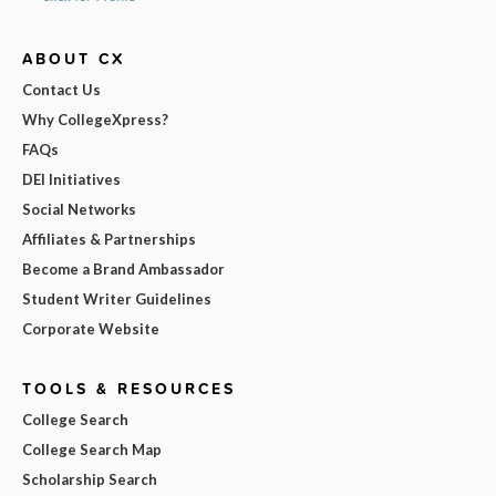
ABOUT CX
Contact Us
Why CollegeXpress?
FAQs
DEI Initiatives
Social Networks
Affiliates & Partnerships
Become a Brand Ambassador
Student Writer Guidelines
Corporate Website
TOOLS & RESOURCES
College Search
College Search Map
Scholarship Search