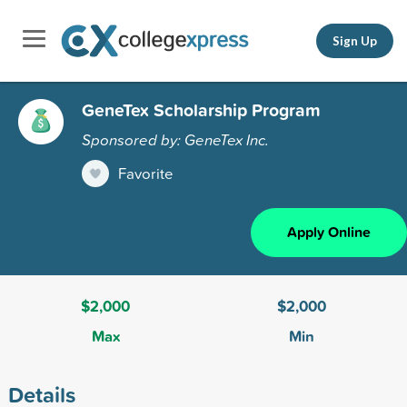
Sign Up
GeneTex Scholarship Program
Sponsored by: GeneTex Inc.
Favorite
Apply Online
$2,000
$2,000
Max
Min
Details