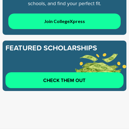
schools, and find your perfect fit.
Join CollegeXpress
FEATURED SCHOLARSHIPS
CHECK THEM OUT