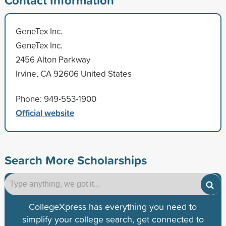
GeneTex Inc.
GeneTex Inc.
2456 Alton Parkway
Irvine, CA 92606 United States
Phone: 949-553-1900
Official website
Search More Scholarships
CollegeXpress has everything you need to
simplify your college search, get connected to