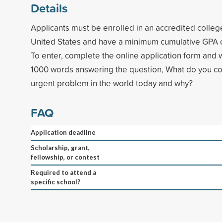
Details
Applicants must be enrolled in an accredited college
United States and have a minimum cumulative GPA of
To enter, complete the online application form and 
1000 words answering the question, What do you co
urgent problem in the world today and why?
FAQ
Application deadline
Scholarship, grant,
fellowship, or contest
Required to attend a
specific school?