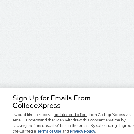
Sign Up for Emails From
CollegeXpress
I would like to receive
updates and offers
from CollegeXpress via
email. I understand that I can withdraw this consent anytime by
clicking the "unsubscribe" link in the email. By subscribing, I agree 
the Carnegie
Terms of Use
and
Privacy Policy
.