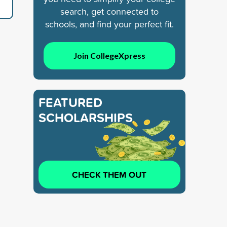
search, get connected to
schools, and find your perfect fit.
Join CollegeXpress
FEATURED
SCHOLARSHIPS
CHECK THEM OUT