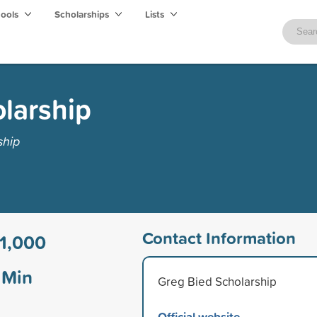
hools
Scholarships
Lists
larship
ship
Contact Information
1,000
Min
Greg Bied Scholarship
Official website