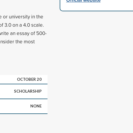
 or university in the
 3.0 on a 4.0 scale.
write an essay of 500-
nsider the most
OCTOBER 20
SCHOLARSHIP
NONE