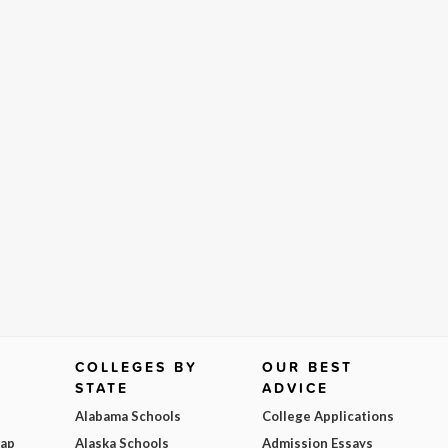
COLLEGES BY
OUR BEST
STATE
ADVICE
Alabama Schools
College Applications
Map
Alaska Schools
Admission Essays