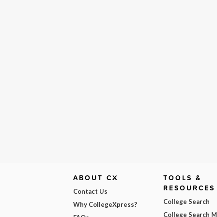
ABOUT CX
TOOLS &
RESOURCES
Contact Us
College Search
Why CollegeXpress?
College Search 