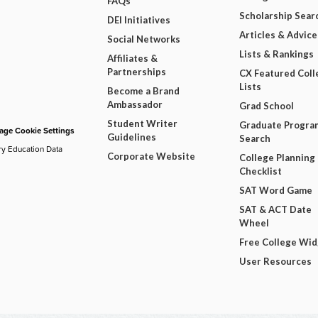
FAQs
Scholarship Sear
DEI Initiatives
Articles & Advice
Social Networks
Lists & Rankings
Affiliates &
Partnerships
CX Featured Coll
Lists
Become a Brand
Ambassador
Grad School
Student Writer
Graduate Progra
ge Cookie Settings
Guidelines
Search
ry Education Data
Corporate Website
College Planning
Checklist
SAT Word Game
SAT & ACT Date
Wheel
Free College Wi
User Resources