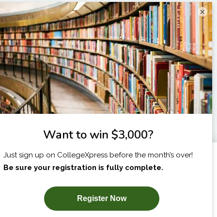
×
I am...
X
SUBSCRIBE NOW!