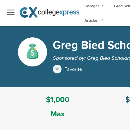
Colleges
Grad Sc
Articles
Greg Bied Scho
Sponsored by: Greg Bied Scholar
Favorite
$1,000
$
Max