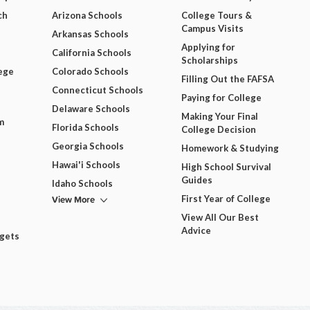
ch
Arizona Schools
College Tours &
Campus Visits
Arkansas Schools
Applying for
California Schools
Scholarships
ege
Colorado Schools
Filling Out the FAFSA
Connecticut Schools
Paying for College
Delaware Schools
Making Your Final
m
Florida Schools
College Decision
Georgia Schools
Homework & Studying
Hawai'i Schools
High School Survival
Guides
Idaho Schools
View More
First Year of College
View All Our Best
Advice
dgets