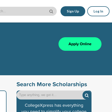
Sign Up
Log In
Apply Online
Search More Scholarships
CollegeXpress has everything
you need to simplify your college