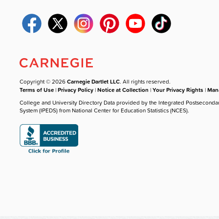
Copyright © 2026
Carnegie Dartlet LLC
. All rights reserved.
Terms of Use
|
Privacy Policy
|
Notice at Collection
|
Your Privacy Rights
|
Mana
College and University Directory Data provided by the Integrated Postseconda
System (IPEDS) from National Center for Education Statistics (NCES).