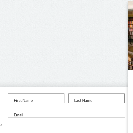
First Name
Last Name
Email
to