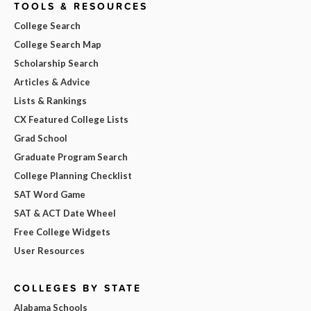
TOOLS & RESOURCES
College Search
College Search Map
Scholarship Search
Articles & Advice
Lists & Rankings
CX Featured College Lists
Grad School
Graduate Program Search
College Planning Checklist
SAT Word Game
SAT & ACT Date Wheel
Free College Widgets
User Resources
COLLEGES BY STATE
Alabama Schools