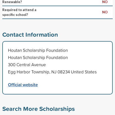
Renewable?
NO
Required to attend a
NO
specific school?
Contact Information
Houtan Scholarship Foundation
Houtan Scholarship Foundation
300 Central Avenue
Egg Harbor Township, NJ 08234 United States
Official website
Search More Scholarships