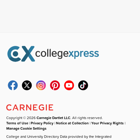
Copyright © 2026
Carnegie Dartlet LLC
. All rights reserved.
Terms of Use
|
Privacy Policy
|
Notice at Collection
|
Your Privacy Rights
|
Manage Cookie Settings
College and University Directory Data provided by the Integrated