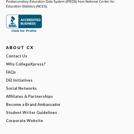
Postsecondary Education Data System (IPEDS) from National Center for
Education Statistics (NCES).
ABOUT CX
Contact Us
Why CollegeXpress?
FAQs
DEI Initiatives
Social Networks
Affiliates & Partnerships
Become a Brand Ambassador
Student Writer Guidelines
Corporate Website