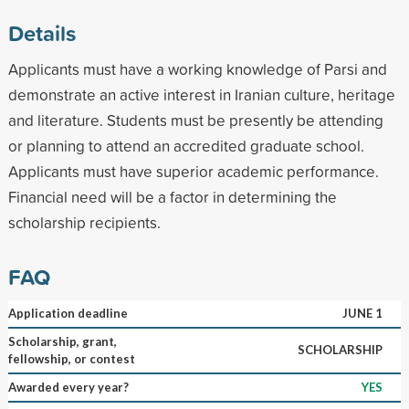
Details
Applicants must have a working knowledge of Parsi and
demonstrate an active interest in Iranian culture, heritage
and literature. Students must be presently be attending
or planning to attend an accredited graduate school.
Applicants must have superior academic performance.
Financial need will be a factor in determining the
scholarship recipients.
FAQ
Application deadline
JUNE 1
Scholarship, grant,
SCHOLARSHIP
fellowship, or contest
Awarded every year?
YES