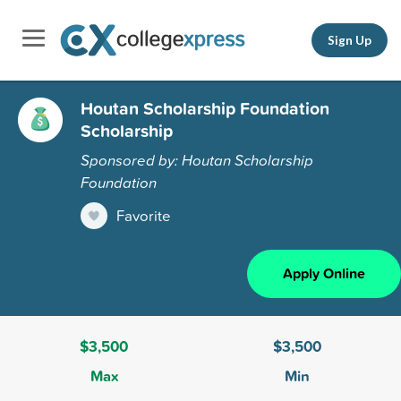
Sign Up
Houtan Scholarship Foundation
Scholarship
Sponsored by: Houtan Scholarship
Foundation
Favorite
Apply Online
$3,500
$3,500
Max
Min