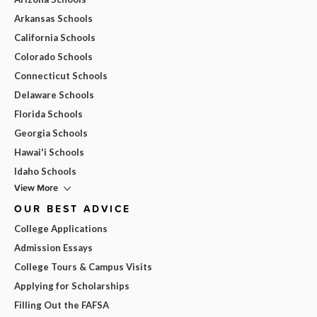
Arkansas Schools
California Schools
Colorado Schools
Connecticut Schools
Delaware Schools
Florida Schools
Georgia Schools
Hawai'i Schools
Idaho Schools
View More
OUR BEST ADVICE
College Applications
Admission Essays
College Tours & Campus Visits
Applying for Scholarships
Filling Out the FAFSA