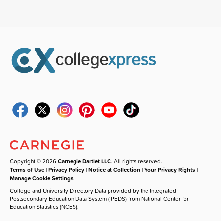
Copyright © 2026
Carnegie Dartlet LLC
. All rights reserved.
Terms of Use
|
Privacy Policy
|
Notice at Collection
|
Your Privacy Rights
|
Manage Cookie Settings
College and University Directory Data provided by the Integrated
Postsecondary Education Data System (IPEDS) from National Center for
Education Statistics (NCES).