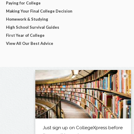
Paying for College
Making Your Final College Decision
Homework & Studying
High School Survival Guides
First Year of College
View All Our Best Advice
×