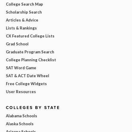
College Search Map
Scholarship Search
Articles & Advice
Lists & Rankings
CX Featured College Lists
Grad School
Graduate Program Search
College Planning Checklist
SAT Word Game
SAT & ACT Date Wheel
Free College Widgets
User Resources
COLLEGES BY STATE
Alabama Schools
Alaska Schools
Arizona Schools