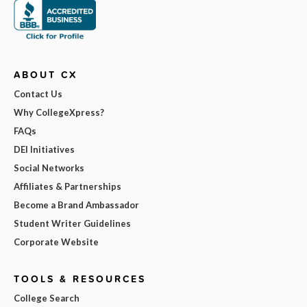
ABOUT CX
Contact Us
Why CollegeXpress?
FAQs
DEI Initiatives
Social Networks
Affiliates & Partnerships
Become a Brand Ambassador
Student Writer Guidelines
Corporate Website
TOOLS & RESOURCES
College Search