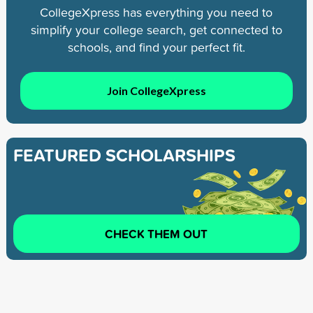
CollegeXpress has everything you need to
simplify your college search, get connected to
schools, and find your perfect fit.
Join CollegeXpress
FEATURED SCHOLARSHIPS
CHECK THEM OUT