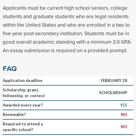
Applicants must be current high school seniors, college
students and graduate students who are legal residents
within the United States and who are enrolled in a two to
five-year post-secondary institution. Students must be in
good overall academic standing with a minimum 3.0 GPA.
An essay submission is required on a provided prompt.
FAQ
Application deadline
FEBRUARY 28
Scholarship, grant,
SCHOLARSHIP
fellowship, or contest
Awarded every year?
YES
Renewable?
NO
Required to attend a
NO
specific school?