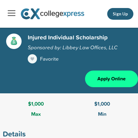
Sign Up
Injured Individual Scholarship
Sponsored by: Libbey Law Offices, LLC
Favorite
Apply Online
$1,000
$1,000
Max
Min
Details