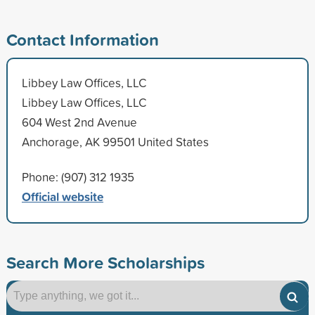
Contact Information
Libbey Law Offices, LLC
Libbey Law Offices, LLC
604 West 2nd Avenue
Anchorage, AK 99501 United States
Phone: (907) 312 1935
Official website
Search More Scholarships