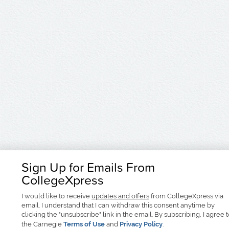
Sign Up for Emails From
CollegeXpress
I would like to receive
updates and offers
from CollegeXpress via
email. I understand that I can withdraw this consent anytime by
clicking the "unsubscribe" link in the email. By subscribing, I agree 
the Carnegie
Terms of Use
and
Privacy Policy
.