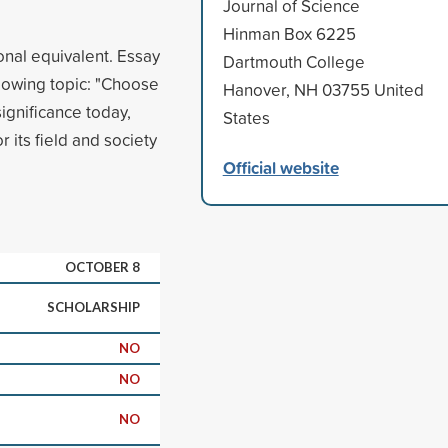
Journal of Science
Hinman Box 6225
onal equivalent. Essay
Dartmouth College
lowing topic: "Choose
Hanover, NH 03755 United
significance today,
States
 its field and society
Official website
OCTOBER 8
SCHOLARSHIP
NO
NO
NO