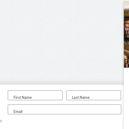
First Name
Last Name
Email
to