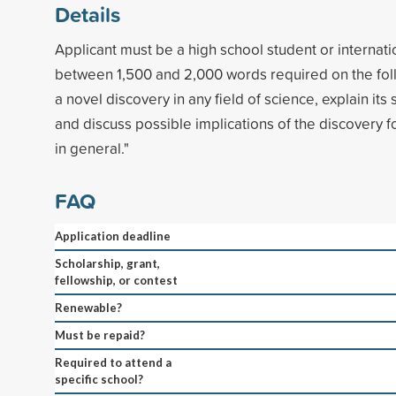
Details
Applicant must be a high school student or internati
between 1,500 and 2,000 words required on the fol
a novel discovery in any field of science, explain its 
and discuss possible implications of the discovery for
in general."
FAQ
Application deadline
Scholarship, grant,
fellowship, or contest
Renewable?
Must be repaid?
Required to attend a
specific school?