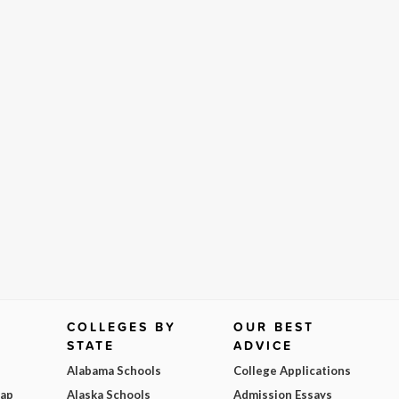
COLLEGES BY
OUR BEST
STATE
ADVICE
Alabama Schools
College Applications
Map
Alaska Schools
Admission Essays