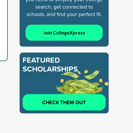
search, get connected to
schools, and find your perfect fit.
Join CollegeXpress
FEATURED
SCHOLARSHIPS
CHECK THEM OUT