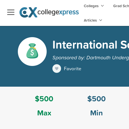
Colleges
Grad Sc
Articles
International 
Sponsored by: Dartmouth Undergr
Favorite
$500
$500
Max
Min