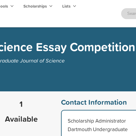
hools
Scholarships
Lists
Science Essay Competition
aduate Journal of Science
Contact Information
1
Available
Scholarship Administrator
Dartmouth Undergraduate