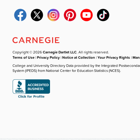
Copyright © 2026
Carnegie Dartlet LLC
. All rights reserved.
Terms of Use
|
Privacy Policy
|
Notice at Collection
|
Your Privacy Rights
|
Mana
College and University Directory Data provided by the Integrated Postseconda
System (IPEDS) from National Center for Education Statistics (NCES).