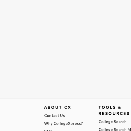
ABOUT CX
TOOLS &
RESOURCES
Contact Us
College Search
Why CollegeXpress?
College Search 