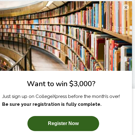
×
I am...
X
SUBSCRIBE NOW!