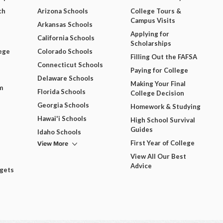
ch
Arizona Schools
College Tours &
Campus Visits
Arkansas Schools
Applying for
California Schools
Scholarships
ege
Colorado Schools
Filling Out the FAFSA
Connecticut Schools
Paying for College
Delaware Schools
Making Your Final
m
Florida Schools
College Decision
Georgia Schools
Homework & Studying
Hawai'i Schools
High School Survival
Guides
Idaho Schools
View More
First Year of College
View All Our Best
Advice
dgets