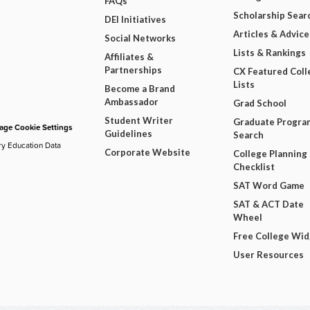
FAQs
Scholarship Sear
DEI Initiatives
Articles & Advice
Social Networks
Lists & Rankings
Affiliates &
Partnerships
CX Featured Coll
Lists
Become a Brand
Ambassador
Grad School
Student Writer
Graduate Progra
ge Cookie Settings
Guidelines
Search
ry Education Data
Corporate Website
College Planning
Checklist
SAT Word Game
SAT & ACT Date
Wheel
Free College Wi
User Resources