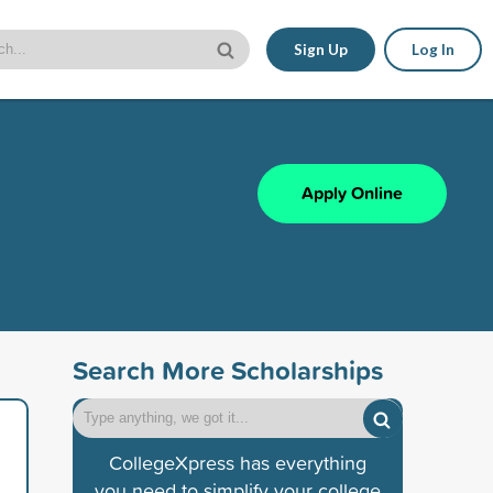
Sign Up
Log In
Apply Online
Search More Scholarships
CollegeXpress has everything
you need to simplify your college