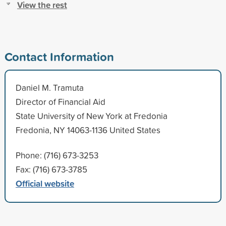
View the rest
Contact Information
Daniel M. Tramuta
Director of Financial Aid
State University of New York at Fredonia
Fredonia, NY 14063-1136 United States
Phone: (716) 673-3253
Fax: (716) 673-3785
Official website