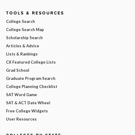
TOOLS & RESOURCES
College Search
College Search Map
Scholarship Search
Articles & Advice
Lists & Rankings
CX Featured College Lists
Grad School
Graduate Program Search
College Planning Checklist
SAT Word Game
SAT & ACT Date Wheel
Free College Widgets
User Resources