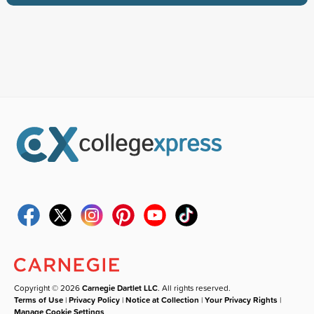
Copyright © 2026
Carnegie Dartlet LLC
. All rights reserved.
Terms of Use
|
Privacy Policy
|
Notice at Collection
|
Your Privacy Rights
|
Manage Cookie Settings