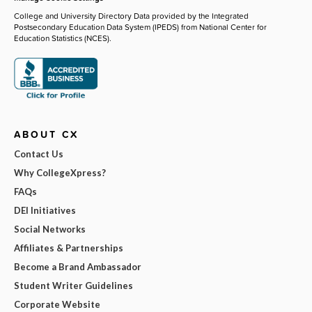
College and University Directory Data provided by the Integrated
Postsecondary Education Data System (IPEDS) from National Center for
Education Statistics (NCES).
ABOUT CX
Contact Us
Why CollegeXpress?
FAQs
DEI Initiatives
Social Networks
Affiliates & Partnerships
Become a Brand Ambassador
Student Writer Guidelines
Corporate Website