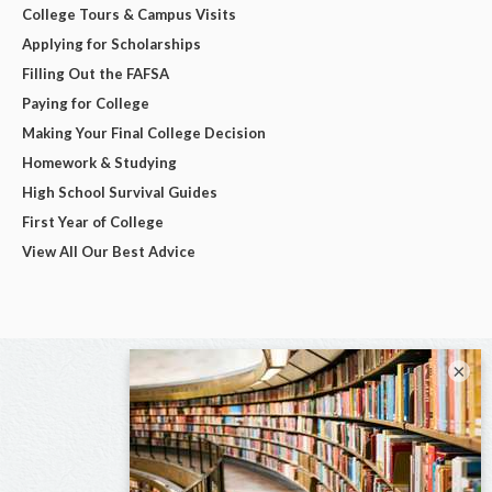
College Tours & Campus Visits
Applying for Scholarships
Filling Out the FAFSA
Paying for College
Making Your Final College Decision
Homework & Studying
High School Survival Guides
First Year of College
View All Our Best Advice
×