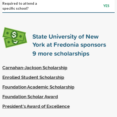
Required to attend a
YES
specific school?
State University of New
York at Fredonia sponsors
9
more scholarships
Carnahan-Jackson Scholarship
Enrolled Student Scholarship
Foundation Academic Scholarship
Foundation Scholar Award
President's Award of Excellence