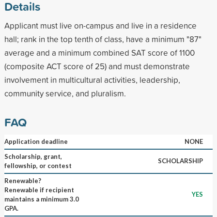
Details
Applicant must live on-campus and live in a residence
hall; rank in the top tenth of class, have a minimum "87"
average and a minimum combined SAT score of 1100
(composite ACT score of 25) and must demonstrate
involvement in multicultural activities, leadership,
community service, and pluralism.
FAQ
Application deadline
NONE
Scholarship, grant,
SCHOLARSHIP
fellowship, or contest
Renewable?
Renewable if recipient
YES
maintains a minimum 3.0
GPA.