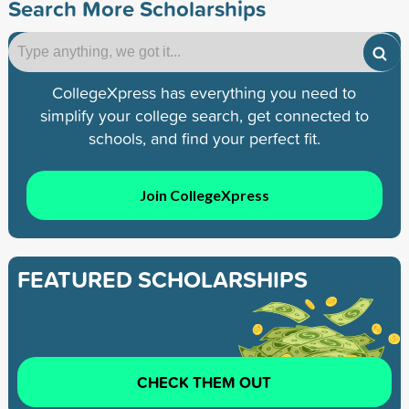
Search More Scholarships
CollegeXpress has everything you need to
simplify your college search, get connected to
schools, and find your perfect fit.
Join CollegeXpress
FEATURED SCHOLARSHIPS
CHECK THEM OUT