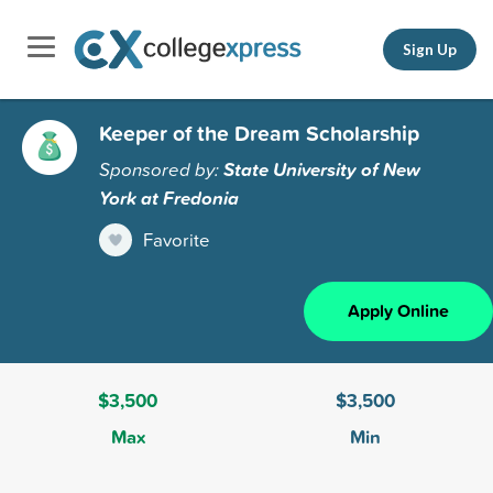
Sign Up
Keeper of the Dream Scholarship
Sponsored by:
State University of New
York at Fredonia
Favorite
Apply Online
$3,500
$3,500
Max
Min