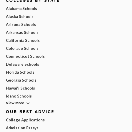
COLLEGES BY STATE
Alabama Schools
Alaska Schools
Arizona Schools
Arkansas Schools
California Schools
Colorado Schools
Connecticut Schools
Delaware Schools
Florida Schools
Georgia Schools
Hawai'i Schools
Idaho Schools
View More
OUR BEST ADVICE
College Applications
Admission Essays