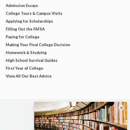
Admission Essays
College Tours & Campus Visits
Applying for Scholarships
Filling Out the FAFSA
Paying for College
Making Your Final College Decision
Homework & Studying
High School Survival Guides
First Year of College
View All Our Best Advice
×