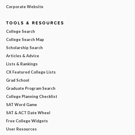
Corporate Website
TOOLS & RESOURCES
College Search
College Search Map
Scholarship Search
Articles & Advice
Lists & Rankings
CX Featured College Lists
Grad School
Graduate Program Search
College Planning Checklist
SAT Word Game
SAT & ACT Date Wheel
Free College Widgets
User Resources