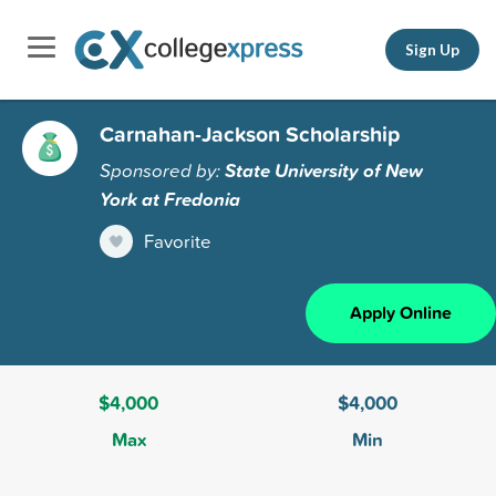
Sign Up
Carnahan-Jackson Scholarship
Sponsored by:
State University of New
York at Fredonia
Favorite
Apply Online
$4,000
$4,000
Max
Min