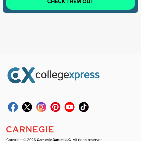
CHECK THEM OUT
Copyright © 2026
Carnegie Dartlet LLC
. All rights reserved.