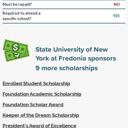
Must be repaid?
NO
Required to attend a
YES
specific school?
State University of New
York at Fredonia sponsors
9
more scholarships
Enrolled Student Scholarship
Foundation Academic Scholarship
Foundation Scholar Award
Keeper of the Dream Scholarship
President's Award of Excellence