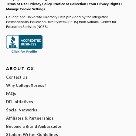
Terms of Use
|
Privacy Policy
|
Notice at Collection
|
Your Privacy Rights
|
Manage Cookie Settings
College and University Directory Data provided by the Integrated
Postsecondary Education Data System (IPEDS) from National Center for
Education Statistics (NCES).
ABOUT CX
Contact Us
Why CollegeXpress?
FAQs
DEI Initiatives
Social Networks
Affiliates & Partnerships
Become a Brand Ambassador
Student Writer Guidelines