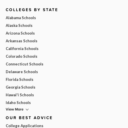
COLLEGES BY STATE
Alabama Schools
Alaska Schools
Arizona Schools
Arkansas Schools
California Schools
Colorado Schools
Connecticut Schools
Delaware Schools
Florida Schools
Georgia Schools
Hawai'i Schools
Idaho Schools
View More
OUR BEST ADVICE
College Applications