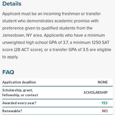
Details
Applicant must be an incoming freshman or transfer
student who demonstrates academic promise with
preference given to qualified students from the
Jamestown, NY area. Applicants who have a minimum
unweighted high school GPA of 3.7, a minimum 1250 SAT
score (28 ACT score), or a transfer GPA of 3.5 are eligible
to apply.
FAQ
Application deadline
NONE
Scholarship, grant,
SCHOLARSHIP
fellowship, or contest
Awarded every year?
YES
Renewable?
NO