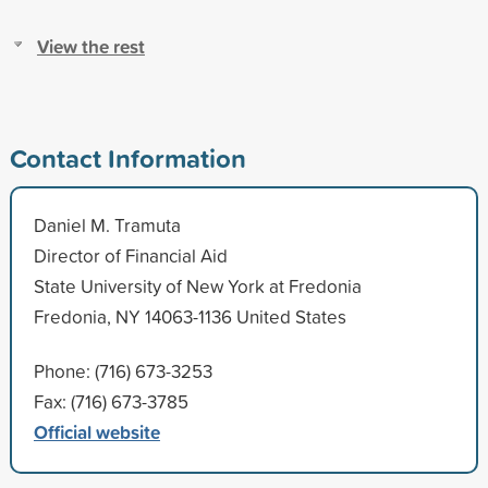
View the rest
Contact Information
Daniel M. Tramuta
Director of Financial Aid
State University of New York at Fredonia
Fredonia, NY 14063-1136 United States
Phone: (716) 673-3253
Fax: (716) 673-3785
Official website