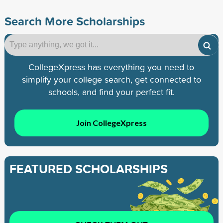
Search More Scholarships
CollegeXpress has everything you need to
simplify your college search, get connected to
schools, and find your perfect fit.
Join CollegeXpress
FEATURED SCHOLARSHIPS