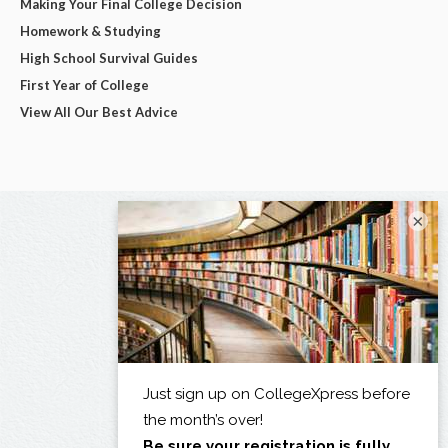
Making Your Final College Decision
Homework & Studying
High School Survival Guides
First Year of College
View All Our Best Advice
×