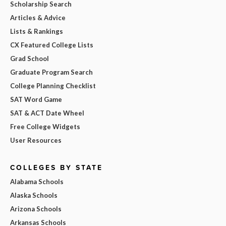
Scholarship Search
Articles & Advice
Lists & Rankings
CX Featured College Lists
Grad School
Graduate Program Search
College Planning Checklist
SAT Word Game
SAT & ACT Date Wheel
Free College Widgets
User Resources
COLLEGES BY STATE
Alabama Schools
Alaska Schools
Arizona Schools
Arkansas Schools