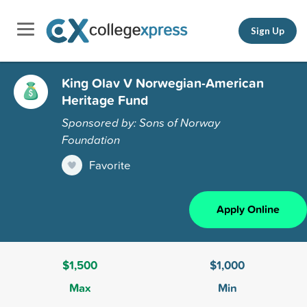
Sign Up
King Olav V Norwegian-American
Heritage Fund
Sponsored by: Sons of Norway
Foundation
Favorite
Apply Online
$1,500
$1,000
Max
Min