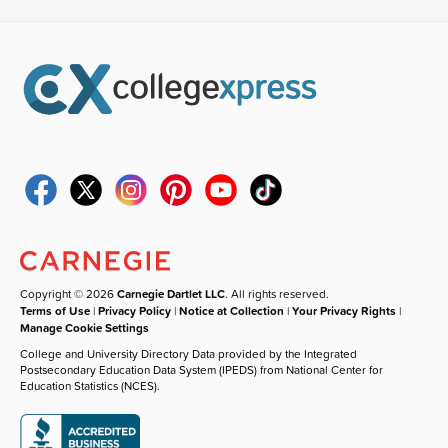
Copyright © 2026
Carnegie Dartlet LLC
. All rights reserved.
Terms of Use
|
Privacy Policy
|
Notice at Collection
|
Your Privacy Rights
|
Manage Cookie Settings
College and University Directory Data provided by the Integrated
Postsecondary Education Data System (IPEDS) from National Center for
Education Statistics (NCES).