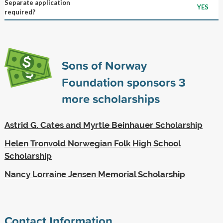
Separate application
YES
required?
Sons of Norway
Foundation sponsors
3
more scholarships
Astrid G. Cates and Myrtle Beinhauer Scholarship
Helen Tronvold Norwegian Folk High School
Scholarship
Nancy Lorraine Jensen Memorial Scholarship
Contact Information