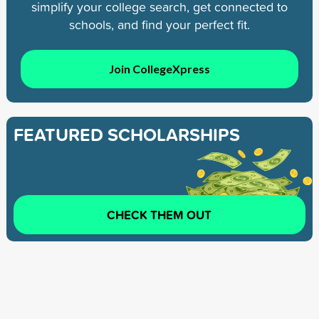
simplify your college search, get connected to
schools, and find your perfect fit.
Join CollegeXpress
FEATURED SCHOLARSHIPS
CHECK THEM OUT