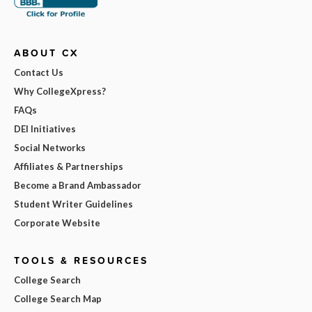
ABOUT CX
Contact Us
Why CollegeXpress?
FAQs
DEI Initiatives
Social Networks
Affiliates & Partnerships
Become a Brand Ambassador
Student Writer Guidelines
Corporate Website
TOOLS & RESOURCES
College Search
College Search Map