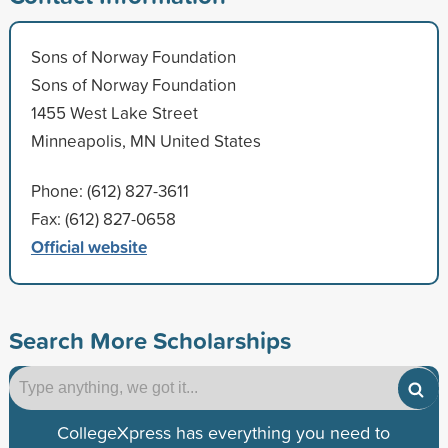
Sons of Norway Foundation
Sons of Norway Foundation
1455 West Lake Street
Minneapolis, MN United States
Phone: (612) 827-3611
Fax: (612) 827-0658
Official website
Search More Scholarships
CollegeXpress has everything you need to