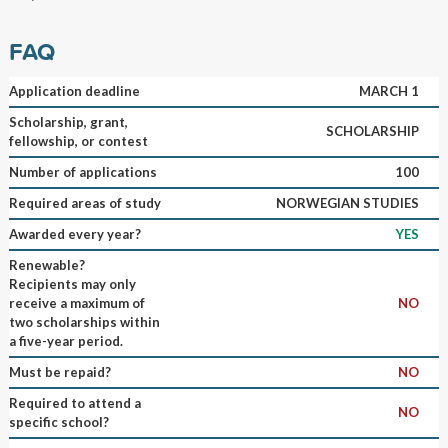
FAQ
Application deadline
MARCH 1
Scholarship, grant,
SCHOLARSHIP
fellowship, or contest
Number of applications
100
Required areas of study
NORWEGIAN STUDIES
Awarded every year?
YES
Renewable?
Recipients may only
receive a maximum of
NO
two scholarships within
a five-year period.
Must be repaid?
NO
Required to attend a
NO
specific school?