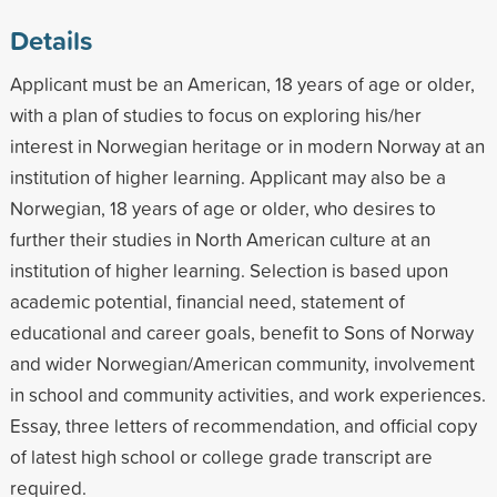
Details
Applicant must be an American, 18 years of age or older,
with a plan of studies to focus on exploring his/her
interest in Norwegian heritage or in modern Norway at an
institution of higher learning. Applicant may also be a
Norwegian, 18 years of age or older, who desires to
further their studies in North American culture at an
institution of higher learning. Selection is based upon
academic potential, financial need, statement of
educational and career goals, benefit to Sons of Norway
and wider Norwegian/American community, involvement
in school and community activities, and work experiences.
Essay, three letters of recommendation, and official copy
of latest high school or college grade transcript are
required.