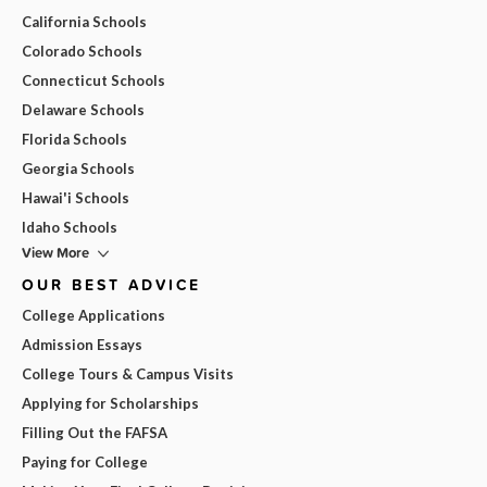
California Schools
Colorado Schools
Connecticut Schools
Delaware Schools
Florida Schools
Georgia Schools
Hawai'i Schools
Idaho Schools
View More
OUR BEST ADVICE
College Applications
Admission Essays
College Tours & Campus Visits
Applying for Scholarships
Filling Out the FAFSA
Paying for College