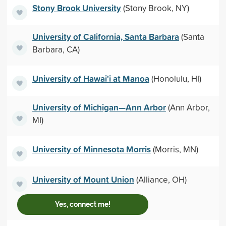
Stony Brook University
(Stony Brook, NY)
University of California, Santa Barbara
(Santa
Barbara, CA)
University of Hawai'i at Manoa
(Honolulu, HI)
University of Michigan—Ann Arbor
(Ann Arbor,
MI)
University of Minnesota Morris
(Morris, MN)
University of Mount Union
(Alliance, OH)
Yes, connect me!