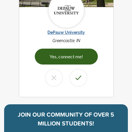
DePauw University
Greencastle, IN
Yes, connect me!
JOIN OUR COMMUNITY OF
OVER 5
MILLION STUDENTS!