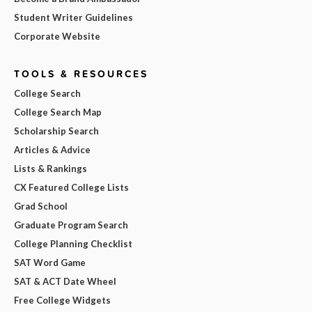
Student Writer Guidelines
Corporate Website
TOOLS & RESOURCES
College Search
College Search Map
Scholarship Search
Articles & Advice
Lists & Rankings
CX Featured College Lists
Grad School
Graduate Program Search
College Planning Checklist
SAT Word Game
SAT & ACT Date Wheel
Free College Widgets