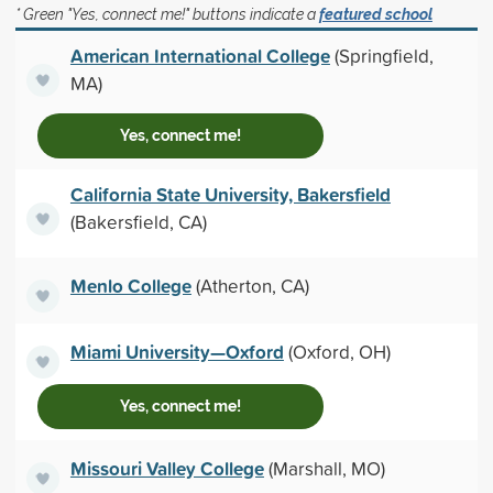
* Green "Yes, connect me!" buttons indicate a
featured school
American International College
(Springfield,
MA)
Yes, connect me!
California State University, Bakersfield
(Bakersfield, CA)
Menlo College
(Atherton, CA)
Miami University—Oxford
(Oxford, OH)
Yes, connect me!
Missouri Valley College
(Marshall, MO)