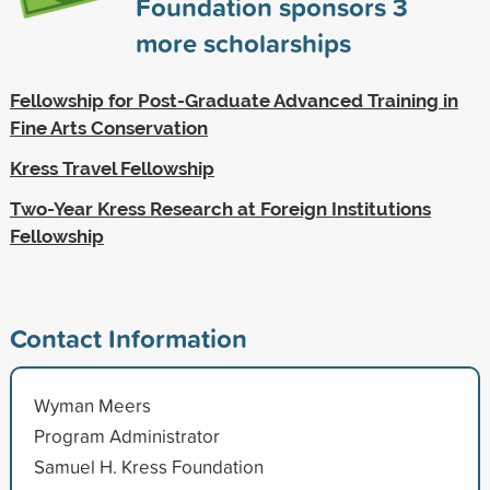
Foundation sponsors
3
more scholarships
Fellowship for Post-Graduate Advanced Training in
Fine Arts Conservation
Kress Travel Fellowship
Two-Year Kress Research at Foreign Institutions
Fellowship
Contact Information
Wyman Meers
Program Administrator
Samuel H. Kress Foundation