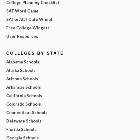
College Planning Checklist
SAT Word Game
SAT & ACT Date Wheel
Free College Widgets
User Resources
COLLEGES BY STATE
Alabama Schools
Alaska Schools
Arizona Schools
Arkansas Schools
California Schools
Colorado Schools
Connecticut Schools
Delaware Schools
Florida Schools
Georgia Schools