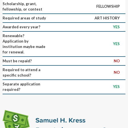
Scholarship, grant,
FELLOWSHIP
fellowship, or contest
Required areas of study
ART HISTORY
Awarded every year?
YES
Renewable?
Application by
YES
institution maybe made
for renewal.
Must be repaid?
NO
Required to attend a
NO
specific school?
Separate application
YES
required?
Samuel H. Kress