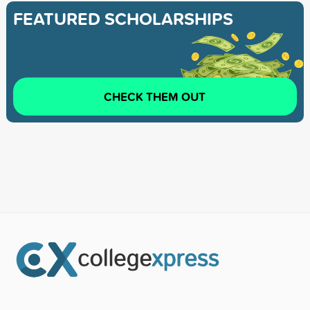
FEATURED SCHOLARSHIPS
CHECK THEM OUT