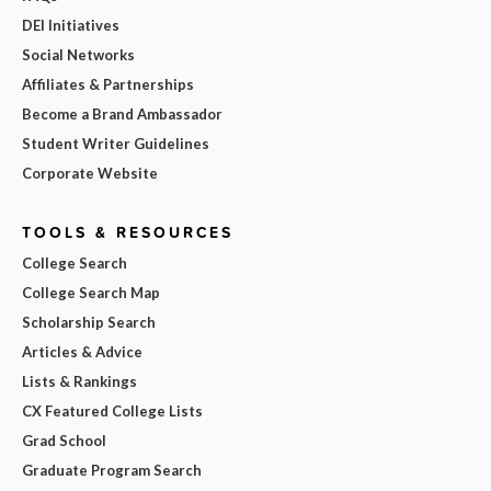
DEI Initiatives
Social Networks
Affiliates & Partnerships
Become a Brand Ambassador
Student Writer Guidelines
Corporate Website
TOOLS & RESOURCES
College Search
College Search Map
Scholarship Search
Articles & Advice
Lists & Rankings
CX Featured College Lists
Grad School
Graduate Program Search