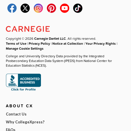
Copyright © 2026
Carnegie Dartlet LLC
. All rights reserved.
Terms of Use
|
Privacy Policy
|
Notice at Collection
|
Your Privacy Rights
|
Manage Cookie Settings
College and University Directory Data provided by the Integrated
Postsecondary Education Data System (IPEDS) from National Center for
Education Statistics (NCES).
ABOUT CX
Contact Us
Why CollegeXpress?
FAQs