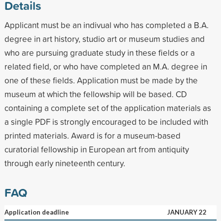
Details
Applicant must be an indivual who has completed a B.A.
degree in art history, studio art or museum studies and
who are pursuing graduate study in these fields or a
related field, or who have completed an M.A. degree in
one of these fields. Application must be made by the
museum at which the fellowship will be based. CD
containing a complete set of the application materials as
a single PDF is strongly encouraged to be included with
printed materials. Award is for a museum-based
curatorial fellowship in European art from antiquity
through early nineteenth century.
FAQ
Application deadline
JANUARY 22