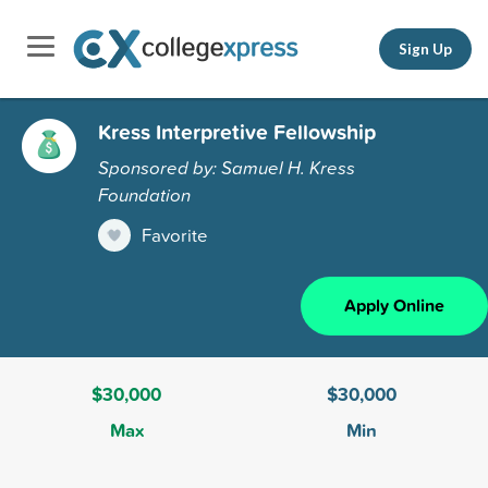
Sign Up
Kress Interpretive Fellowship
Sponsored by: Samuel H. Kress
Foundation
Favorite
Apply Online
$30,000
$30,000
Max
Min