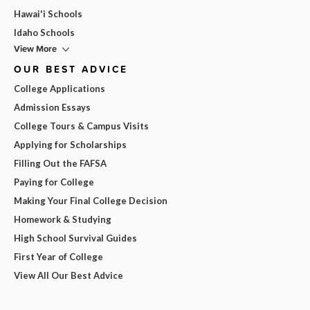
Hawai'i Schools
Idaho Schools
View More
OUR BEST ADVICE
College Applications
Admission Essays
College Tours & Campus Visits
Applying for Scholarships
Filling Out the FAFSA
Paying for College
Making Your Final College Decision
Homework & Studying
High School Survival Guides
First Year of College
View All Our Best Advice