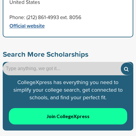
United States
Phone: (212) 861-4993 ext. 8056
Official website
Search More Scholarships
CollegeXpress has everything you need to
simplify your college search, get connected to
schools, and find your perfect fit.
Join CollegeXpress