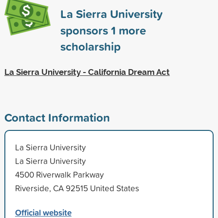
La Sierra University
sponsors
1
more
scholarship
La Sierra University - California Dream Act
Contact Information
La Sierra University
La Sierra University
4500 Riverwalk Parkway
Riverside, CA 92515 United States
Official website