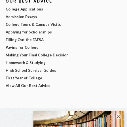
OUR BEST ADVICE
College Applications
Admission Essays
College Tours & Campus Visits
Applying for Scholarships
Filling Out the FAFSA
Paying for College
Making Your Final College Decision
Homework & Studying
High School Survival Guides
First Year of College
View All Our Best Advice
×