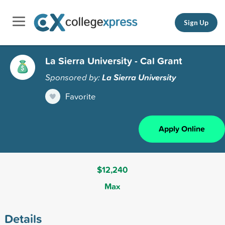
Sign Up
La Sierra University - Cal Grant
Sponsored by:
La Sierra University
Favorite
Apply Online
$12,240
Max
Details