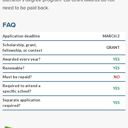
need to be paid back.
FAQ
Application deadline
MARCH 2
Scholarship, grant,
GRANT
fellowship, or contest
Awarded every year?
YES
Renewable?
YES
Must be repaid?
NO
Required to attend a
YES
specific school?
Separate application
YES
required?