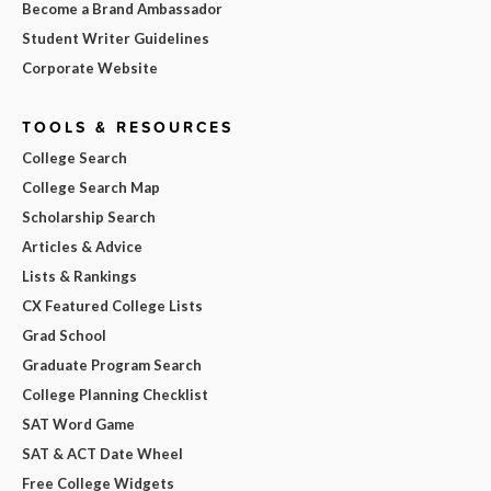
Become a Brand Ambassador
Student Writer Guidelines
Corporate Website
TOOLS & RESOURCES
College Search
College Search Map
Scholarship Search
Articles & Advice
Lists & Rankings
CX Featured College Lists
Grad School
Graduate Program Search
College Planning Checklist
SAT Word Game
SAT & ACT Date Wheel
Free College Widgets