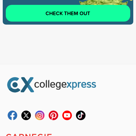
CHECK THEM OUT