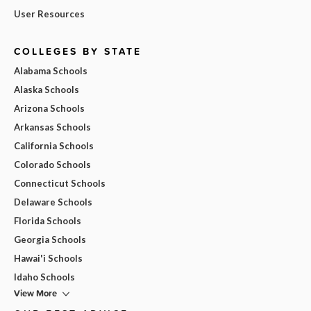
User Resources
COLLEGES BY STATE
Alabama Schools
Alaska Schools
Arizona Schools
Arkansas Schools
California Schools
Colorado Schools
Connecticut Schools
Delaware Schools
Florida Schools
Georgia Schools
Hawai'i Schools
Idaho Schools
View More