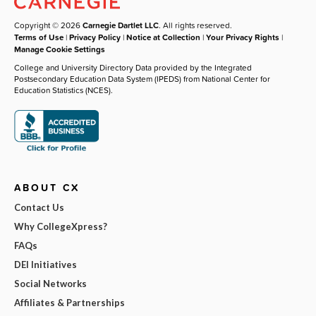
Copyright © 2026
Carnegie Dartlet LLC
. All rights reserved.
Terms of Use
|
Privacy Policy
|
Notice at Collection
|
Your Privacy Rights
|
Manage Cookie Settings
College and University Directory Data provided by the Integrated
Postsecondary Education Data System (IPEDS) from National Center for
Education Statistics (NCES).
ABOUT CX
Contact Us
Why CollegeXpress?
FAQs
DEI Initiatives
Social Networks
Affiliates & Partnerships