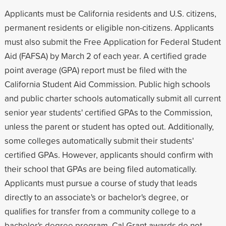
Applicants must be California residents and U.S. citizens,
permanent residents or eligible non-citizens. Applicants
must also submit the Free Application for Federal Student
Aid (FAFSA) by March 2 of each year. A certified grade
point average (GPA) report must be filed with the
California Student Aid Commission. Public high schools
and public charter schools automatically submit all current
senior year students' certified GPAs to the Commission,
unless the parent or student has opted out. Additionally,
some colleges automatically submit their students'
certified GPAs. However, applicants should confirm with
their school that GPAs are being filed automatically.
Applicants must pursue a course of study that leads
directly to an associate's or bachelor's degree, or
qualifies for transfer from a community college to a
bachelor's degree program. Cal Grant awards do not