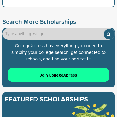
Search More Scholarships
CollegeXpress has everything you need to
simplify your college search, get connected to
schools, and find your perfect fit.
Join CollegeXpress
FEATURED SCHOLARSHIPS