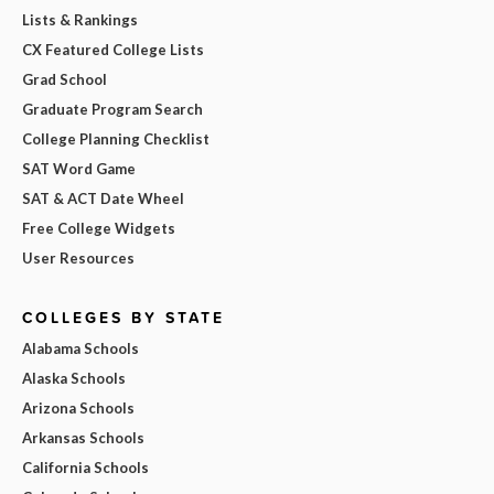
Lists & Rankings
CX Featured College Lists
Grad School
Graduate Program Search
College Planning Checklist
SAT Word Game
SAT & ACT Date Wheel
Free College Widgets
User Resources
COLLEGES BY STATE
Alabama Schools
Alaska Schools
Arizona Schools
Arkansas Schools
California Schools