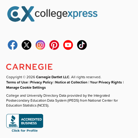
Copyright © 2026
Carnegie Dartlet LLC
. All rights reserved.
Terms of Use
|
Privacy Policy
|
Notice at Collection
|
Your Privacy Rights
|
Manage Cookie Settings
College and University Directory Data provided by the Integrated
Postsecondary Education Data System (IPEDS) from National Center for
Education Statistics (NCES).