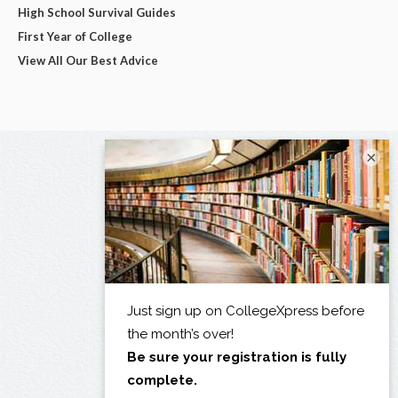
High School Survival Guides
First Year of College
View All Our Best Advice
×