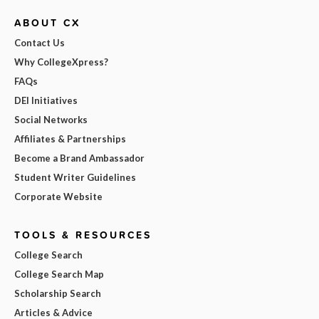
ABOUT CX
Contact Us
Why CollegeXpress?
FAQs
DEI Initiatives
Social Networks
Affiliates & Partnerships
Become a Brand Ambassador
Student Writer Guidelines
Corporate Website
TOOLS & RESOURCES
College Search
College Search Map
Scholarship Search
Articles & Advice