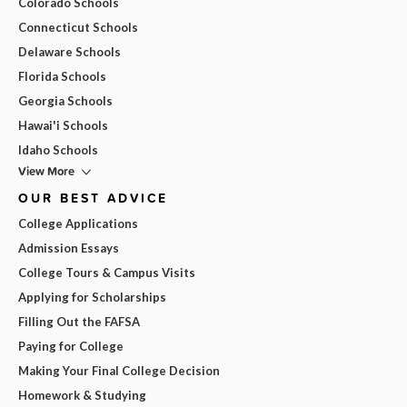
Colorado Schools
Connecticut Schools
Delaware Schools
Florida Schools
Georgia Schools
Hawai'i Schools
Idaho Schools
View More
OUR BEST ADVICE
College Applications
Admission Essays
College Tours & Campus Visits
Applying for Scholarships
Filling Out the FAFSA
Paying for College
Making Your Final College Decision
Homework & Studying