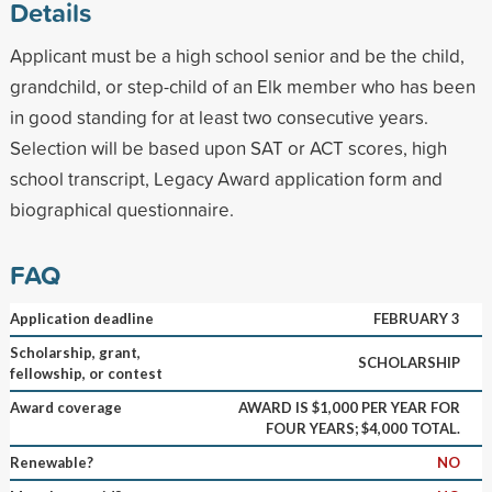
Details
Applicant must be a high school senior and be the child,
grandchild, or step-child of an Elk member who has been
in good standing for at least two consecutive years.
Selection will be based upon SAT or ACT scores, high
school transcript, Legacy Award application form and
biographical questionnaire.
FAQ
Application deadline
FEBRUARY 3
Scholarship, grant,
SCHOLARSHIP
fellowship, or contest
Award coverage
AWARD IS $1,000 PER YEAR FOR
FOUR YEARS; $4,000 TOTAL.
Renewable?
NO