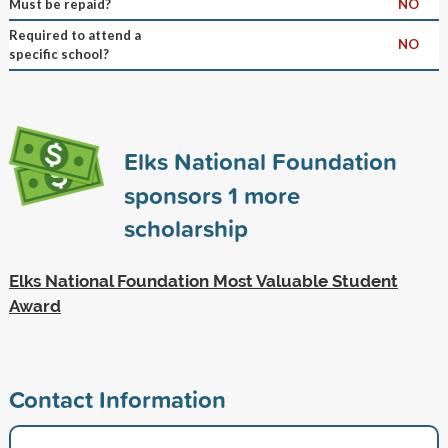
Must be repaid?
NO
Required to attend a
NO
specific school?
Elks National Foundation
sponsors
1
more
scholarship
Elks National Foundation Most Valuable Student
Award
Contact Information