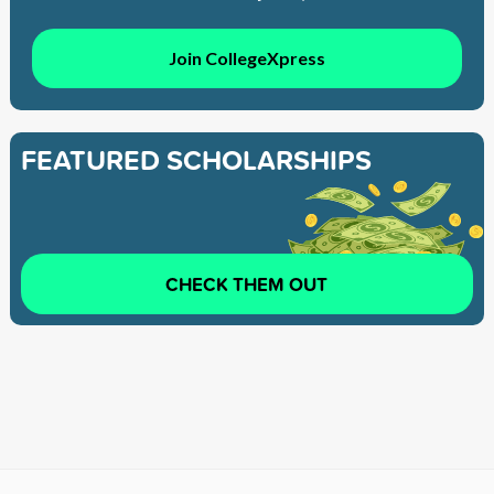
Join CollegeXpress
FEATURED SCHOLARSHIPS
CHECK THEM OUT