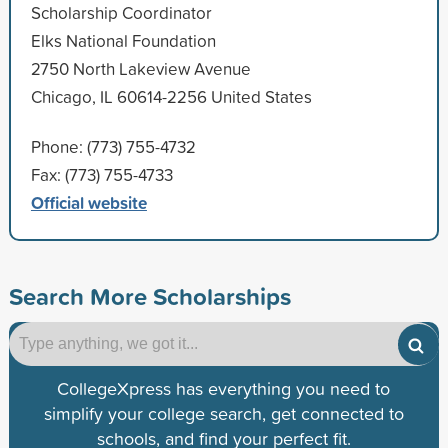
Scholarship Coordinator
Elks National Foundation
2750 North Lakeview Avenue
Chicago, IL 60614-2256 United States
Phone: (773) 755-4732
Fax: (773) 755-4733
Official website
Search More Scholarships
CollegeXpress has everything you need to
simplify your college search, get connected to
schools, and find your perfect fit.