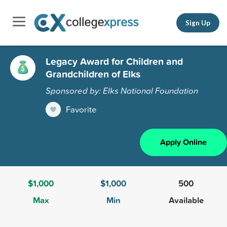
Sign Up
Legacy Award for Children and
Grandchildren of Elks
Sponsored by: Elks National Foundation
Favorite
Apply Online
$1,000
$1,000
500
Max
Min
Available