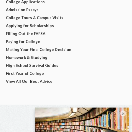
College Applications
Admission Essays
College Tours & Campus Visits
Applying for Scholarships
Filling Out the FAFSA
Paying for College
Making Your Final College Decision
Homework & Studying
High School Survival Guides
First Year of College
View All Our Best Advice
×