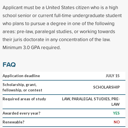
Applicant must be a United States citizen who is a high
school senior or current full-time undergraduate student
who plans to pursue a degree in one of the following
areas: pre-law, paralegal studies, or working towards
their juris doctorate in any concentration of the law.
Minimum 3.0 GPA required.
FAQ
Application deadline
JULY 15
Scholarship, grant,
SCHOLARSHIP
fellowship, or contest
Required areas of study
LAW, PARALEGAL STUDIES, PRE-
LAW
Awarded every year?
YES
Renewable?
NO