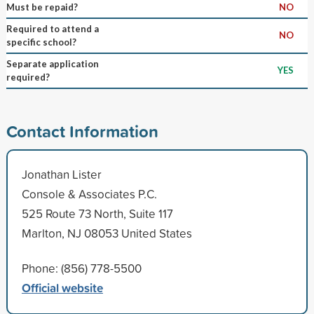
Must be repaid?
NO
Required to attend a
NO
specific school?
Separate application
YES
required?
Contact Information
Jonathan Lister
Console & Associates P.C.
525 Route 73 North, Suite 117
Marlton, NJ 08053 United States
Phone: (856) 778-5500
Official website