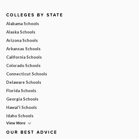
COLLEGES BY STATE
Alabama Schools
Alaska Schools
Arizona Schools
Arkansas Schools
California Schools
Colorado Schools
Connecticut Schools
Delaware Schools
Florida Schools
Georgia Schools
Hawai'i Schools
Idaho Schools
View More
OUR BEST ADVICE