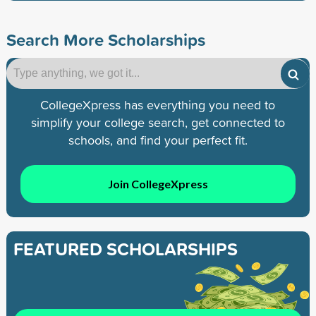
Search More Scholarships
CollegeXpress has everything you need to
simplify your college search, get connected to
schools, and find your perfect fit.
Join CollegeXpress
FEATURED SCHOLARSHIPS