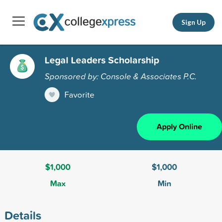
Sign Up
Legal Leaders Scholarship
Sponsored by: Console & Associates P.C.
Favorite
Apply Online
$1,000
$1,000
Max
Min
Details