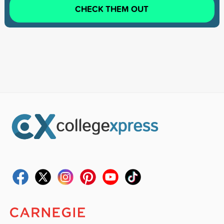
CHECK THEM OUT