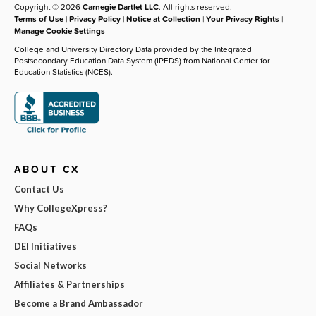
Copyright © 2026
Carnegie Dartlet LLC
. All rights reserved.
Terms of Use
|
Privacy Policy
|
Notice at Collection
|
Your Privacy Rights
|
Manage Cookie Settings
College and University Directory Data provided by the Integrated
Postsecondary Education Data System (IPEDS) from National Center for
Education Statistics (NCES).
ABOUT CX
Contact Us
Why CollegeXpress?
FAQs
DEI Initiatives
Social Networks
Affiliates & Partnerships
Become a Brand Ambassador