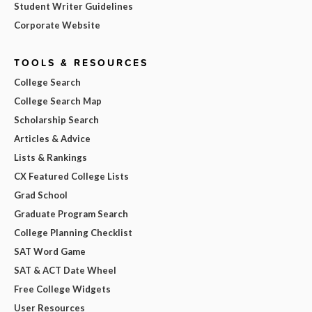
Student Writer Guidelines
Corporate Website
TOOLS & RESOURCES
College Search
College Search Map
Scholarship Search
Articles & Advice
Lists & Rankings
CX Featured College Lists
Grad School
Graduate Program Search
College Planning Checklist
SAT Word Game
SAT & ACT Date Wheel
Free College Widgets
User Resources