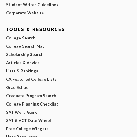
Student Writer Guidelines
Corporate Website
TOOLS & RESOURCES
College Search
College Search Map
Scholarship Search
Articles & Advice
Lists & Rankings
CX Featured College Lists
Grad School
Graduate Program Search
College Planning Checklist
SAT Word Game
SAT & ACT Date Wheel
Free College Widgets
User Resources