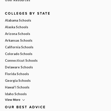
COLLEGES BY STATE
Alabama Schools
Alaska Schools
Arizona Schools
Arkansas Schools
California Schools
Colorado Schools
Connecticut Schools
Delaware Schools
Florida Schools
Georgia Schools
Hawai'i Schools
Idaho Schools
View More
OUR BEST ADVICE