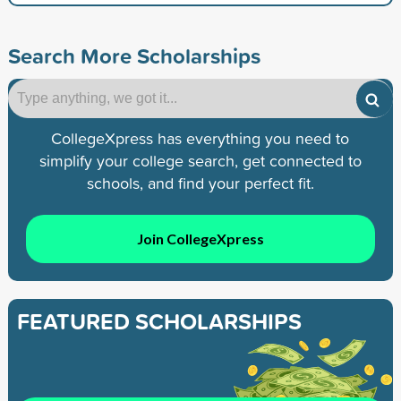
Search More Scholarships
CollegeXpress has everything you need to
simplify your college search, get connected to
schools, and find your perfect fit.
Join CollegeXpress
FEATURED SCHOLARSHIPS