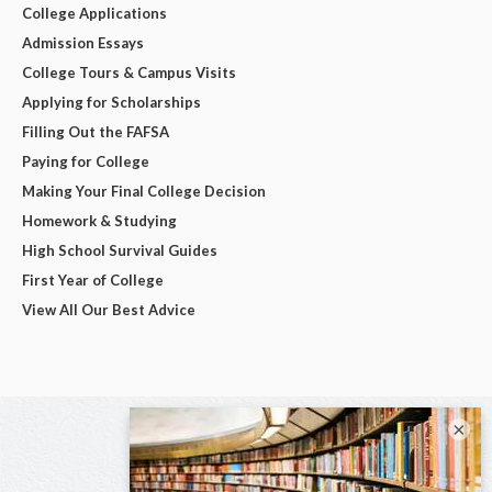
College Applications
Admission Essays
College Tours & Campus Visits
Applying for Scholarships
Filling Out the FAFSA
Paying for College
Making Your Final College Decision
Homework & Studying
High School Survival Guides
First Year of College
View All Our Best Advice
×