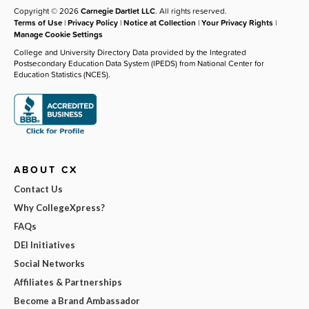
Copyright © 2026
Carnegie Dartlet LLC
. All rights reserved.
Terms of Use
|
Privacy Policy
|
Notice at Collection
|
Your Privacy Rights
|
Manage Cookie Settings
College and University Directory Data provided by the Integrated
Postsecondary Education Data System (IPEDS) from National Center for
Education Statistics (NCES).
ABOUT CX
Contact Us
Why CollegeXpress?
FAQs
DEI Initiatives
Social Networks
Affiliates & Partnerships
Become a Brand Ambassador