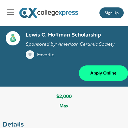
Sign Up
Lewis C. Hoffman Scholarship
Sponsored by: American Ceramic Society
Favorite
Apply Online
$2,000
Max
Details