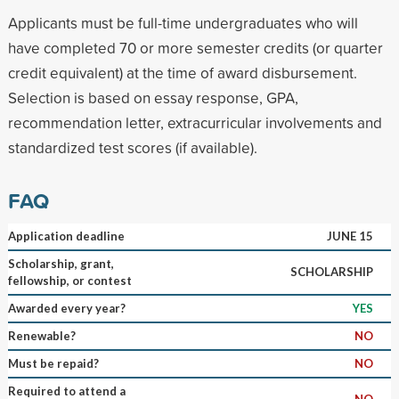
Applicants must be full-time undergraduates who will
have completed 70 or more semester credits (or quarter
credit equivalent) at the time of award disbursement.
Selection is based on essay response, GPA,
recommendation letter, extracurricular involvements and
standardized test scores (if available).
FAQ
Application deadline
JUNE 15
Scholarship, grant,
SCHOLARSHIP
fellowship, or contest
Awarded every year?
YES
Renewable?
NO
Must be repaid?
NO
Required to attend a
NO