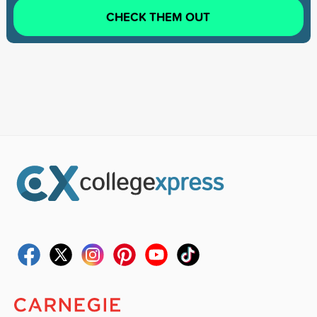
CHECK THEM OUT