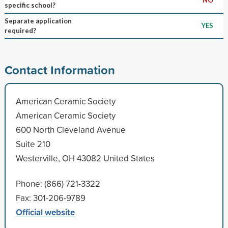
specific school?
Separate application
YES
required?
Contact Information
American Ceramic Society
American Ceramic Society
600 North Cleveland Avenue
Suite 210
Westerville, OH 43082 United States
Phone: (866) 721-3322
Fax: 301-206-9789
Official website